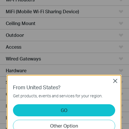
MiFi (Mobile Wi-Fi Sharing Device)
Ceiling Mount
Outdoor
Access
Wired Gateways
Hardware
Close
Software
From United States?
Ceiling Mount AP
Get products, events and services for your region.
Management Platform
GO
Managed Switches
Other Option