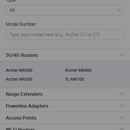
All
Model Number:
Home
Smart Home
Business
5G/4G Routers
Service Provider
Archer MR400
Archer MR400
Archer MR200
TL-MR100
Range Extenders
Powerline Adapters
Access Points
Wi-Fi Routers