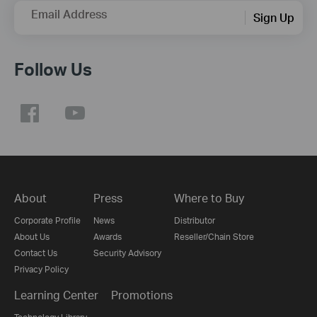
Email Address
Sign Up
Follow Us
About
Press
Where to Buy
Corporate Profile
News
Distributor
About Us
Awards
Reseller/Chain Store
Contact Us
Security Advisory
Privacy Policy
Learning Center
Promotions