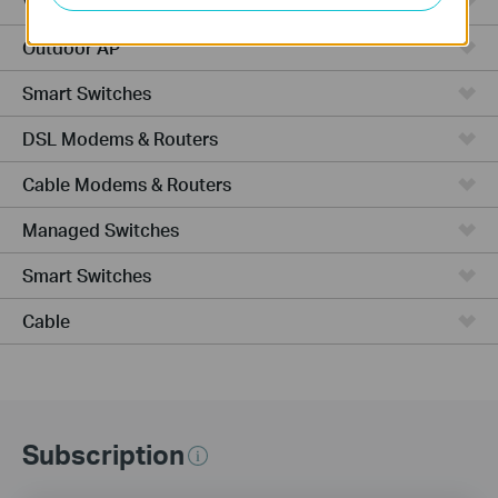
VPN Router
Outdoor AP
Smart Switches
DSL Modems & Routers
Cable Modems & Routers
Managed Switches
Smart Switches
Cable
Subscription