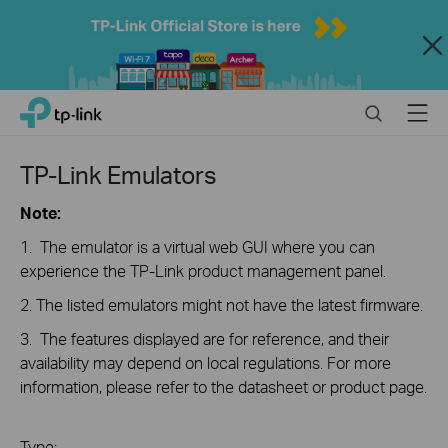
Close
Click
Search
Menu
TP-Link, Reliably Smart
to
skip
the
TP-Link Emulators
navigation
bar
Note:
1. The emulator is a virtual web GUI where you can
experience the TP-Link product management panel.
2. The listed emulators might not have the latest firmware.
3. The features displayed are for reference, and their
availability may depend on local regulations. For more
information, please refer to the datasheet or product page.
Type: