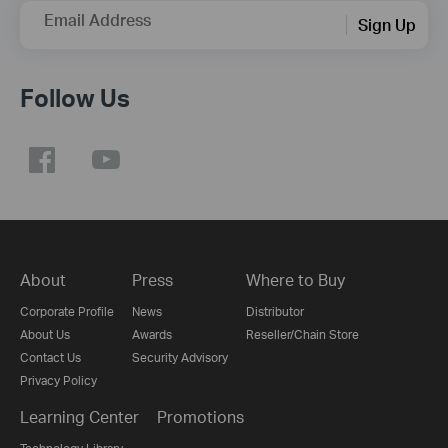
Email Address
Sign Up
Follow Us
About
Press
Where to Buy
Corporate Profile
News
Distributor
About Us
Awards
Reseller/Chain Store
Contact Us
Security Advisory
Privacy Policy
Learning Center
Promotions