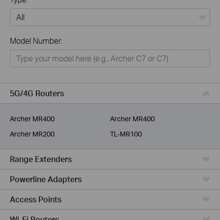
All
Model Number:
Home
Smart Home
Business
5G/4G Routers
Service Provider
Archer MR400
Archer MR400
Archer MR200
TL-MR100
Range Extenders
Powerline Adapters
Access Points
Wi-Fi Routers