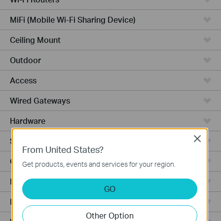
MiFi (Mobile Wi-Fi Sharing Device)
Ceiling Mount
Outdoor
Access
Wired Gateways
Hardware
Close
Software
From United States?
Ceiling Mount AP
Get products, events and services for your region.
Management Platform
GO
Managed Switches
Other Option