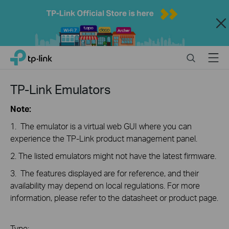
Close
Click
Search
Menu
TP-Link, Reliably Smart
to
skip
the
TP-Link Emulators
navigation
bar
Note:
1. The emulator is a virtual web GUI where you can
experience the TP-Link product management panel.
2. The listed emulators might not have the latest firmware.
3. The features displayed are for reference, and their
availability may depend on local regulations. For more
information, please refer to the datasheet or product page.
Type: