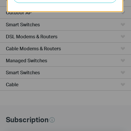
VPN Router
Outdoor AP
Smart Switches
DSL Modems & Routers
Cable Modems & Routers
Managed Switches
Smart Switches
Cable
Subscription