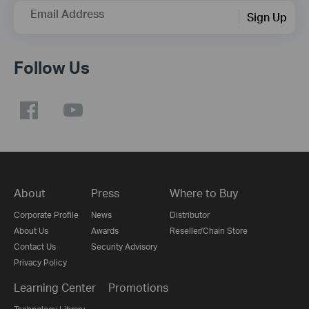
Email Address
Sign Up
Follow Us
About
Press
Where to Buy
Corporate Profile
News
Distributor
About Us
Awards
Reseller/Chain Store
Contact Us
Security Advisory
Privacy Policy
Learning Center
Promotions