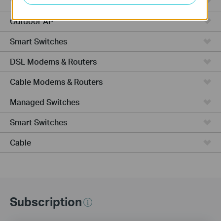
VPN Router
Outdoor AP
Smart Switches
DSL Modems & Routers
Cable Modems & Routers
Managed Switches
Smart Switches
Cable
Subscription