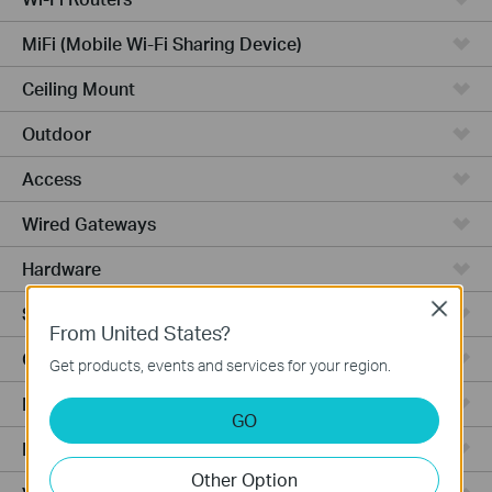
MiFi (Mobile Wi-Fi Sharing Device)
Ceiling Mount
Outdoor
Access
Wired Gateways
Hardware
Close
Software
From United States?
Ceiling Mount AP
Get products, events and services for your region.
Management Platform
GO
Managed Switches
Other Option