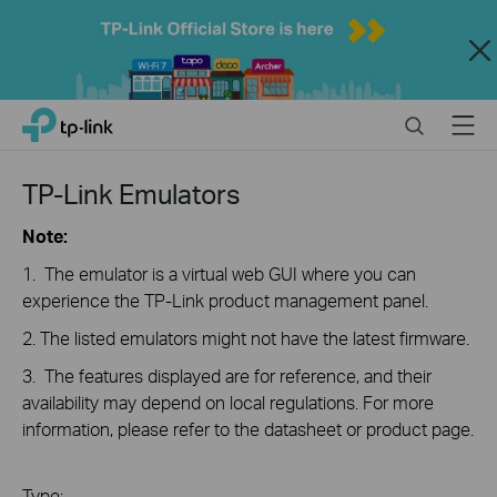
Close
Click
Search
Menu
TP-Link, Reliably Smart
to
skip
the
TP-Link Emulators
navigation
bar
Note:
1. The emulator is a virtual web GUI where you can
experience the TP-Link product management panel.
2. The listed emulators might not have the latest firmware.
3. The features displayed are for reference, and their
availability may depend on local regulations. For more
information, please refer to the datasheet or product page.
Type: