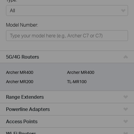
All
Model Number:
Home
Smart Home
Business
5G/4G Routers
Service Provider
Archer MR400
Archer MR400
Archer MR200
TL-MR100
Range Extenders
Powerline Adapters
Access Points
Wi-Fi Routers