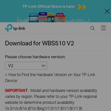
Close
Click
Search
Menu
TP-Link, Reliably Smart
to
skip
the
Download for
WBS510
V2
navigation
bar
Please choose hardware version:
V2
>
How to Find the Hardware Version on Your TP-Link
Device
IMPORTANT
: Model and hardware version availability
varies by region. Please refer to your TP-Link regional
website to determine product availability.
Vx.0=Vx.6/Vx.8/Vx.9(eg:V1.0=V1.6/V1.8/V1.9)