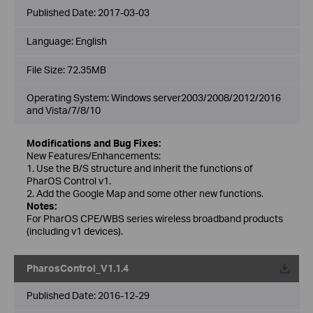
Published Date:
2017-03-03
Language:
English
File Size:
72.35MB
Operating System: Windows server2003/2008/2012/2016
and Vista/7/8/10
Modifications and Bug Fixes:
New Features/Enhancements:
1. Use the B/S structure and inherit the functions of
PharOS Control v1.
2. Add the Google Map and some other new functions.
Notes:
For PharOS CPE/WBS series wireless broadband products
(including v1 devices).
PharosControl_V1.1.4
Published Date:
2016-12-29