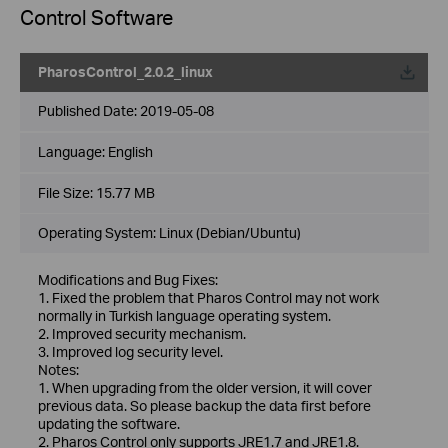
Control Software
PharosControl_2.0.2_linux
Published Date:
2019-05-08
Language:
English
File Size:
15.77 MB
Operating System: Linux (Debian/Ubuntu)
Modifications and Bug Fixes:
1. Fixed the problem that Pharos Control may not work
normally in Turkish language operating system.
2. Improved security mechanism.
3. Improved log security level.
Notes:
1. When upgrading from the older version, it will cover
previous data. So please backup the data first before
updating the software.
2. Pharos Control only supports JRE1.7 and JRE1.8.