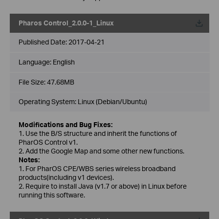
Pharos Control_2.0.0-1_Linux
Published Date:
2017-04-21
Language:
English
File Size:
47.68MB
Operating System: Linux (Debian/Ubuntu)
Modifications and Bug Fixes:
1. Use the B/S structure and inherit the functions of
PharOS Control v1.
2. Add the Google Map and some other new functions.
Notes:
1. For PharOS CPE/WBS series wireless broadband
products(including v1 devices).
2. Require to install Java (v1.7 or above) in Linux before
running this software.