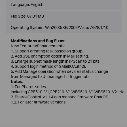
Language:
English
File Size:
87.31 MB
Operating System: Win2000/XP/2003/Vista/7/8/8.1/10
Modifications and Bug Fixes:
New Features/Enhancements:
1. Support creating task based on group.
2. Add SSL encryption option in Mail setting.
3. Enlarge subnet mask length in IPScan to 21 bits.
4. Support login method of GMail(OAuth2).
5. Add Manage operation when device's status change
from Managed to Unmanaged in Trigger tab.
Notes:
1. For Pharos series,
including CPE510_V1,CPE210_V1,WBS510_V1,WBS510_V2, etc.
2. PharosControl_v1.1.4 can manage firmware PharOS
1.2.1 or later firmware versions.