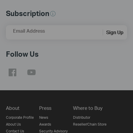
Subscription
Email Address
Sign Up
Follow Us
About
Press
Where to Buy
Corporate Profile
News
Distributor
About Us
Awards
Reseller/Chain Store
Contact Us
Security Advisory