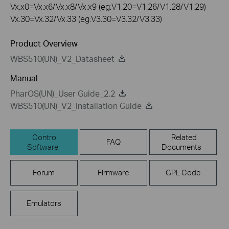
Vx.x0=Vx.x6/Vx.x8/Vx.x9 (eg:V1.20=V1.26/V1.28/V1.29)
Vx.30=Vx.32/Vx.33 (eg:V3.30=V3.32/V3.33)
Product Overview
WBS510(UN)_V2_Datasheet
Manual
PharOS(UN)_User Guide_2.2
WBS510(UN)_V2_Installation Guide
Control
Related
FAQ
Software
Documents
Forum
Firmware
GPL Code
Emulators