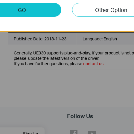
Generally, UE300 and UE330 support plug-and-play. If your produ
well, please update the latest version of the driver.
GO
Other Option
Note: For Mac OS 10.8.
UE330_Driver
Published Date:
2018-11-23
Language:
English
Generally, UE330 supports plug-and-play. If your product is not 
please update the latest version of the driver.
If you have further questions, please
contact us
Follow Us
Sign Up