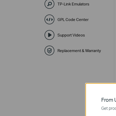
TP-Link Emulators
GPL Code Center
Support Videos
Replacement & Warranty
From U
Get prod