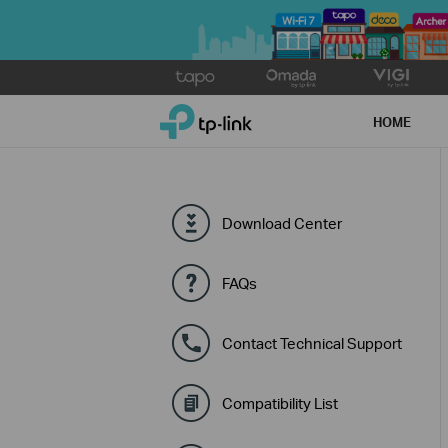
Click
to
TP-Link, Reliably Smart
skip
HOME
the
navigation
bar
Download Center
FAQs
Contact Technical Support
Compatibility List