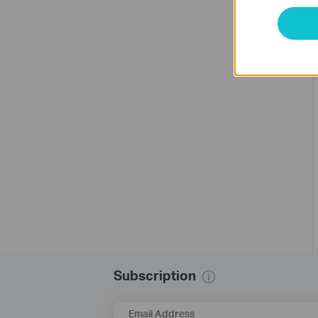
Subscription
Email Address