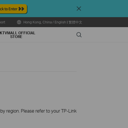
Close
ort
Hong Kong, China / English
|
繁體中文
KTVMALL OFFICIAL
Search
STORE
 by region. Please refer to your TP-Link