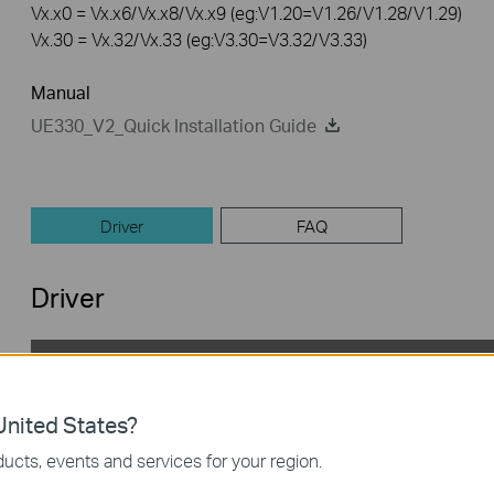
Vx.x0 = Vx.x6/Vx.x8/Vx.x9 (eg:V1.20=V1.26/V1.28/V1.29)
Vx.30 = Vx.32/Vx.33 (eg:V3.30=V3.32/V3.33)
Manual
UE330_V2_Quick Installation Guide
Driver
FAQ
Driver
UE330(UN)_V2_Mac10.8
Published Date:
2022-08-19
Language:
English
nited States?
Operating System: Mac OS 10.8
ucts, events and services for your region.