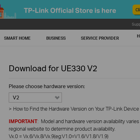
Supp
H
SMART HOME
BUSINESS
SERVICE PROVIDER
Download for
UE330
V2
Please choose hardware version:
V2
>
How to Find the Hardware Version on Your TP-Link Device
IMPORTANT
: Model and hardware version availability varies
regional website to determine product availability.
Vx.0 = Vx.6/Vx.8/Vx.9(eg:V1.0=V1.6/V1.8/V1.9)