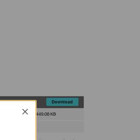
Download
Close
File Size:
449.08 KB