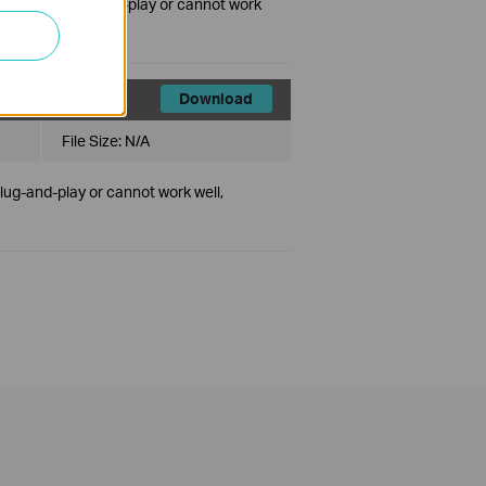
ct is not plug-and-play or cannot work
Download
File Size:
N/A
plug-and-play or cannot work well,