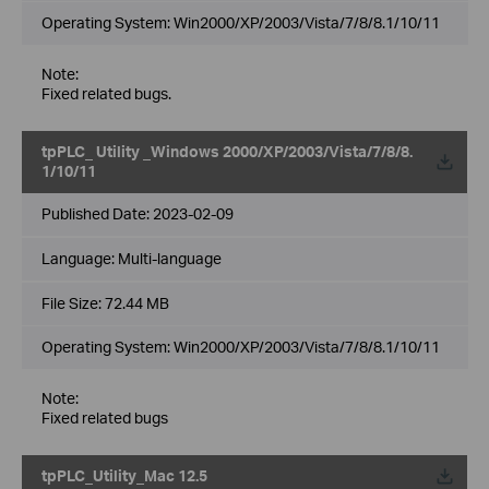
Operating System: Win2000/XP/2003/Vista/7/8/8.1/10/11
Note:
Fixed related bugs.
tpPLC_ Utility _Windows 2000/XP/2003/Vista/7/8/8.
1/10/11
Published Date:
2023-02-09
Language:
Multi-language
File Size:
72.44 MB
Operating System: Win2000/XP/2003/Vista/7/8/8.1/10/11
Note:
Fixed related bugs
tpPLC_Utility_Mac 12.5