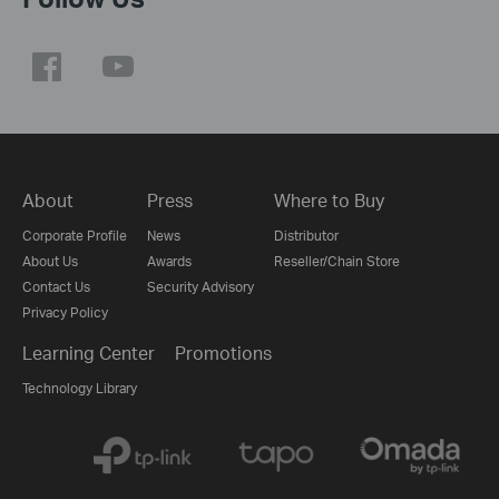
About
Press
Where to Buy
Corporate Profile
News
Distributor
About Us
Awards
Reseller/Chain Store
Contact Us
Security Advisory
Privacy Policy
Learning Center
Promotions
Technology Library