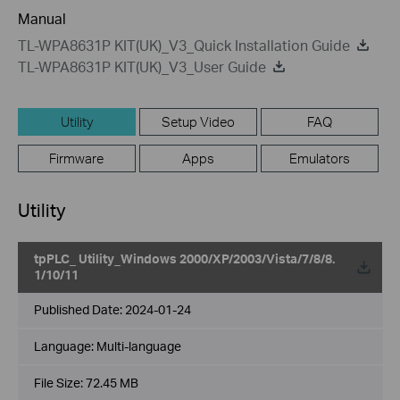
Manual
TL-WPA8631P KIT(UK)_V3_Quick Installation Guide
TL-WPA8631P KIT(UK)_V3_User Guide
Utility
Setup Video
FAQ
Firmware
Apps
Emulators
Utility
tpPLC_ Utility_Windows 2000/XP/2003/Vista/7/8/8.
1/10/11
Published Date:
2024-01-24
Language:
Multi-language
File Size:
72.45 MB