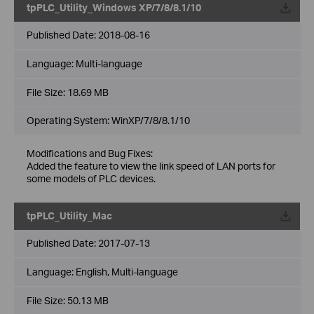
tpPLC_Utility_Windows XP/7/8/8.1/10
Published Date:
2018-08-16
Language:
Multi-language
File Size:
18.69 MB
Operating System: WinXP/7/8/8.1/10
Modifications and Bug Fixes:
Added the feature to view the link speed of LAN ports for
some models of PLC devices.
tpPLC_Utility_Mac
Published Date:
2017-07-13
Language:
English, Multi-language
File Size:
50.13 MB