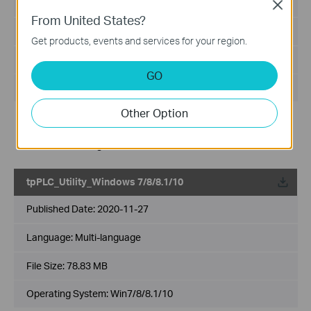
Published Date:
2021-07-01
Close
From United States?
Language:
Multi-language
Get products, events and services for your region.
File Size:
72.31 MB
GO
Operating System: Win7/8/8.1/10
Other Option
Modification and bug fixes:
Supported setting the encryption type
Fixed related bugs
tpPLC_Utility_Windows 7/8/8.1/10
Published Date:
2020-11-27
Language:
Multi-language
File Size:
78.83 MB
Operating System: Win7/8/8.1/10