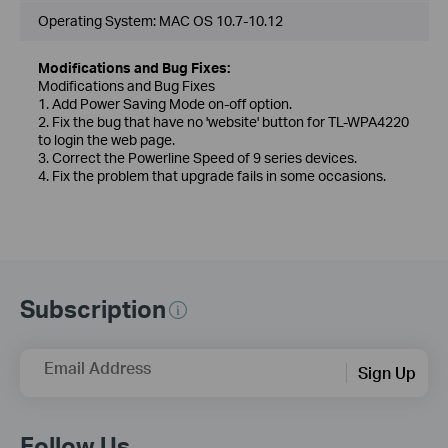
Operating System: MAC OS 10.7-10.12
Modifications and Bug Fixes:
Modifications and Bug Fixes
1. Add Power Saving Mode on-off option.
2. Fix the bug that have no 'website' button for TL-WPA4220
to login the web page.
3. Correct the Powerline Speed of 9 series devices.
4. Fix the problem that upgrade fails in some occasions.
Subscription
Email Address
Sign Up
Follow Us