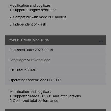
Modification and bug fixes:
1. Supported higher resolution
2. Compatible with more PLC models
3. Independent of Flash
tpPLC_Utility_Mac 10.15
Published Date:
2020-11-19
Language:
Multi-language
File Size:
2.08 MB
Operating System: Mac OS 10.15
Modification and bug fixes:
1. Supported Mac OS 10.15 and later versions
2. Optimized total performance