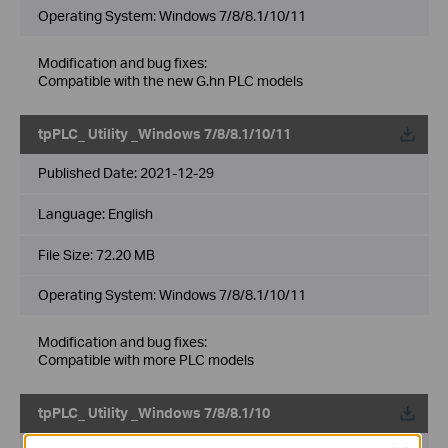
Operating System: Windows 7/8/8.1/10/11
Modification and bug fixes:
Compatible with the new G.hn PLC models
tpPLC_ Utility _Windows 7/8/8.1/10/11
Published Date:
2021-12-29
Language:
English
File Size:
72.20 MB
Operating System: Windows 7/8/8.1/10/11
Modification and bug fixes:
Compatible with more PLC models
tpPLC_ Utility _Windows 7/8/8.1/10