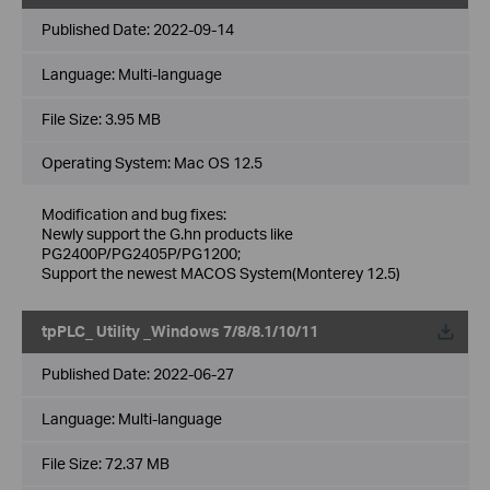
Published Date:
2022-09-14
Language:
Multi-language
File Size:
3.95 MB
Operating System: Mac OS 12.5
Modification and bug fixes:
Newly support the G.hn products like
PG2400P/PG2405P/PG1200;
Support the newest MACOS System(Monterey 12.5)
tpPLC_ Utility _Windows 7/8/8.1/10/11
Published Date:
2022-06-27
Language:
Multi-language
File Size:
72.37 MB