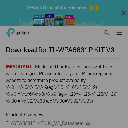
Close
Click
Search
Menu
TP-Link, Reliably Smart
to
skip
the
Download for
TL-WPA8631P KIT
V3
navigation
bar
IMPORTANT
: Model and hardware version availability
varies by region. Please refer to your TP-Link regional
website to determine product availability.
Vx.0 = Vx.6/Vx.8/Vx.9(eg:V1.0=V1.6/V1.8/V1.9)
Vx.x0 = Vx.x6/Vx.x8/Vx.x9 (eg:V1.20=V1.26/V1.28/V1.29)
Vx.30 = Vx.32/Vx.33 (eg:V3.30=V3.32/V3.33)
Product Overview
TL-WPA8631P KIT(UK)_V3_Datasheet