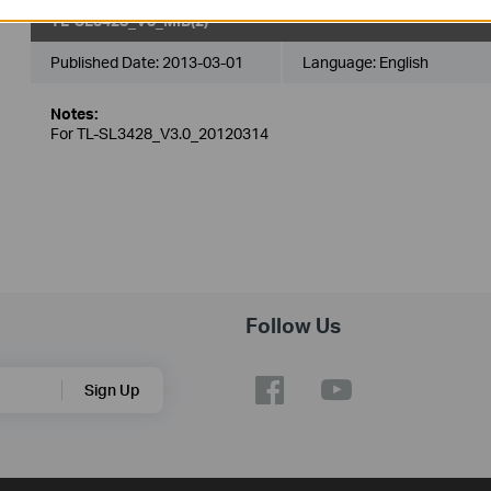
TL-SL3428_V3_MIB(2)
Published Date:
2013-03-01
Language:
English
Notes:
For TL-SL3428_V3.0_20120314
Follow Us
Sign Up