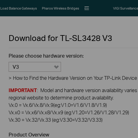
Load Balance Gateways
Pharos Wireless Bridges
VIGI Surveillanc
Download for
TL-SL3428
V3
Please choose hardware version:
V3
>
How to Find the Hardware Version on Your TP-Link Device
IMPORTANT
: Model and hardware version availability varies
regional website to determine product availability.
Vx.0 = Vx.6/Vx.8/Vx.9(eg:V1.0=V1.6/V1.8/V1.9)
Vx.x0 = Vx.x6/Vx.x8/Vx.x9 (eg:V1.20=V1.26/V1.28/V1.29)
Vx.30 = Vx.32/Vx.33 (eg:V3.30=V3.32/V3.33)
Product Overview