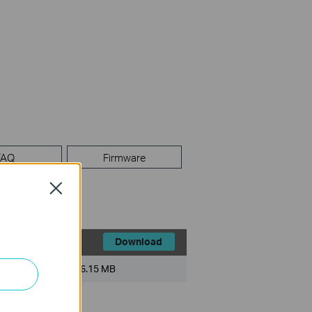
FAQ
Firmware
Close
Download
File Size:
6.15 MB