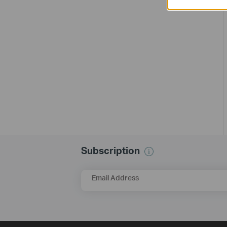
Subscription
Email Address