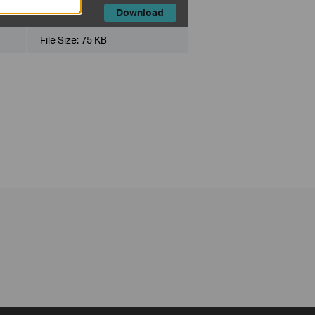
Download
File Size:
75 KB