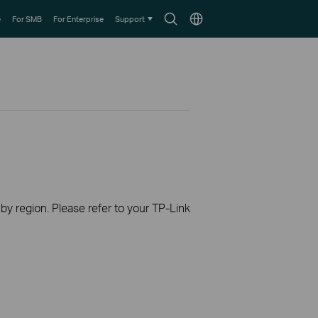
Search
Choose
e
For SMB
For Enterprise
Support
icon
location
 by region. Please refer to your TP-Link