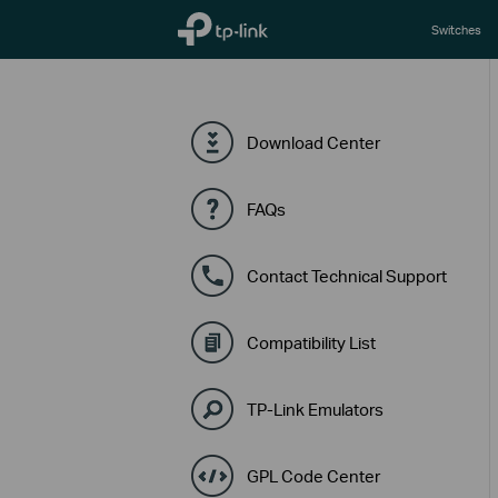
TP-Link, Reliably Smart
Switches
Download Center
FAQs
Contact Technical Support
Compatibility List
TP-Link Emulators
GPL Code Center