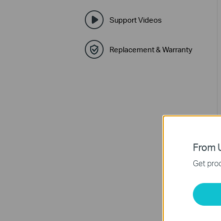
Support Videos
Replacement & Warranty
From U
Get prod