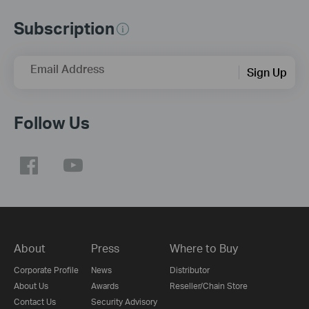
Subscription
Email Address
Sign Up
Follow Us
About
Press
Where to Buy
Corporate Profile
News
Distributor
About Us
Awards
Reseller/Chain Store
Contact Us
Security Advisory