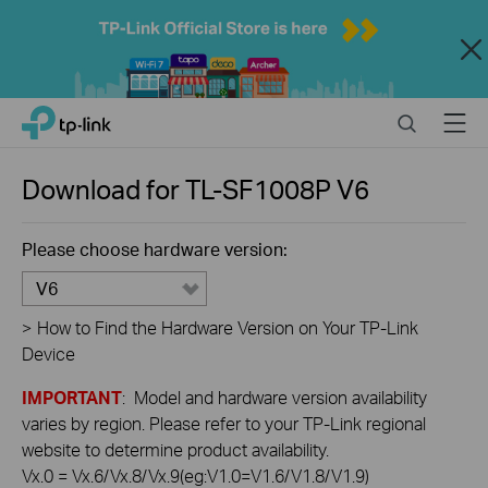
Close
Click
Search
Menu
TP-Link, Reliably Smart
to
skip
the
Download for
TL-SF1008P
V6
navigation
bar
Please choose hardware version:
V6
>
How to Find the Hardware Version on Your TP-Link
Device
IMPORTANT
: Model and hardware version availability
varies by region. Please refer to your TP-Link regional
website to determine product availability.
Vx.0 = Vx.6/Vx.8/Vx.9(eg:V1.0=V1.6/V1.8/V1.9)