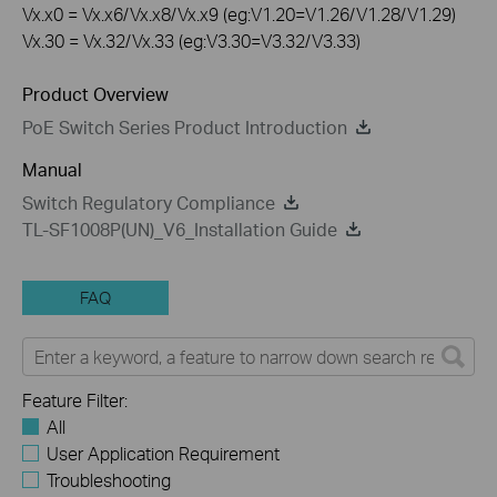
Vx.x0 = Vx.x6/Vx.x8/Vx.x9 (eg:V1.20=V1.26/V1.28/V1.29)
Vx.30 = Vx.32/Vx.33 (eg:V3.30=V3.32/V3.33)
Product Overview
PoE Switch Series Product Introduction
Manual
Switch Regulatory Compliance
TL-SF1008P(UN)_V6_Installation Guide
FAQ
Feature Filter:
All
User Application Requirement
Troubleshooting