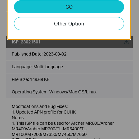
Internet line from the device before the upgrade.
GO
Use decompression software such as WinZIP or
WinRAR to extract the file you download before the
Other Option
upgrade.
ISP_23021501
Published Date:
2023-03-02
Language:
Multi-language
File Size:
149.69 KB
Operating System: Windows/Mac OS/Linux
Modifications and Bug Fixes:
1. Updated APN profile for CUHK
Notes
1. This ISP file can be used for Archer MR600/Archer
MR400/Archer MR200/TL-MR6400/TL-
MR100/M7200/M7350/M7450/M7650