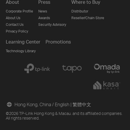
About
Press
Where to Buy
Corporate Profile
News
Distributor
About Us
Awards
Reseller/Chain Store
Contact Us
Security Advisory
Privacy Policy
Learning Center
Promotions
Technology Library
Hong Kong, China / English
|
繁體中文
©2026 TP-Link Hong Kong & Macau. and its affiliated companies.
All rights reserved.