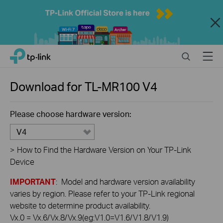
Close
Click
Search
Menu
TP-Link, Reliably Smart
to
skip
the
Download for
TL-MR100
V4
navigation
bar
Please choose hardware version:
V4
>
How to Find the Hardware Version on Your TP-Link
Device
IMPORTANT
: Model and hardware version availability
varies by region. Please refer to your TP-Link regional
website to determine product availability.
Vx.0 = Vx.6/Vx.8/Vx.9(eg:V1.0=V1.6/V1.8/V1.9)