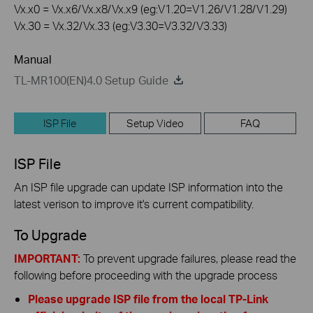
Vx.x0 = Vx.x6/Vx.x8/Vx.x9 (eg:V1.20=V1.26/V1.28/V1.29)
Vx.30 = Vx.32/Vx.33 (eg:V3.30=V3.32/V3.33)
Manual
TL-MR100(EN)4.0 Setup Guide
ISP File
Setup Video
FAQ
ISP File
An ISP file upgrade can update ISP information into the
latest verison to improve it's current compatibility.
To Upgrade
IMPORTANT:
To prevent upgrade failures, please read the
following before proceeding with the upgrade process
Please upgrade ISP file from the local TP-Link