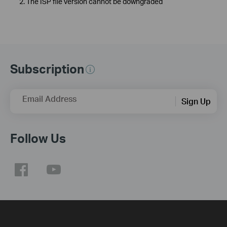
2. The ISP file version cannot be downgraded
Subscription
Email Address
Sign Up
Follow Us