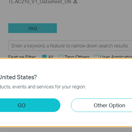
TL-AC210_V1_Datasheet_UN
FAQ
Feature Filter:
All
Tapo Others
User Applicati
FAQs
nited States?
ucts, events and services for your region.
How to Find the Model Number of Your TP-Link Device
How to Find the Serial Number (S/N) on Your TP-Link Device
GO
Other Option
How to Find the Hardware Version on Your TP-Link Device