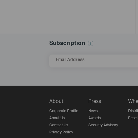
Subscription
Email Address
About
Press
Whe
Corporate Profile
News
Distri
About Us
Awards
Resel
Contact Us
Security Advisory
Privacy Policy