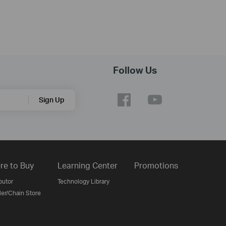
Follow Us
Sign Up
re to Buy
Learning Center
Promotions
butor
Technology Library
ler/Chain Store