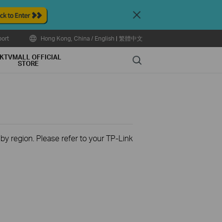
Close
ort
Hong Kong, China / English
|
繁體中文
KTVMALL OFFICIAL
Search
STORE
 by region. Please refer to your TP-Link