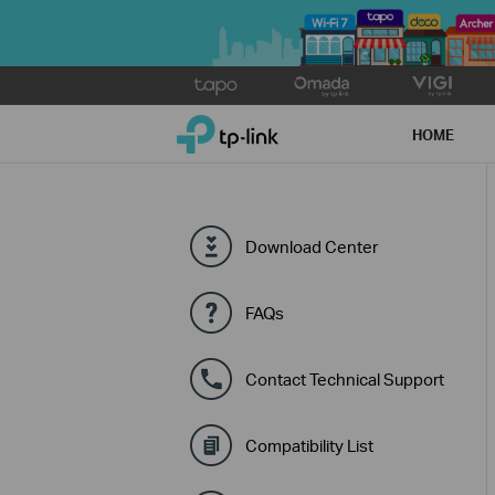
Click
to
TP-Link, Reliably Smart
skip
HOME
the
navigation
bar
Download Center
FAQs
Contact Technical Support
Compatibility List