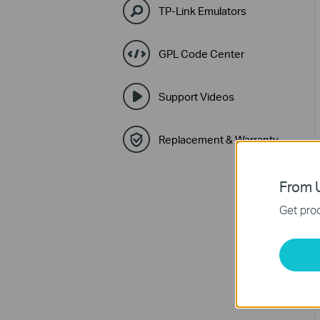
TP-Link Emulators
GPL Code Center
Support Videos
Replacement & Warranty
From U
Get prod