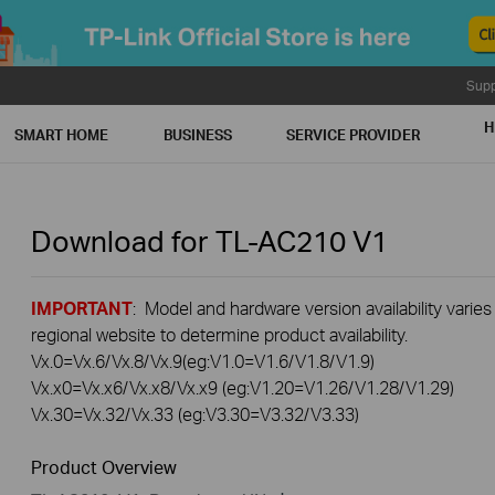
Supp
H
SMART HOME
BUSINESS
SERVICE PROVIDER
Download for
TL-AC210
V1
IMPORTANT
: Model and hardware version availability varies
regional website to determine product availability.
Vx.0=Vx.6/Vx.8/Vx.9(eg:V1.0=V1.6/V1.8/V1.9)
Vx.x0=Vx.x6/Vx.x8/Vx.x9 (eg:V1.20=V1.26/V1.28/V1.29)
Vx.30=Vx.32/Vx.33 (eg:V3.30=V3.32/V3.33)
Product Overview