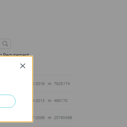
on Requirement
Close
01-12-2018
7625174
views
03-19-2013
489170
views
01-17-2008
25765498
views