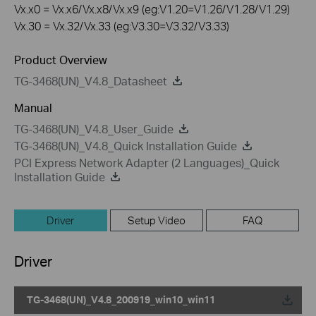
Vx.x0 = Vx.x6/Vx.x8/Vx.x9 (eg:V1.20=V1.26/V1.28/V1.29)
Vx.30 = Vx.32/Vx.33 (eg:V3.30=V3.32/V3.33)
Product Overview
TG-3468(UN)_V4.8_Datasheet
Manual
TG-3468(UN)_V4.8_User_Guide
TG-3468(UN)_V4.8_Quick Installation Guide
PCI Express Network Adapter (2 Languages)_Quick
Installation Guide
Driver
Setup Video
FAQ
Driver
TG-3468(UN)_V4.8_200919_win10_win11