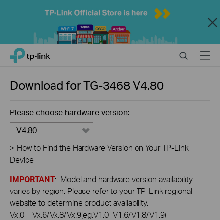
Close
Click
Search
Menu
TP-Link, Reliably Smart
to
skip
the
Download for
TG-3468
V4.80
navigation
bar
Please choose hardware version:
V4.80
>
How to Find the Hardware Version on Your TP-Link
Device
IMPORTANT
: Model and hardware version availability
varies by region. Please refer to your TP-Link regional
website to determine product availability.
Vx.0 = Vx.6/Vx.8/Vx.9(eg:V1.0=V1.6/V1.8/V1.9)