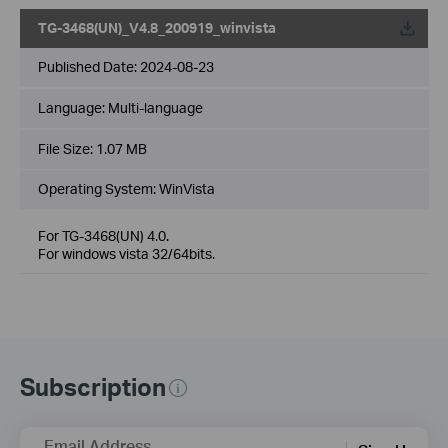
TG-3468(UN)_V4.8_200919_winvista
Published Date:
2024-08-23
Language:
Multi-language
File Size:
1.07 MB
Operating System: WinVista
For TG-3468(UN) 4.0.
For windows vista 32/64bits.
Subscription
Email Address