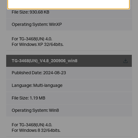
File Size:
930.68 KB
Operating System: WinXP
For TG-3468(UN) 4.0.
For Windows XP 32/64bits.
TG-3468(UN)_V4.8_200906_win8
Published Date:
2024-08-23
Language:
Multi-language
File Size:
1.19 MB
Operating System: Win8
For TG-3468(UN) 4.0.
For Windows 8 32/64bits.