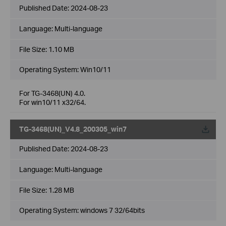
Published Date:
2024-08-23
Language:
Multi-language
File Size:
1.10 MB
Operating System: Win10/11
For TG-3468(UN) 4.0.
For win10/11 x32/64.
TG-3468(UN)_V4.8_200305_win7
Published Date:
2024-08-23
Language:
Multi-language
File Size:
1.28 MB
Operating System: windows 7 32/64bits