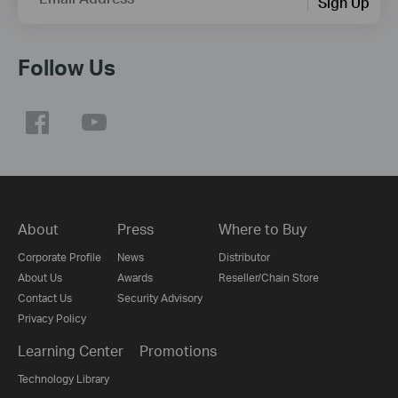
Sign Up
Follow Us
About
Press
Where to Buy
Corporate Profile
News
Distributor
About Us
Awards
Reseller/Chain Store
Contact Us
Security Advisory
Privacy Policy
Learning Center
Promotions
Technology Library