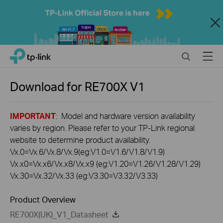
Close
Click
Search
Menu
TP-Link, Reliably Smart
to
skip
the
Download for
RE700X
V1
navigation
bar
IMPORTANT
: Model and hardware version availability
varies by region. Please refer to your TP-Link regional
website to determine product availability.
Vx.0=Vx.6/Vx.8/Vx.9(eg:V1.0=V1.6/V1.8/V1.9)
Vx.x0=Vx.x6/Vx.x8/Vx.x9 (eg:V1.20=V1.26/V1.28/V1.29)
Vx.30=Vx.32/Vx.33 (eg:V3.30=V3.32/V3.33)
Product Overview
RE700X(UK)_V1_Datasheet