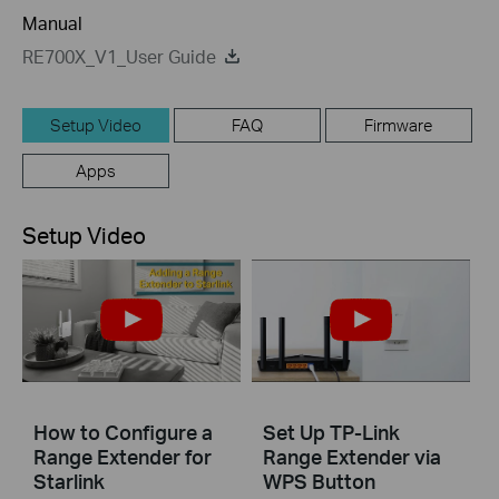
Manual
RE700X_V1_User Guide
Setup Video
FAQ
Firmware
Apps
Setup Video
How to Configure a
Set Up TP-Link
Range Extender for
Range Extender via
Starlink
WPS Button