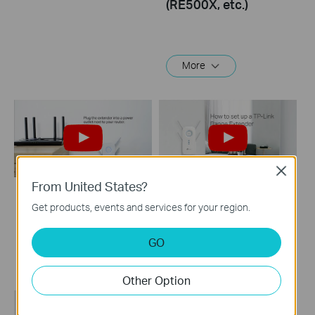
(RE500X, etc.)
More
Close
From United States?
How to Set Up TP
How to set up a TP-
Get products, events and services for your region.
Link Range Extender
Link Range
via Tether App
Extender(No music)
GO
Other Option