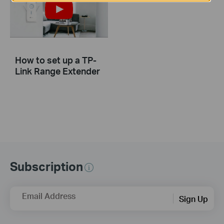
How to set up a TP-
Link Range Extender
Subscription
Email Address
Sign Up