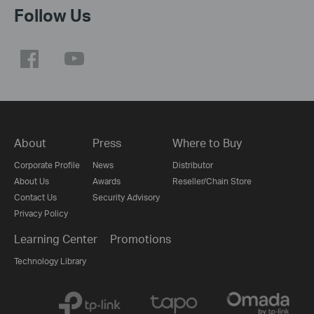
Follow Us
About
Press
Where to Buy
Corporate Profile
News
Distributor
About Us
Awards
Reseller/Chain Store
Contact Us
Security Advisory
Privacy Policy
Learning Center
Promotions
Technology Library