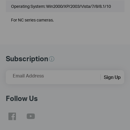
Operating System: Win2000/XP/2003/Vista/7/8/8.1/10
For NC series cameras.
Subscription
Email Address
Sign Up
Follow Us