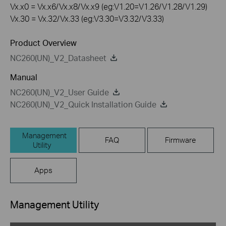
Vx.x0 = Vx.x6/Vx.x8/Vx.x9 (eg:V1.20=V1.26/V1.28/V1.29)
Vx.30 = Vx.32/Vx.33 (eg:V3.30=V3.32/V3.33)
Product Overview
NC260(UN)_V2_Datasheet
Manual
NC260(UN)_V2_User Guide
NC260(UN)_V2_Quick Installation Guide
Management
FAQ
Firmware
Utility
Apps
Management Utility