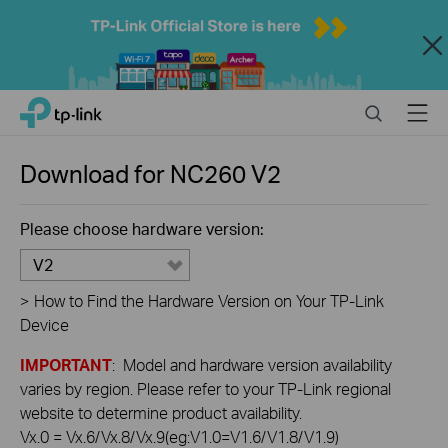
Close
Click
Search
Menu
TP-Link, Reliably Smart
to
skip
the
Download for
NC260
V2
navigation
bar
Please choose hardware version:
V2
>
How to Find the Hardware Version on Your TP-Link
Device
IMPORTANT
: Model and hardware version availability
varies by region. Please refer to your TP-Link regional
website to determine product availability.
Vx.0 = Vx.6/Vx.8/Vx.9(eg:V1.0=V1.6/V1.8/V1.9)