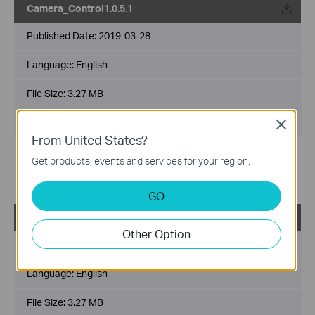
Camera_Control1.0.5.1
Published Date:
2019-03-28
Language:
English
File Size:
3.27 MB
Operating System: Win2000/XP/2003/Vista/7/8/8.1/10
Close
From United States?
For NC series cameras.
Get products, events and services for your region.
Fixed the issue where NC200/NC220/NC250 could not be
played.
GO
TP-LINK_Camera_Control1.0.5.0_Windows
Other Option
Published Date:
2019-01-07
Language:
English
File Size:
3.27 MB