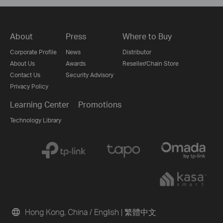
About
Press
Where to Buy
Corporate Profile
News
Distributor
About Us
Awards
Reseller/Chain Store
Contact Us
Security Advisory
Privacy Policy
Learning Center
Promotions
Technology Library
Hong Kong, China / English
|
繁體中文