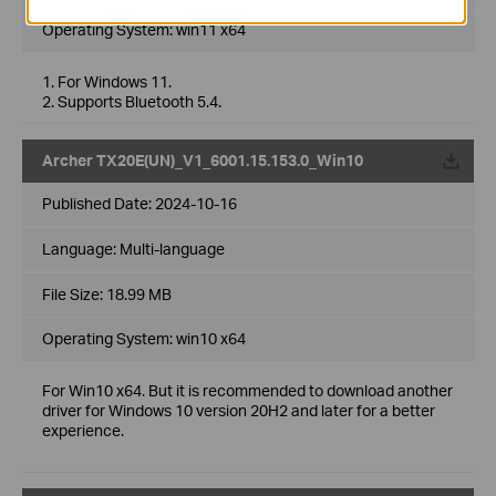
Operating System: win11 x64
1. For Windows 11.
2. Supports Bluetooth 5.4.
Archer TX20E(UN)_V1_6001.15.153.0_Win10
Published Date:
2024-10-16
Language:
Multi-language
File Size:
18.99 MB
Operating System: win10 x64
For Win10 x64. But it is recommended to download another
driver for Windows 10 version 20H2 and later for a better
experience.