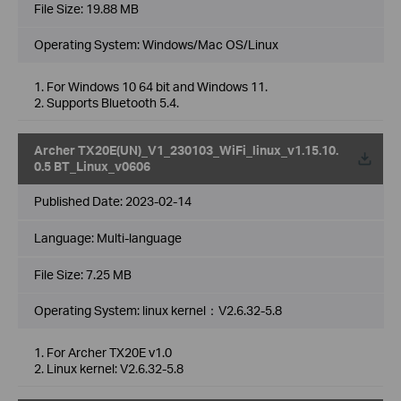
File Size:
19.88 MB
Operating System: Windows/Mac OS/Linux
1. For Windows 10 64 bit and Windows 11.
2. Supports Bluetooth 5.4.
Archer TX20E(UN)_V1_230103_WiFi_linux_v1.15.10.
0.5 BT_Linux_v0606
Published Date:
2023-02-14
Language:
Multi-language
File Size:
7.25 MB
Operating System: linux kernel：V2.6.32-5.8
1. For Archer TX20E v1.0
2. Linux kernel: V2.6.32-5.8