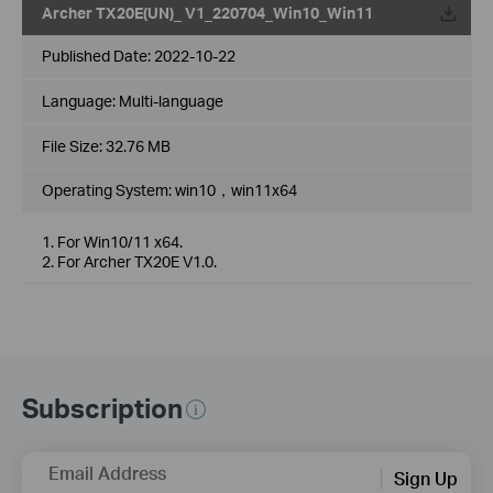
Archer TX20E(UN)_ V1_220704_Win10_Win11
Published Date:
2022-10-22
Language:
Multi-language
File Size:
32.76 MB
Operating System: win10，win11x64
1. For Win10/11 x64.
2. For Archer TX20E V1.0.
Subscription
Email Address
Sign Up