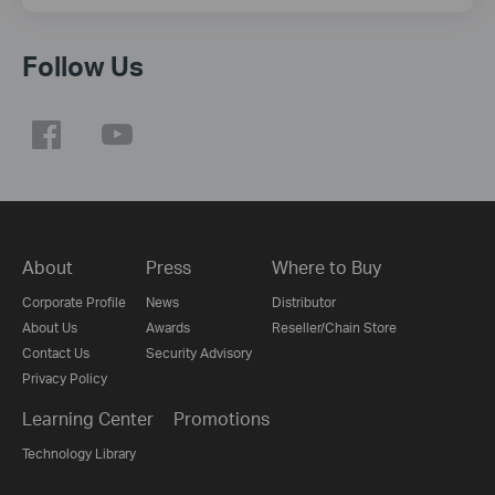
Follow Us
About
Press
Where to Buy
Corporate Profile
News
Distributor
About Us
Awards
Reseller/Chain Store
Contact Us
Security Advisory
Privacy Policy
Learning Center
Promotions
Technology Library