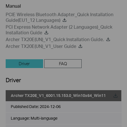
Manual
PCIE Wireless Bluetooth Adapter_Quick Installation
Guide(EU1_12 Languages)
PCI Express Network Adapter (2 Languages)_Quick
Installation Guide
Archer TX20E(UN)_V1_Quick Installation Guide.
Archer TX20E(UN)_V1_User Guide
Driver
FAQ
Driver
Archer TX20E_V1_6001.15.153.0_Win10x64_Win11
Published Date:
2024-12-06
Language:
Multi-language