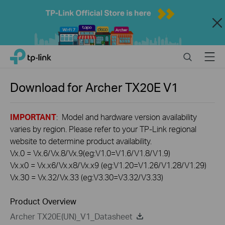
Close
Click
Search
Menu
TP-Link, Reliably Smart
to
skip
the
Download for
Archer TX20E
V1
navigation
bar
IMPORTANT
: Model and hardware version availability
varies by region. Please refer to your TP-Link regional
website to determine product availability.
Vx.0 = Vx.6/Vx.8/Vx.9(eg:V1.0=V1.6/V1.8/V1.9)
Vx.x0 = Vx.x6/Vx.x8/Vx.x9 (eg:V1.20=V1.26/V1.28/V1.29)
Vx.30 = Vx.32/Vx.33 (eg:V3.30=V3.32/V3.33)
Product Overview
Archer TX20E(UN)_V1_Datasheet