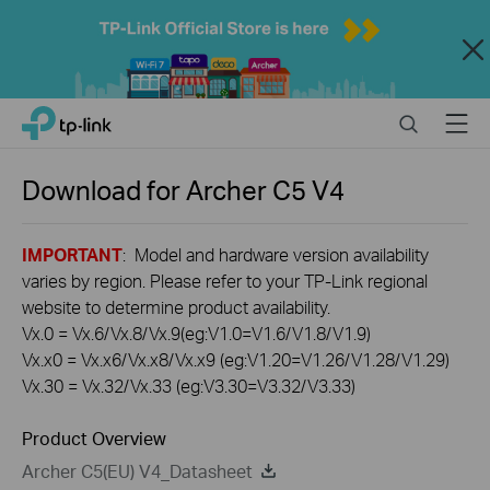
Close
Click
Search
Menu
TP-Link, Reliably Smart
to
skip
the
Download for
Archer C5 V4
navigation
bar
IMPORTANT
: Model and hardware version availability
varies by region. Please refer to your TP-Link regional
website to determine product availability.
Vx.0 = Vx.6/Vx.8/Vx.9(eg:V1.0=V1.6/V1.8/V1.9)
Vx.x0 = Vx.x6/Vx.x8/Vx.x9 (eg:V1.20=V1.26/V1.28/V1.29)
Vx.30 = Vx.32/Vx.33 (eg:V3.30=V3.32/V3.33)
Product Overview
Archer C5(EU) V4_Datasheet