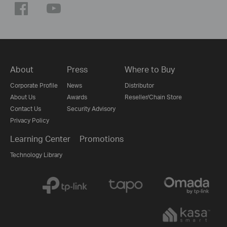
About
Press
Where to Buy
Corporate Profile
News
Distributor
About Us
Awards
Reseller/Chain Store
Contact Us
Security Advisory
Privacy Policy
Learning Center
Promotions
Technology Library