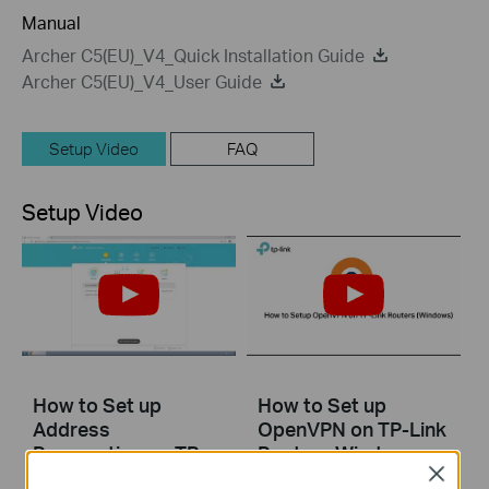
Manual
Archer C5(EU)_V4_Quick Installation Guide
Archer C5(EU)_V4_User Guide
Setup Video
FAQ
Setup Video
How to Set up
How to Set up
Address
OpenVPN on TP-Link
Reservation on TP-
Routers Windows
Link Routers
Close