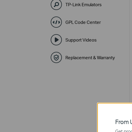
TP-Link Emulators
GPL Code Center
Support Videos
Replacement & Warranty
From U
Get prod