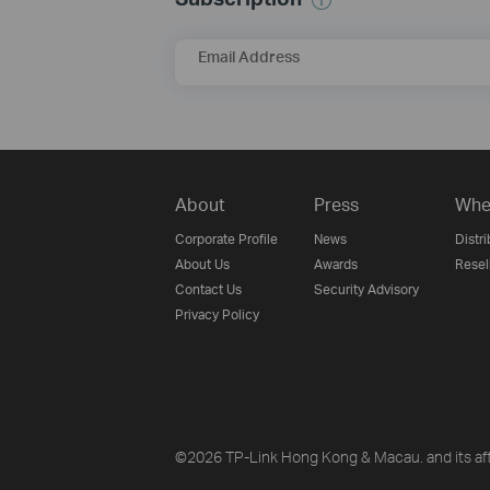
Email Address
About
Press
Whe
Corporate Profile
News
Distri
About Us
Awards
Resel
Contact Us
Security Advisory
Privacy Policy
©2026 TP-Link Hong Kong & Macau. and its affi