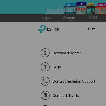
Click
to
TP-Link, Reliably Smart
skip
HOME
the
navigation
bar
Download Center
FAQs
Contact Technical Support
Compatibility List