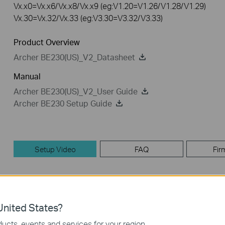
Vx.x0=Vx.x6/Vx.x8/Vx.x9 (eg:V1.20=V1.26/V1.28/V1.29)
Vx.30=Vx.32/Vx.33 (eg:V3.30=V3.32/V3.33)
Product Overview
Archer BE230(US)_V2_Datasheet
Manual
Archer BE230(US)_V2_User Guide
Archer BE230 Setup Guide
Setup Video
FAQ
Fir
Setup Video
nited States?
ucts, events and services for your region.