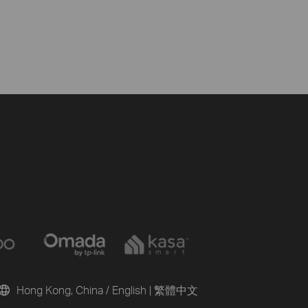
Hong Kong, China / English
|
繁體中文