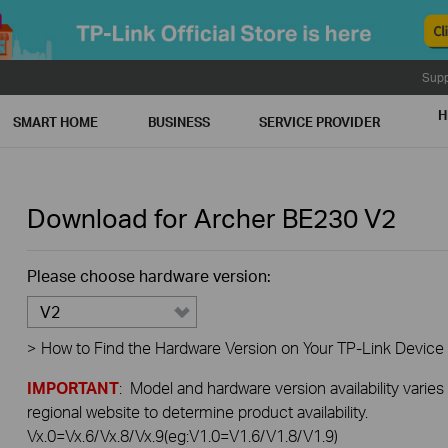
Supp
H
SMART HOME
BUSINESS
SERVICE PROVIDER
Download for
Archer BE230
V2
Please choose hardware version:
V2
>
How to Find the Hardware Version on Your TP-Link Device
IMPORTANT
: Model and hardware version availability varies
regional website to determine product availability.
Vx.0=Vx.6/Vx.8/Vx.9(eg:V1.0=V1.6/V1.8/V1.9)