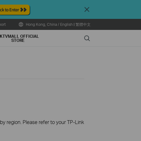
Close
ort
Hong Kong, China / English
|
繁體中文
KTVMALL OFFICIAL
Search
STORE
 by region. Please refer to your TP-Link