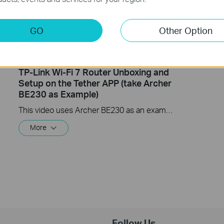
GO
Other Option
TP-Link Wi-Fi 7 Router Unboxing and
Setup on the Tether APP (take Archer
BE230 as Example)
This video uses Archer BE230 as an example to show how to configure TP-Link Wi-Fi 7 Router with external antennas. The actual product may vary by model. For detailed information on ports, buttons, and LED indicators, please refer to the user manual for your specific model.
More
Follow Us