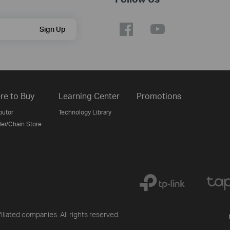
Sign Up
re to Buy
Learning Center
Promotions
butor
Technology Library
ler/Chain Store
liated companies. All rights reserved.