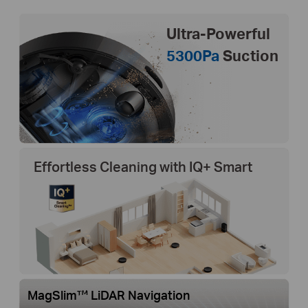
Ultra-Powerful
5300Pa
Suction
Effortless Cleaning with IQ+ Smart
MagSlim™ LiDAR Navigation