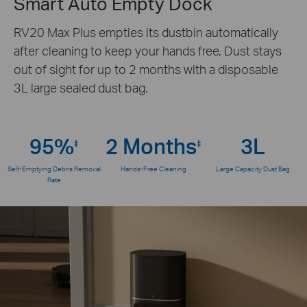
Smart Auto Empty Dock
RV20 Max Plus empties its dustbin automatically
after cleaning to keep your hands free. Dust stays
out of sight for up to 2 months with a disposable
3L large sealed dust bag.
95%
2 Months
3L
‡
‡
Self-Emptying Debris Removal
Hands-Free Cleaning
Large Capacity Dust Bag
Rate