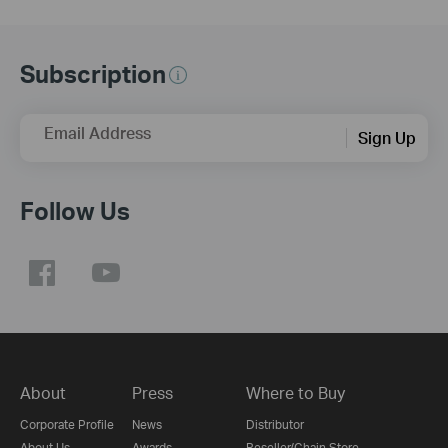
Subscription
Email Address
Sign Up
Follow Us
About
Press
Where to Buy
Corporate Profile
News
Distributor
About Us
Awards
Reseller/Chain Store