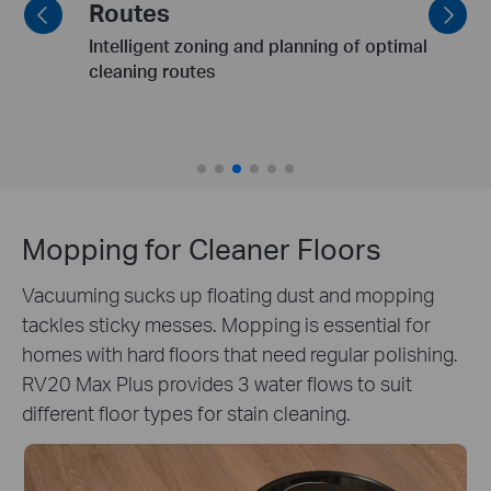
Clean dining table & pet bowls post-meal.
Mopping for Cleaner Floors
Vacuuming sucks up floating dust and mopping
tackles sticky messes. Mopping is essential for
homes with hard floors that need regular polishing.
RV20 Max Plus provides 3 water flows to suit
different floor types for stain cleaning.