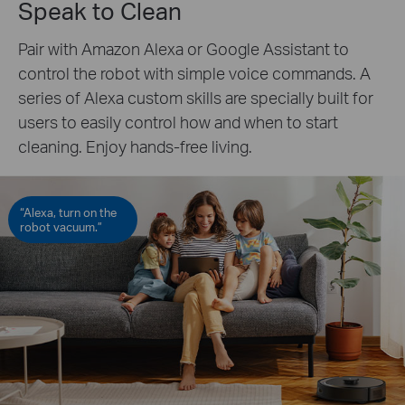
Speak to Clean
Pair with Amazon Alexa or Google Assistant to
control the robot with simple voice commands. A
series of Alexa custom skills are specially built for
users to easily control how and when to start
cleaning. Enjoy hands-free living.
“Alexa, turn on the
robot vacuum.”