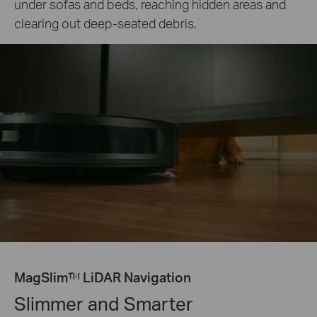
under sofas and beds, reaching hidden areas and
clearing out deep-seated debris.
MagSlim™ LiDAR Navigation
Slimmer and Smarter