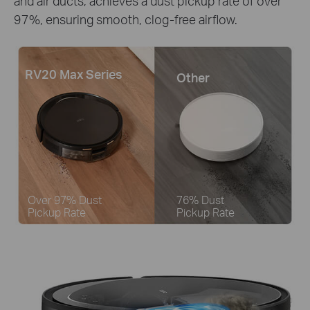
and air ducts, achieves a dust pickup rate of over
97%, ensuring smooth, clog-free airflow.
RV20 Max Series
Other
Over 97% Dust
76% Dust
Pickup Rate
Pickup Rate