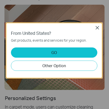
Close
From United States?
Get products, events and services for your region.
GO
Other Option
Personalized Settings
In carpet mode, users can customize cleaning