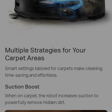
Multiple Strategies for Your
Carpet Areas
Smart settings tailored for carpets make cleaning
time-saving and effortless.
Suction Boost
When on carpet, the robot increases suction to
powerfully remove hidden dirt.