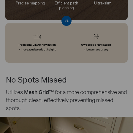
Precise mapping
Efficient path
Ultra-slim
planning
VS
Traditional LiDAR Navigation
Gyroscope Navigation
× Increased product height
× Lower accuracy
No Spots Missed
Utilizes
Mesh Grid™
for a more comprehensive and
thorough clean, effectively preventing missed
spots.