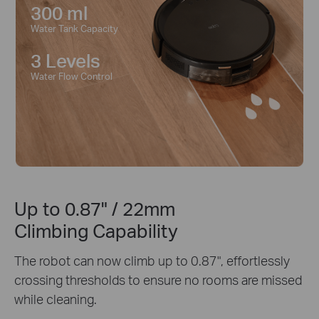
300 ml
Water Tank Capacity
3 Levels
Water Flow Control
Up to 0.87" / 22mm
Climbing Capability
The robot can now climb up to 0.87", effortlessly
crossing thresholds to ensure no rooms are missed
while cleaning.