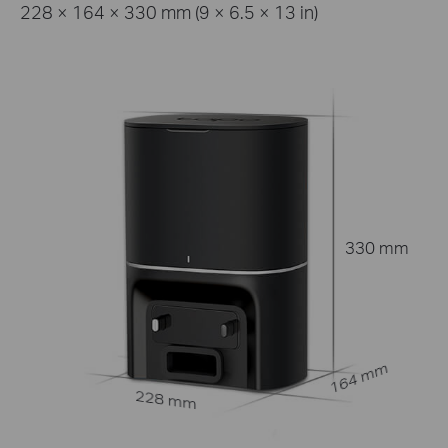
228 × 164 × 330 mm (9 × 6.5 × 13 in)
330 mm
164 mm
228 mm