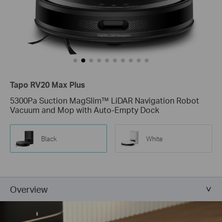
Tapo RV20 Max Plus
5300Pa Suction MagSlim™ LiDAR Navigation Robot
Vacuum and Mop with Auto-Empty Dock
Black
White
Overview