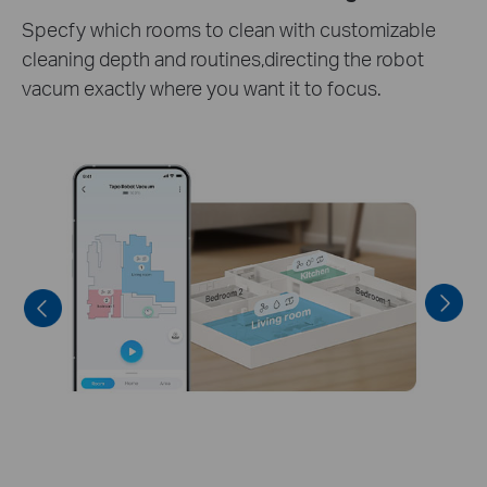
Set daily cleaning schedules to fit your preferred
routine.