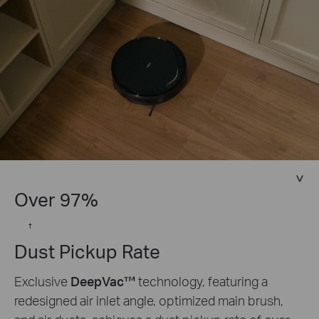
Over 97%
†
Dust Pickup Rate
Exclusive
DeepVac™
technology, featuring a
redesigned air inlet angle, optimized main brush,