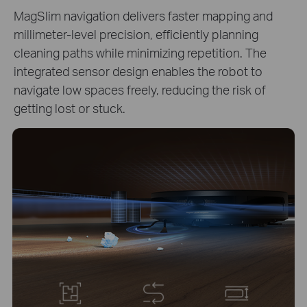
MagSlim navigation delivers faster mapping and
millimeter-level precision, efficiently planning
cleaning paths while minimizing repetition. The
integrated sensor design enables the robot to
navigate low spaces freely, reducing the risk of
getting lost or stuck.