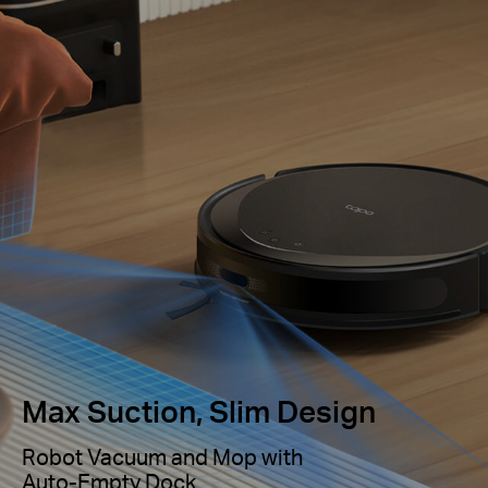
Max Suction, Slim Design
Robot Vacuum and Mop with
Auto-Empty Dock