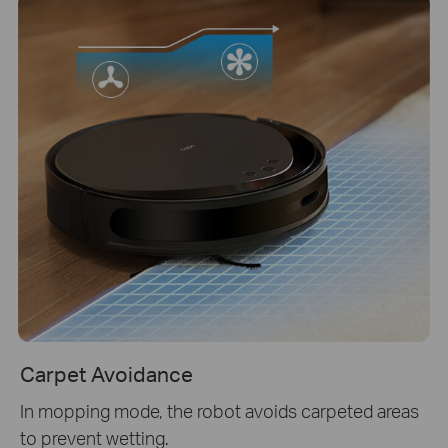
Carpet Avoidance
In mopping mode, the robot avoids carpeted areas
to prevent wetting.