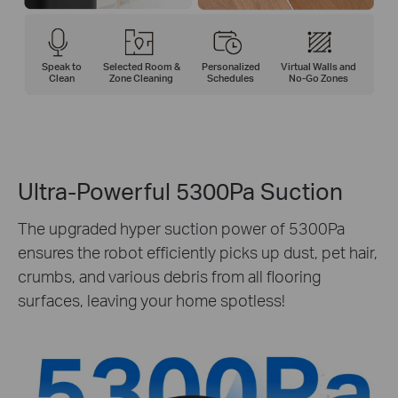
Speak to
Selected Room &
Personalized
Virtual Walls and
Clean
Zone Cleaning
Schedules
No-Go Zones
Ultra-Powerful 5300Pa Suction
The upgraded hyper suction power of 5300Pa
ensures the robot efficiently picks up dust, pet hair,
crumbs, and various debris from all flooring
surfaces, leaving your home spotless!