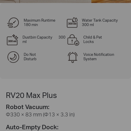
Maximum Runtime
Water Tank Capacity
180 min
300 ml
Dustbin Capacity 300
Child & Pet
ml
Locks
Do Not
Voice Notification
Disturb
System
RV20 Max Plus
Robot Vacuum:
Φ330 × 83 mm (Φ13 × 3.3 in)
Auto-Empty Dock: