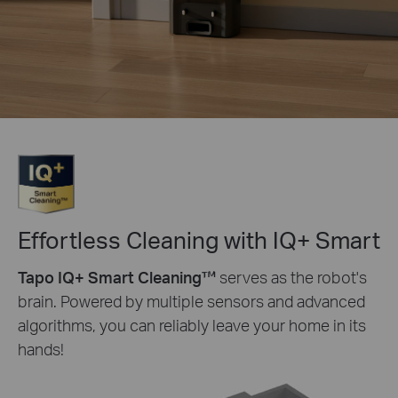
Effortless Cleaning with IQ+ Smart
Tapo IQ+ Smart Cleaning™
serves as the robot's
brain. Powered by multiple sensors and advanced
algorithms, you can reliably leave your home in its
hands!