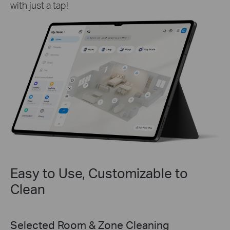
with just a tap!
Easy to Use, Customizable to
Clean
Personalized Schedules