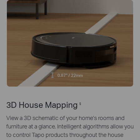
0.87" / 22mm
3D House Mapping
§
View a 3D schematic of your home's rooms and
furniture at a glance. Intelligent algorithms allow you
to control Tapo products throughout the house