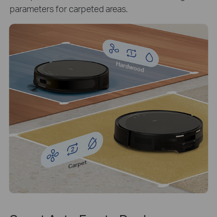
parameters for carpeted areas.
Hardwood
Carpet