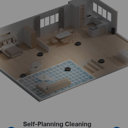
Furniture-Focused Cleaning