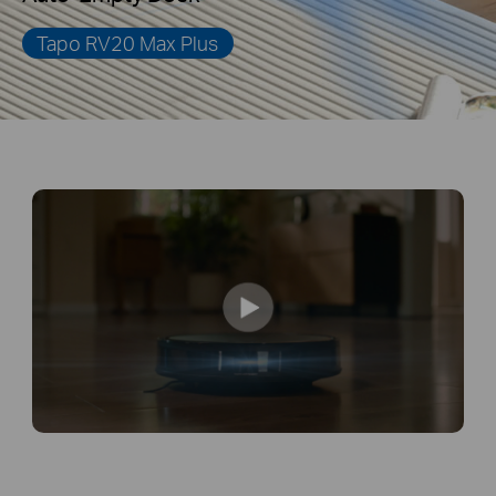
Tapo RV20 Max Plus