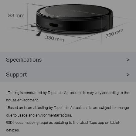
83 mm
330 mm
330 mm
Specifications
Support
†
Testing is conducted by Tapo Lab. Actual results may vary according to the
house environment.
‡Based on internal testing by Tapo Lab. Actual results are subject to change
due to usage and environmental factors.
§3D house mapping requires updating to the latest Tapo app on tablet
devices.