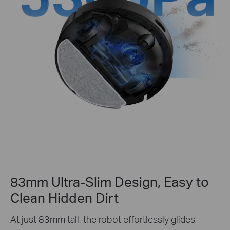
83mm Ultra-Slim Design, Easy to
Clean Hidden Dirt
At just 83mm tall, the robot effortlessly glides