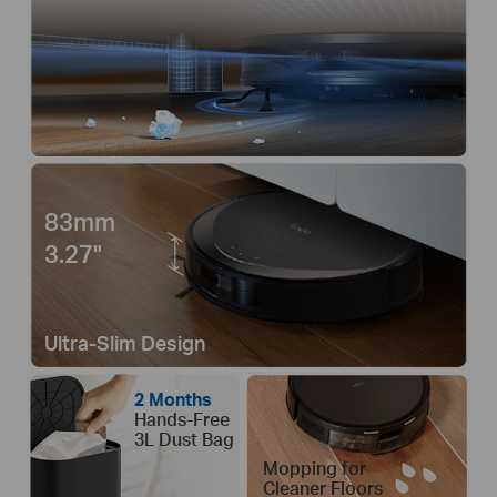
83mm
3.27"
Ultra-Slim Design
2 Months
Hands-Free
3L Dust Bag
Mopping for
Cleaner Floors