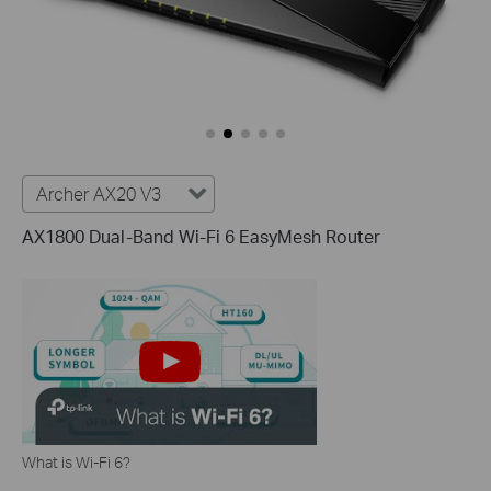
Archer AX20 V3
AX1800 Dual-Band Wi-Fi 6 EasyMesh Router
What is Wi-Fi 6?