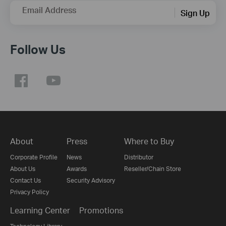
Email Address
Sign Up
Follow Us
About
Press
Where to Buy
Corporate Profile
News
Distributor
About Us
Awards
Reseller/Chain Store
Contact Us
Security Advisory
Privacy Policy
Learning Center
Promotions