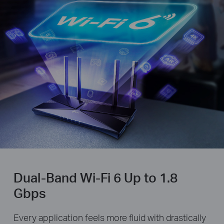
Dual-Band Wi-Fi 6 Up to 1.8
Gbps
Every application feels more fluid with drastically