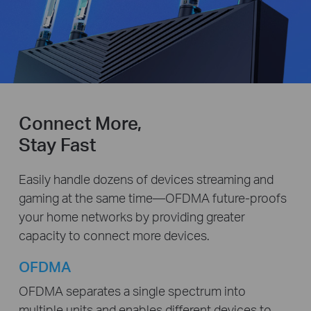
Connect More,
Stay Fast
Easily handle dozens of devices streaming and
gaming at the same time—OFDMA future-proofs
your home networks by providing greater
capacity to connect more devices.
OFDMA
OFDMA separates a single spectrum into
multiple units and enables different devices to