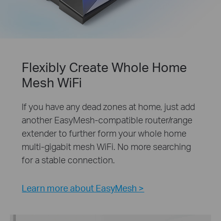
Flexibly Create Whole Home
Mesh WiFi
If you have any dead zones at home, just add
another EasyMesh-compatible router/range
extender to further form your whole home
multi-gigabit mesh WiFi. No more searching
for a stable connection.
Learn more about EasyMesh >