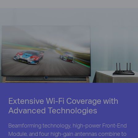
Extensive Wi-Fi Coverage with
Advanced Technologies
Beamforming technology, high-power Front-End
Module, and four high-gain antennas combine to