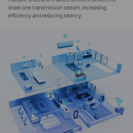
share one transmission stream, increasing
efficiency and reducing latency.