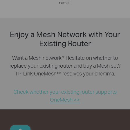
names
Enjoy a Mesh Network with Your
Existing Router
Want a Mesh network? Hesitate on whether to
replace your existing router and buy a Mesh set?
TP-Link OneMesh™ resolves your dilemma.
Check whether your existing router supports
OneMesh >>