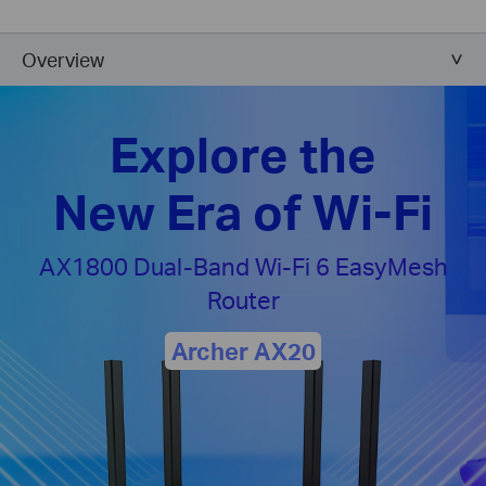
Overview
Explore the
New Era of Wi-Fi
AX1800 Dual-Band
Wi-Fi 6 EasyMesh
Router
Archer AX20