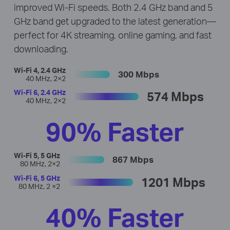
improved Wi-Fi speeds. Both 2.4 GHz band and 5
GHz band get upgraded to the latest generation—
perfect for 4K streaming, online gaming, and fast
downloading.
Wi-Fi 4, 2.4 GHz
300 Mbps
40 MHz, 2×2
Wi-Fi 6, 2.4 GHz
574 Mbps
40 MHz, 2×2
90% Faster
Wi-Fi 5, 5 GHz
867 Mbps
80 MHz, 2×2
Wi-Fi 6, 5 GHz
1201 Mbps
80 MHz, 2 ×2
40% Faster