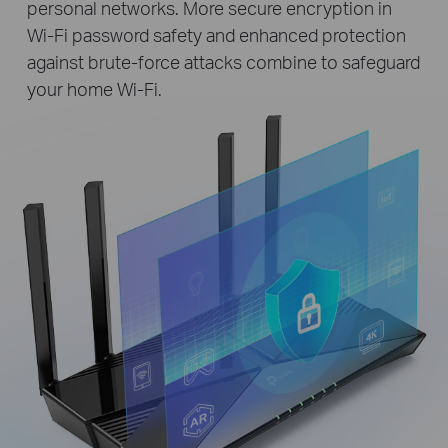
personal networks. More secure encryption in
Wi-Fi password safety and enhanced protection
against brute-force attacks combine to safeguard
your home Wi-Fi.