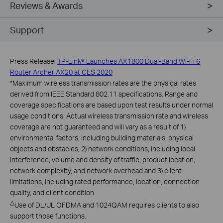
Reviews & Awards
Support
Press Release:
TP-Link® Launches AX1800 Dual-Band Wi-Fi 6
Router Archer AX20 at CES 2020
*
Maximum wireless transmission rates are the physical rates
derived from IEEE Standard 802.11 specifications. Range and
coverage specifications are based upon test results under normal
usage conditions. Actual wireless transmission rate and wireless
coverage are not guaranteed and will vary as a result of 1)
environmental factors, including building materials, physical
objects and obstacles, 2) network conditions, including local
interference, volume and density of traffic, product location,
network complexity, and network overhead and 3) client
limitations, including rated performance, location, connection
quality, and client condition.
△
Use of DL/UL OFDMA and 1024QAM requires clients to also
support those functions.