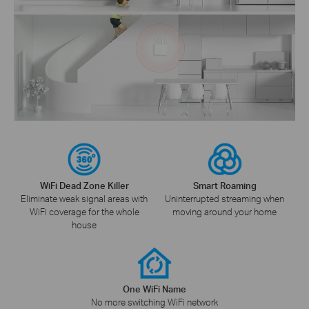
WiFi Dead Zone Killer
Smart Roaming
Eliminate weak signal areas with
Uninterrupted streaming when
WiFi coverage for the whole
moving around your home
house
One WiFi Name
No more switching WiFi network