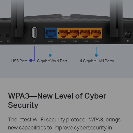
USB Port
Gigabit WAN Port
4 Gigabit LAN Ports
WPA3—New Level of Cyber
Security
The latest Wi-Fi security protocol, WPA3, brings
new capabilities to improve cybersecurity in