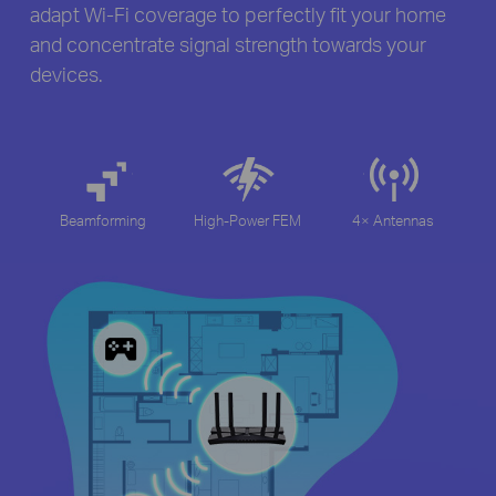
adapt Wi-Fi coverage to perfectly fit your home
and concentrate signal strength towards your
devices.
Beamforming
High-Power FEM
4× Antennas