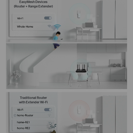
EasyMesh Devices
(Router + Range Extender)
Traditional Router
with Extender Wi-Fi