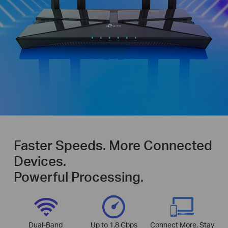
Faster Speeds. More Connected
Devices.
Powerful Processing.
Dual-Band
Up to 1.8 Gbps
Connect More, Stay