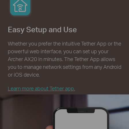
Easy Setup and Use
Whether you prefer the intuitive Tether App or the
powerful web interface, you can set up your
Archer AX20 in minutes. The Tether App allows
you to manage network settings from any Android
or iOS device.
Learn more about Tether app.