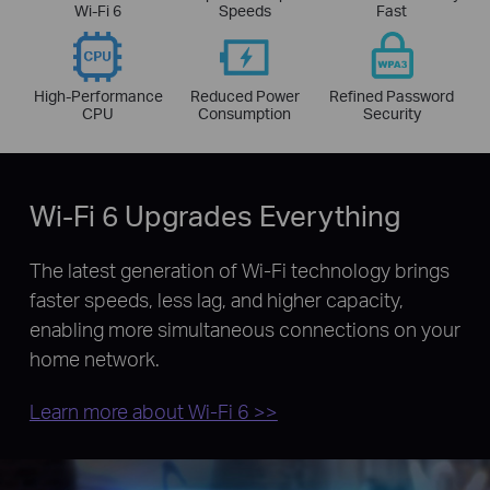
Wi-Fi 6
Speeds
Fast
High-Performance
Reduced Power
Refined Password
CPU
Consumption
Security
Wi-Fi 6 Upgrades Everything
The latest generation of Wi-Fi technology brings
faster speeds, less lag, and higher capacity,
enabling more simultaneous connections on your
home network.
Learn more about Wi-Fi 6 >>