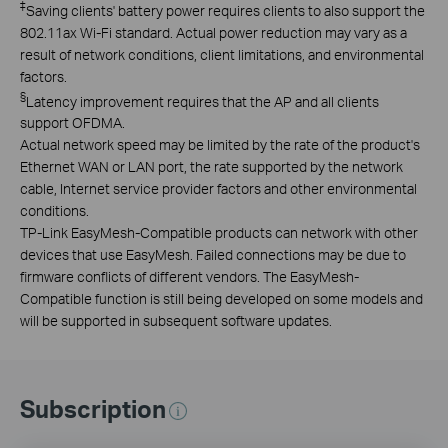
‡
Saving clients' battery power requires clients to also support the
802.11ax Wi-Fi standard. Actual power reduction may vary as a
result of network conditions, client limitations, and environmental
factors.
§
Latency improvement requires that the AP and all clients
support OFDMA.
Actual network speed may be limited by the rate of the product's
Ethernet WAN or LAN port, the rate supported by the network
cable, Internet service provider factors and other environmental
conditions.
TP-Link EasyMesh-Compatible products can network with other
devices that use EasyMesh. Failed connections may be due to
firmware conflicts of different vendors. The EasyMesh-
Compatible function is still being developed on some models and
will be supported in subsequent software updates.
Subscription