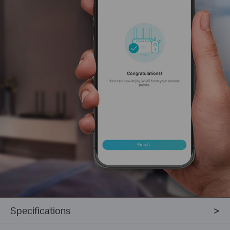
Specifications