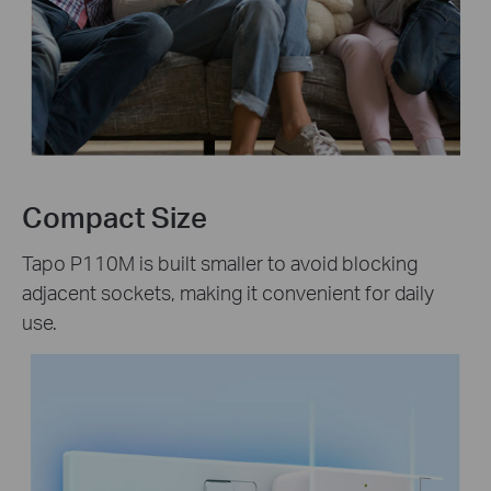
Compact Size
Tapo P110M is built smaller to avoid blocking
adjacent sockets, making it convenient for daily
use.