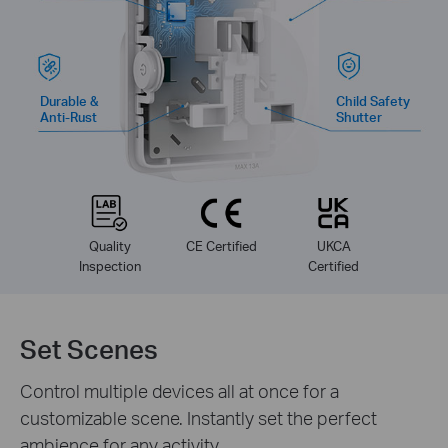
Durable &
Child Safety
Anti-Rust
Shutter
Quality
CE Certified
UKCA
Inspection
Certified
Set Scenes
Control multiple devices all at once for a
customizable scene. Instantly set the perfect
ambience for any activity.