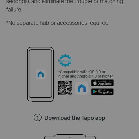
seconds), and eliminate the trouble of matching
failure.
*No separate hub or accessories required.
*Compatible with iOS 9.0 or
higher and Android 4.3 or higher
Download the Tapo app