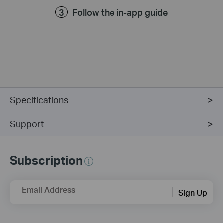
Follow the in-app guide
Specifications
Support
Subscription
Email Address
Sign Up