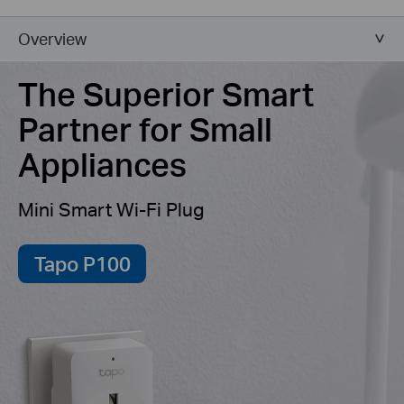
Overview
The Superior Smart
Partner for Small
Appliances
Mini Smart Wi-Fi Plug
Tapo P100