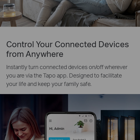
Control Your Connected Devices
from Anywhere
Instantly turn connected devices on/off wherever
you are via the Tapo app. Designed to facilitate
your life and keep your family safe.