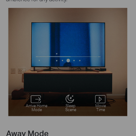
Arrive Home
Sleep
Movie
Mode
Scene
Time
Away Mode