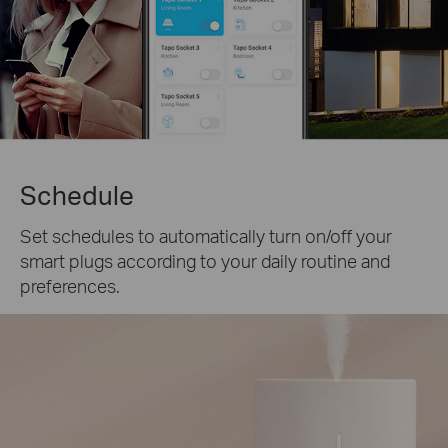
Schedule
Set schedules to automatically turn on/off your
smart plugs according to your daily routine and
preferences.