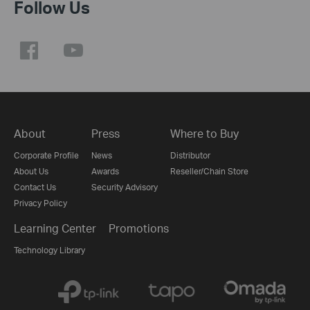
Follow Us
About
Press
Where to Buy
Corporate Profile
News
Distributor
About Us
Awards
Reseller/Chain Store
Contact Us
Security Advisory
Privacy Policy
Learning Center
Promotions
Technology Library