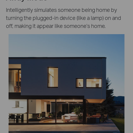
Intelligently simulates someone being home by
turning the plugged-in device (like a lamp) on and
off, making it appear like someone’s home.