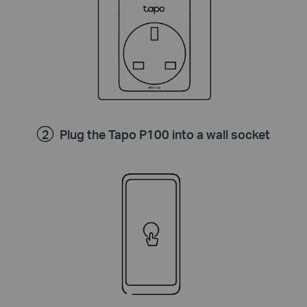
Plug the Tapo P100 into a wall socket