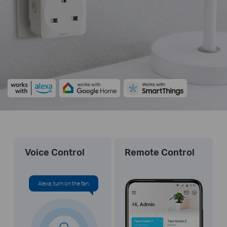
Voice Control
Remote Control
Alexa, turn on the fan.