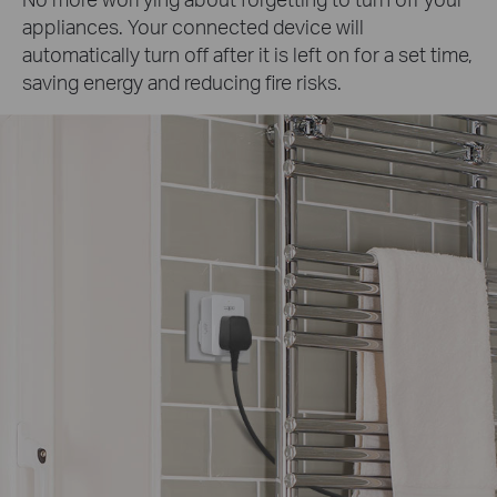
appliances. Your connected device will
automatically turn off after it is left on for a set time,
saving energy and reducing fire risks.