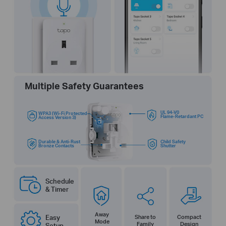
Multiple Safety Guarantees
UL 94-V0
WPA3 (Wi-Fi Protected
Flame-Retardant PC
Access Version 3)
Durable & Anti-Rust
Child Safety
Bronze Contacts
Shutter
Schedule
& Timer
Away
Easy
Share to
Compact
Mode
Family
Design
Setup