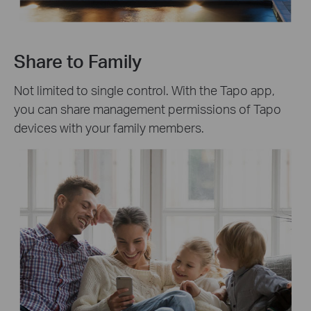
Share to Family
Not limited to single control. With the Tapo app,
you can share management permissions of Tapo
devices with your family members.