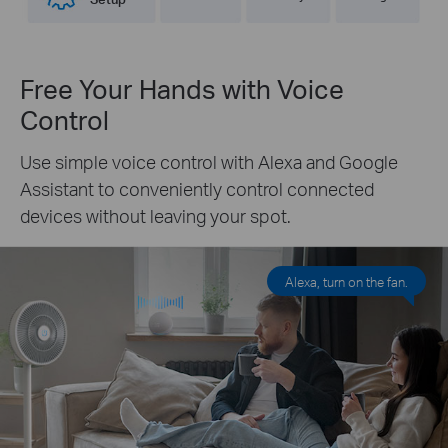
Free Your Hands with Voice
Control
Use simple voice control with Alexa and Google
Assistant to conveniently control connected
devices without leaving your spot.
Alexa, turn on the fan.