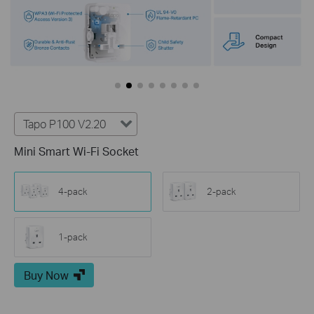
Tapo P100 V2.20
Mini Smart Wi-Fi Socket
4-pack
2-pack
1-pack
Buy Now