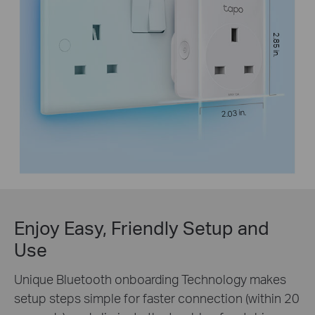
2.85 in.
2.03 in.
Enjoy Easy, Friendly Setup and
Use
Unique Bluetooth onboarding Technology makes
setup steps simple for faster connection (within 20