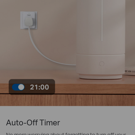
Auto-Off Timer
No more worrying about forgetting to turn off your