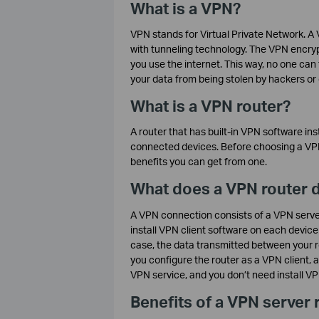
What is a VPN?
VPN stands for Virtual Private Network. A 
with tunneling technology. The VPN encryp
you use the internet. This way, no one can
your data from being stolen by hackers o
What is a VPN router?
A router that has built-in VPN software ins
connected devices. Before choosing a VP
benefits you can get from one.
What does a VPN router 
A VPN connection consists of a VPN server 
install VPN client software on each device
case, the data transmitted between your ro
you configure the router as a VPN client, a
VPN service, and you don’t need install V
Benefits of a VPN server 