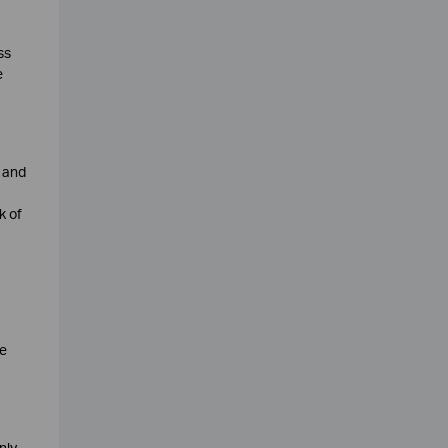
ss
e
u and
k of
te
nly