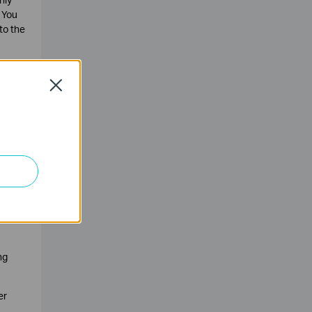
 You
to the
ested
the
Close
ng
er