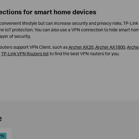
ections for smart home devices
nvenient lifestyle but can increase security and privacy risks. TP-Link
me IoT protection. You can also use a VPN connection to hide smart ho
ayer of security.
 routers support VPN Client, such as
Archer AX20
,
Archer AX1800
,
Arche
t
TP-Link VPN Routers list
to find the best VPN routers for you.
e
PN