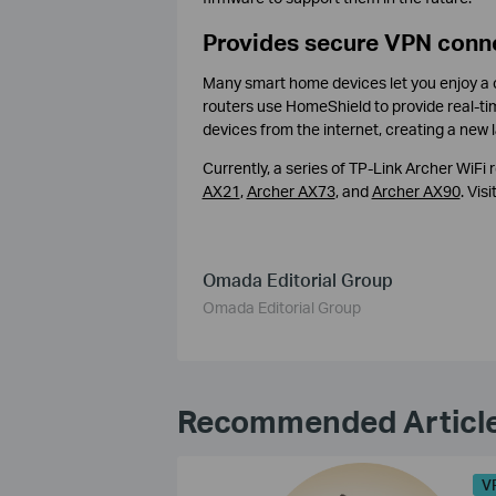
Provides secure VPN conn
Many smart home devices let you enjoy a co
routers use HomeShield to provide real-ti
devices from the internet, creating a new l
Currently, a series of TP-Link Archer WiFi
AX21
,
Archer AX73
, and
Archer AX90
. Visi
Omada Editorial Group
Omada Editorial Group
Recommended Articl
V