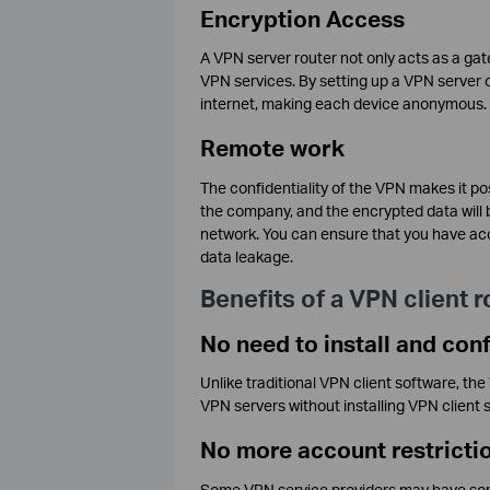
Encryption Access
A VPN server router not only acts as a gat
VPN services. By setting up a VPN server on
internet, making each device anonymous.
Remote work
The confidentiality of the VPN makes it po
the company, and the encrypted data will be
network. You can ensure that you have acc
data leakage.
Benefits of a VPN client r
No need to install and con
Unlike traditional VPN client software, th
VPN servers without installing VPN client 
No more account restricti
Some VPN service providers may have some