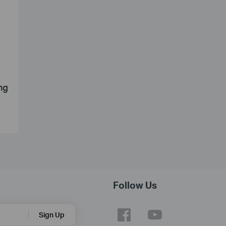
ng
Follow Us
Sign Up