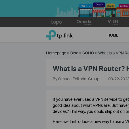
Click
to
TP-Link, Reliably Smart
skip
HOME
the
navigation
bar
Homepage
>
Blog
>
SOHO
>
What is a VPN Ro
What is a VPN Router? 
By Omada Editorial Group
03-22-202
If you have ever used a VPN service to ge
good idea about what VPNs are. But have y
devices? This way, you could skip out on 
Here, we’ll introduce a new way to use a V