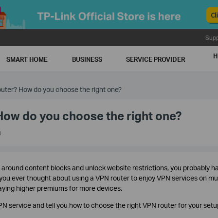
Supp
H
SMART HOME
BUSINESS
SERVICE PROVIDER
uter? How do you choose the right one?
How do you choose the right one?
3
t around content blocks and unlock website restrictions, you probably h
ou ever thought about using a VPN router to enjoy VPN services on mul
paying higher premiums for more devices.
PN service and tell you how to choose the right VPN router for your setu