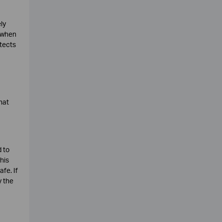
ly
c when
otects
hat
 to
his
fe. If
y the