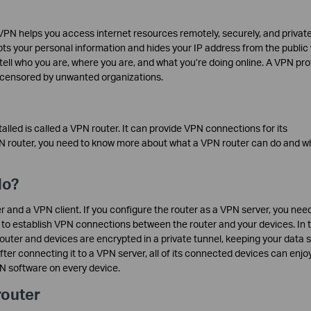
VPN helps you access internet resources remotely, securely, and private
ts your personal information and hides your IP address from the publi
 tell who you are, where you are, and what you’re doing online. A VPN pr
r censored by unwanted organizations.
talled is called a VPN router. It can provide VPN connections for its
N router, you need to know more about what a VPN router can do and w
do?
and a VPN client. If you configure the router as a VPN server, you need
 to establish VPN connections between the router and your devices. In t
uter and devices are encrypted in a private tunnel, keeping your data sa
fter connecting it to a VPN server, all of its connected devices can enjo
PN software on every device.
router