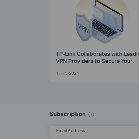
TP-Link Collaborates with Leadi
VPN Providers to Secure Your
Home Network Experience
11-15-2024
Subscription
Email Address