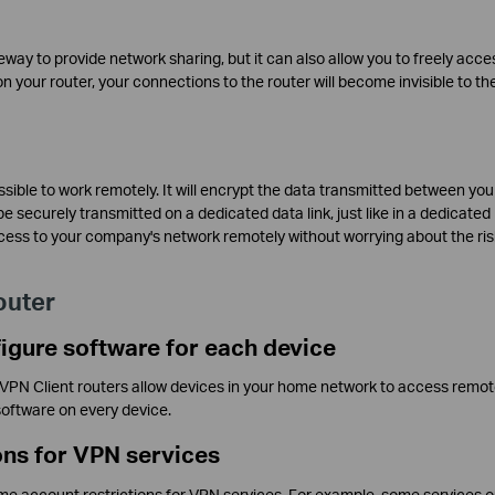
eway to provide network sharing, but it can also allow you to freely acce
 your router, your connections to the router will become invisible to th
ssible to work remotely. It will encrypt the data transmitted between yo
 securely transmitted on a dedicated data link, just like in a dedicated
ess to your company's network remotely without worrying about the ris
outer
figure software for each device
e VPN Client routers allow devices in your home network to access remo
software on every device.
ons for VPN services
 account restrictions for VPN services. For example, some services o