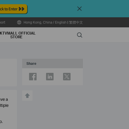
Close
ort
Hong Kong, China / English
|
繁體中文
KTVMALL OFFICIAL
Search
STORE
Share
ave a
tiple
p.