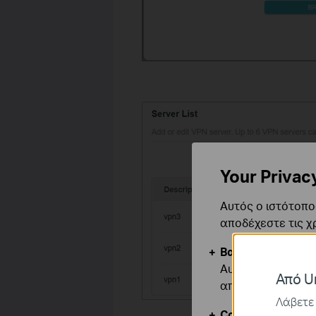
Your Privac
Αυτός ο ιστότοπος
αποδέχεστε τις χ
Βασικά Cookies
Αυτά τα cookie εί
Από Un
απενεργοποιηθού
Λάβετε 
Cookies Ανάλυση