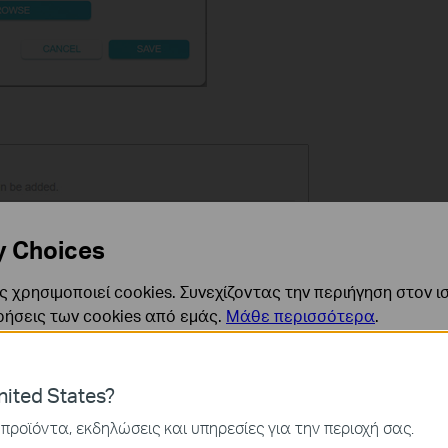
y Choices
 χρησιμοποιεί cookies. Συνεχίζοντας την περιήγηση στον ι
ρήσεις των cookies από εμάς.
Μάθε περισσότερα
.
ναι απαραίτητα για τη λειτουργία του ιστότοπου και δεν μ
ited States?
ν στα συστήματά σας.
προϊόντα, εκδηλώσεις και υπηρεσίες για την περιοχή σας.
ς και Μάρκετινγκ