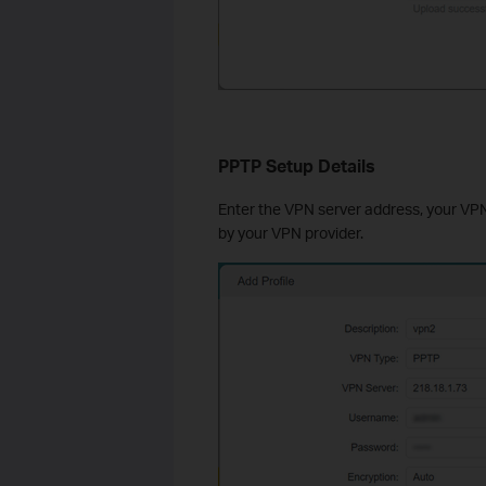
PPTP Setup Details
Enter the VPN server address, your VP
by your VPN provider.