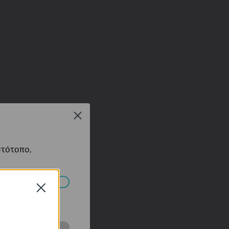
Close
στότοπο,
Close
πορούν να