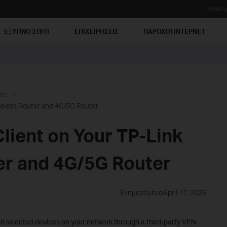
Υποστή
ΕΞΥΠΝΟ ΣΠΙΤΙ
ΕΠΙΧΕΙΡΗΣΕΙΣ
ΠΑΡΟΧΟΙ ΙΝΤΕΡΝΕΤ
ide
reless Router and 4G/5G Router
lient on Your TP-Link
er and 4G/5G Router
ΕνημερομέναApril 17, 2026
all selected devices on your network through a third-party VPN