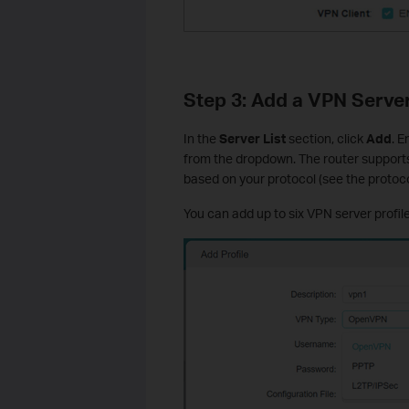
Step 3: Add a VPN Server
In the
Server List
section, click
Add
. 
from the dropdown. The router supports
based on your protocol (see the protoco
You can add up to six VPN server profile