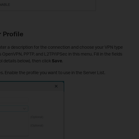
 Profile
Enter a description for the connection and choose your VPN type
 OpenVPN, PPTP, and L2TP/IPSec in this menu. Fill in the fields
l details below), then click
Save
.
s. Enable the profile you want to use in the Server List.