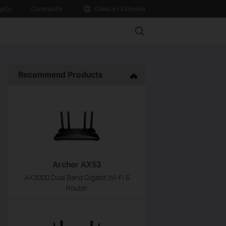
ριξη
Community
Greece / Ελληνικά
Search
Recommend Products
Archer AX53
AX3000 Dual Band Gigabit Wi-Fi 6
Router