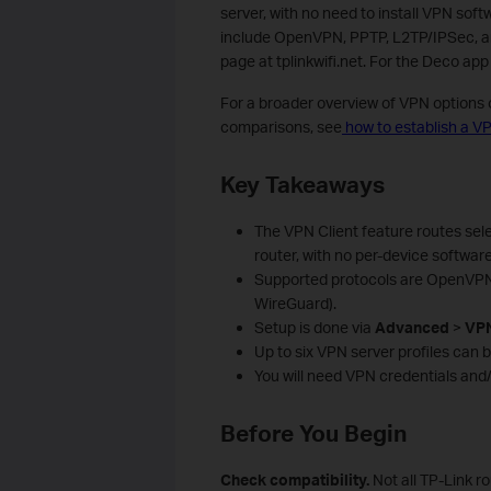
server, with no need to install VPN sof
include OpenVPN, PPTP, L2TP/IPSec, a
page at tplinkwifi.net. For the Deco ap
For a broader overview of VPN options 
comparisons, see
how to establish a VP
Key Takeaways
The VPN Client feature routes sele
router, with no per-device software
Supported protocols are OpenVPN,
WireGuard).
Setup is done via
Advanced
>
VPN
Up to six VPN server profiles can b
You will need VPN credentials and/
Before You Begin
Check compatibility.
Not all TP-Link r