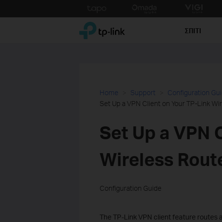
Click
to
TP-Link, Reliably Smart
skip
ΣΠΙΤΙ
the
navigation
bar
Home
Support
Configuration Gu
Set Up a VPN Client on Your TP-Link Wi
Set Up a VPN C
Wireless Rout
Configuration Guide
The TP-Link VPN client feature routes 