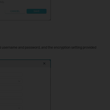
N username and password, and the encryption setting provided