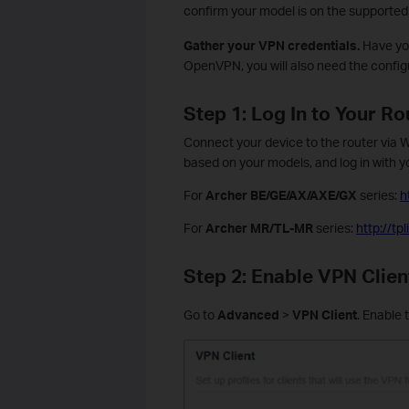
confirm your model is on the supported l
Gather your VPN credentials.
Have you
OpenVPN, you will also need the configur
Step 1: Log In to Your Ro
Connect your device to the router via W
based on your models, and log in with y
For
Archer BE/GE/AX/AXE/GX
series:
h
For
Archer MR/TL-MR
series:
http://t
Step 2: Enable VPN Clien
Go to
Advanced
>
VPN Client
. Enable 