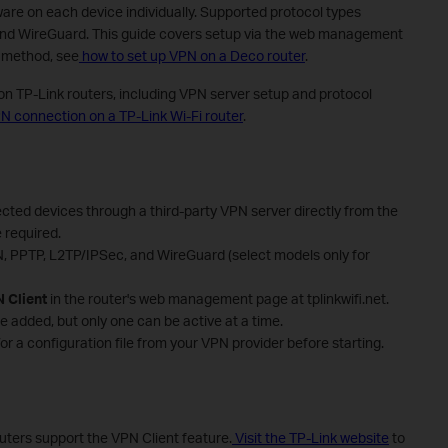
tware on each device individually. Supported protocol types
nd WireGuard. This guide covers setup via the web management
p method, see
how to set up VPN on a Deco router
.
on TP-Link routers, including VPN server setup and protocol
N connection on a TP-Link Wi-Fi router
.
cted devices through a third-party VPN server directly from the
 required.
 PPTP, L2TP/IPSec, and WireGuard (select models only for
 Client
in the router's web management page at tplinkwifi.net.
e added, but only one can be active at a time.
or a configuration file from your VPN provider before starting.
outers support the VPN Client feature.
Visit the TP-Link website
to