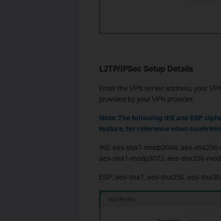
L2TP/IPSec Setup Details
Enter the VPN server address, your V
provided by your VPN provider.
Note: The following IKE and ESP ciph
feature, for reference when confirmi
IKE: aes-sha1-modp2048, aes-sha256
aes-sha1-modp3072, aes-sha256-mod
ESP: aes-sha1, aes-sha256, aes-sha38