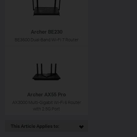
Archer BE230
BE3600 Dual-Band Wi-Fi 7 Router
Archer AX55 Pro
AX3000 Multi-Gigabit Wi-Fi 6 Router
with 2.5G Port
This Article Applies to: