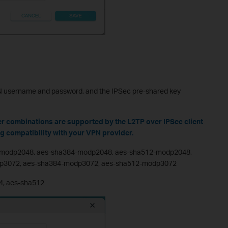
PN username and password, and the IPSec pre-shared key
er combinations are supported by the L2TP over IPSec client
ng compatibility with your VPN provider.
-modp2048, aes-sha384-modp2048, aes-sha512-modp2048,
p3072, aes-sha384-modp3072, aes-sha512-modp3072
4, aes-sha512