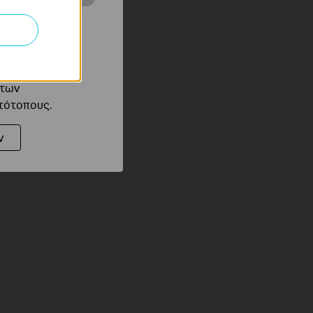
ότητές σας στον
 του ιστότοπού
ό τους
 των
στότοπους.
ν