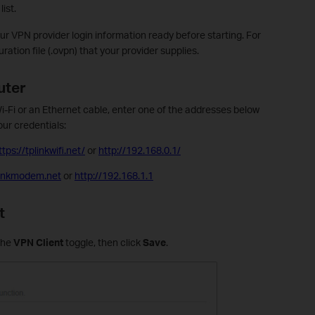
ist.
r VPN provider login information ready before starting. For
ation file (.ovpn) that your provider supplies.
uter
i-Fi or an Ethernet cable, enter one of the addresses below
our credentials:
ttps://tplinkwifi.net/
or
http://192.168.0.1/
plinkmodem.net
or
http://192.168.1.1
t
the
VPN Client
toggle, then click
Save
.