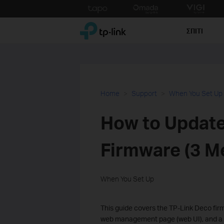
Click
to
TP-Link, Reliably Smart
skip
ΣΠΙΤΙ
the
navigation
bar
Home
Support
When You Set Up
How to Update
Firmware (3 M
When You Set Up
This guide covers the TP-Link Deco fi
web management page (web UI), and a d