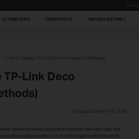
Υποστή
ΕΞΥΠΝΟ ΣΠΙΤΙ
ΕΠΙΧΕΙΡΗΣΕΙΣ
ΠΑΡΟΧΟΙ ΙΝΤΕΡΝΕΤ
How to Update TP-Link Deco Firmware (3 Methods)
 TP-Link Deco
ethods)
ΕνημερομέναApril 17, 2026
rmware update process using three methods: the Deco app, the
edicated upgrade utility tool. The Deco app method works for