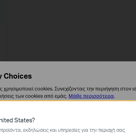
y Choices
 χρησιμοποιεί cookies. Συνεχίζοντας την περιήγηση στον ι
ρήσεις των cookies από εμάς.
Μάθε περισσότερα
.
ναι απαραίτητα για τη λειτουργία του ιστότοπου και δεν μ
ited States?
ν στα συστήματά σας.
προϊόντα, εκδηλώσεις και υπηρεσίες για την περιοχή σας.
ς και Μάρκετινγκ