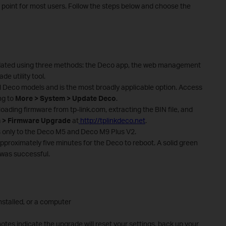
g point for most users. Follow the steps below and choose the
dated using three methods: the Deco app, the web management
e utility tool.
 Deco models and is the most broadly applicable option. Access
ng to
More > System > Update Deco
.
ading firmware from tp-link.com, extracting the BIN file, and
 > Firmware Upgrade
at
http://tplinkdeco.net
.
s only to the Deco M5 and Deco M9 Plus V2.
pproximately five minutes for the Deco to reboot. A solid green
 was successful.
stalled, or a computer
notes indicate the upgrade will reset your settings, back up your