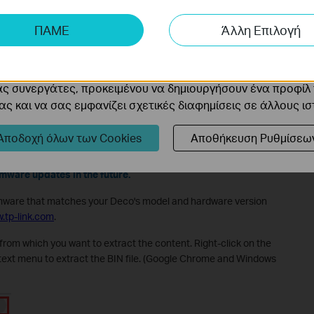
ης μας δίνουν τη δυνατότητα να αναλύσουμε τις δραστηρι
ΠΑΜΕ
Άλλη Επιλογή
 να βελτιώσουμε και να προσαρμόσουμε τη λειτουργικότητα
cookie μπορούν να ρυθμιστούν μέσω του ιστότοπού μας απ
boot the main Deco, move the Satellite Deco closer to the main
ας συνεργάτες, προκειμένου να δημιουργήσουν ένα προφίλ
ς και να σας εμφανίζει σχετικές διαφημίσεις σε άλλους ι
e via the Web Management Page
Αποδοχή όλων των Cookies
Αποθήκευση Ρυθμίσεω
o not support the web management page, but don't worry,
rmware updates in the future.
mware that matches your Deco's model and hardware version
.tp-link.com
.
e from which you want to extract the content. Right-click on the
ext menu to extract the BIN file. (Google Chrome and Windows