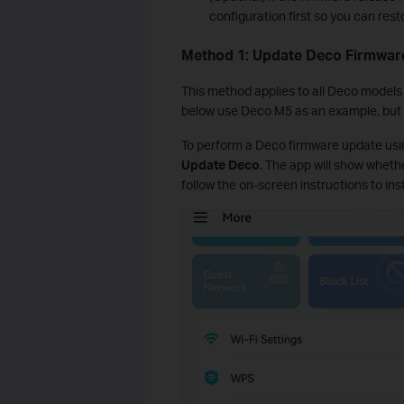
configuration first so you can rest
Method 1: Update Deco Firmware
This method applies to all Deco models
below use Deco M5 as an example, but 
To perform a Deco firmware update usin
Update Deco
. The app will show whethe
follow the on-screen instructions to inst