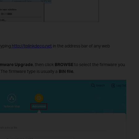
typing
http://tplinkdeco.net
in the address bar of any web
irmware Upgrade
, then click
BROWSE
to select the firmware you
 The firmware type is usually a
BIN file
.