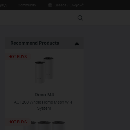
ριξη
Community
Greece / Ελληνικά
Search
Recommend Products
HOT BUYS
Deco M4
AC1200 Whole Home Mesh Wi-Fi
System
HOT BUYS