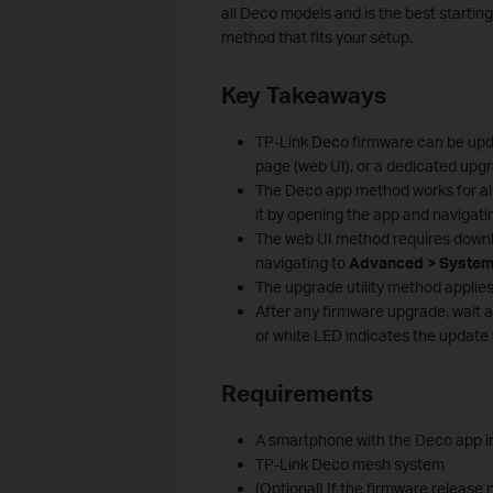
all Deco models and is the best startin
method that fits your setup.
Key Takeaways
TP-Link Deco firmware can be up
page (web UI), or a dedicated upgrad
The Deco app method works for all
it by opening the app and navigati
The web UI method requires downlo
navigating to
Advanced > System
The upgrade utility method applie
After any firmware upgrade, wait a
or white LED indicates the update
Requirements
A smartphone with the Deco app in
TP-Link Deco mesh system
(Optional) If the firmware release 