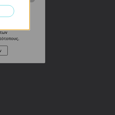
ότητές σας στον
 του ιστότοπού
ό τους
 των
στότοπους.
ν