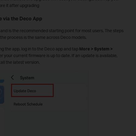
ore it after upgrading
 via the Deco App
 and is the recommended starting point for most users. The steps
the process is the same across Deco models.
g the app, log in to the Deco app and tap
More > System >
r your current firmware is up to date. If an update is available,
all the latest version.