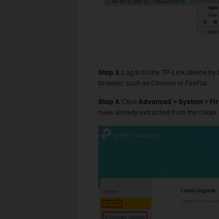
Step 3.
Log in to the TP-Link device by 
browser, such as Chrome or Firefox.
Step 4.
Click
Advanced > System > F
have already extracted from the folder.