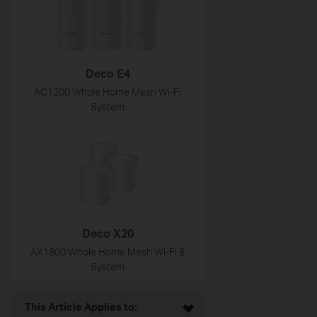
Deco E4
AC1200 Whole Home Mesh Wi-Fi
System
Deco X20
AX1800 Whole Home Mesh Wi-Fi 6
System
This Article Applies to: