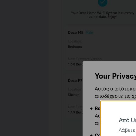
Your Privac
Αυτός ο ιστότοπος
αποδέχεστε τις χ
Βασικά Cookies
Αυτά τα cookie εί
Από Un
απενεργοποιηθού
Λάβετε 
Cookies Ανάλυση