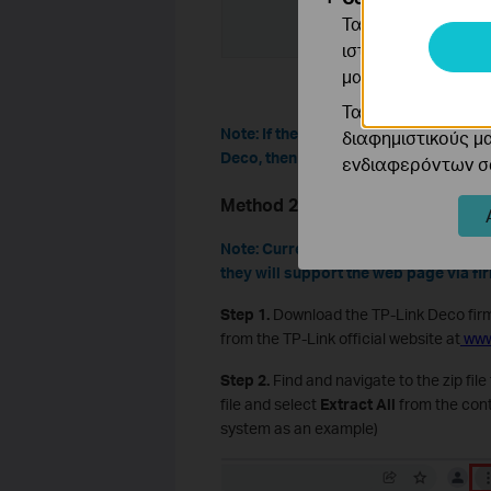
Τα cookie ανάλυσ
ιστότοπό μας για
μας.
Τα διαφημιστικά 
Note: If the firmware update fails, re
διαφημιστικούς μ
Deco, then try to update again.
ενδιαφερόντων σα
Method 2: Update Deco Firmwar
Note: Currently, some Deco models d
they will support the web page via fi
Step 1.
Download the TP-Link Deco fir
from the TP-Link official website at
www
Step 2.
Find and navigate to the zip fil
file and select
Extract All
from the cont
system as an example)