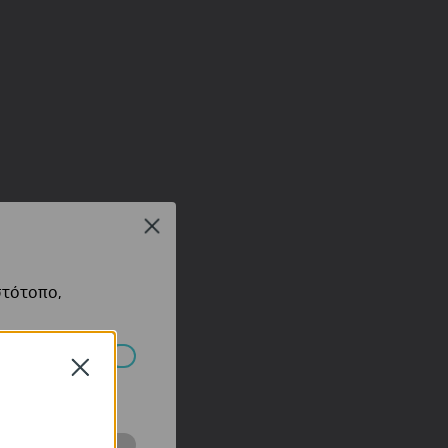
Close
στότοπο,
Close
πορούν να