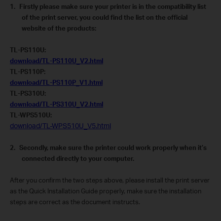
1.
Firstly please make sure your printer is in the compatibility list
of the print server, you could find the list on the official
website of the products:
TL-PS110U:
download/TL-PS110U_V2.html
TL-PS110P:
download/TL-PS110P_V1.html
TL-PS310U:
download/TL-PS310U_V2.html
TL-WPS510U:
download/TL-WPS510U_V5.html
2.
Secondly, make sure the printer could work properly when it’s
connected directly to your computer.
After you confirm the two steps above, please install the print server
as the Quick Installation Guide properly, make sure the installation
steps are correct as the document instructs.