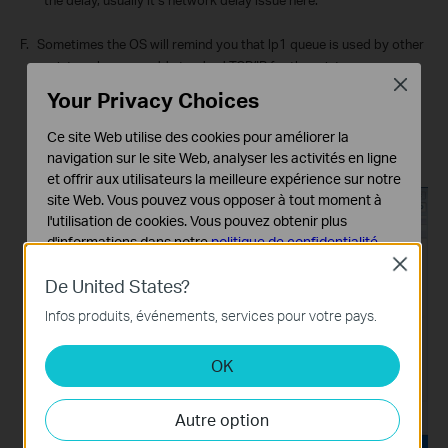
F.
Sometimes the OS will remind you that lp1 queue is used by other
printer when you add standard TCP/IP for the print server, you
Close
could use lp2 instead:
Your Privacy Choices
(In the control panel of your computer, right click on the printer
then find “Printer Properties”, in the new window you could find
Ce site Web utilise des cookies pour améliorer la
port properties, open it and you will find the following window)
navigation sur le site Web, analyser les activités en ligne
et offrir aux utilisateurs la meilleure expérience sur notre
site Web. Vous pouvez vous opposer à tout moment à
l'utilisation de cookies. Vous pouvez obtenir plus
d'informations dans notre
politique de confidentialité
.
Close
Cookies basiques
De United States?
Ces cookies sont nécessaires au fonctionnement du
Infos produits, événements, services pour votre pays.
site Web et ne peuvent pas être désactivés dans vos
systèmes.
OK
Cookies d'analyse et marketing
Les cookies d'analyse nous permettent d'analyser vos
Autre option
activités sur notre site Web pour améliorer et ajuster les
fonctionnalités de notre site Web.