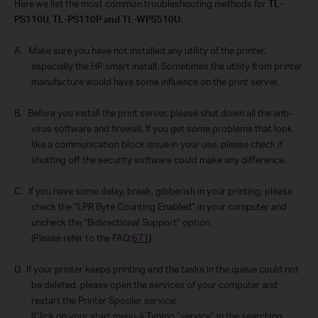
Here we list the most common troubleshooting methods for
TL-
PS110U, TL-PS110P and TL-WPS510U
:
A.
Make sure you have not installed any utility of the printer,
especially the HP smart install. Sometimes the utility from printer
manufacture would have some influence on the print server.
B.
Before you install the print server, please shut down all the anti-
virus software and firewall. If you get some problems that look
like a communication block issue in your use, please check if
shutting off the security software could make any difference.
C.
If you have some delay, break, gibberish in your printing, please
check the “LPR Byte Counting Enabled” in your computer and
uncheck the “Bidirectional Support” option
(Please refer to the FAQ:
671
)
D.
If your printer keeps printing and the tasks in the queue could not
be deleted, please open the services of your computer and
restart the Printer Spooler service:
(Click on your start menu-
à
Typing “service” in the searching