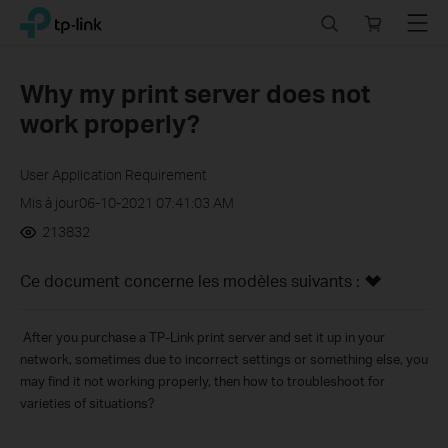
Click
Search
Online
Menu
TP-Link, Reliably Smart
to
store
skip
the
Why my print server does not
navigation
work properly?
bar
User Application Requirement
Mis à jour06-10-2021 07:41:03 AM
213832
Ce document concerne les modèles suivants :
After you purchase a TP-Link print server and set it up in your
network, sometimes due to incorrect settings or something else, you
may find it not working properly, then how to troubleshoot for
varieties of situations?