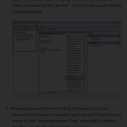
blank, you could find the “Service” , click on it and you will find the
following window)
E.
When you have problems in printing test pages, you could
remove all other network devices, keep only one PC and the print
server to test, meanwhile use the “Ping” command to observe
the delay, usually it’s network delay issue here.