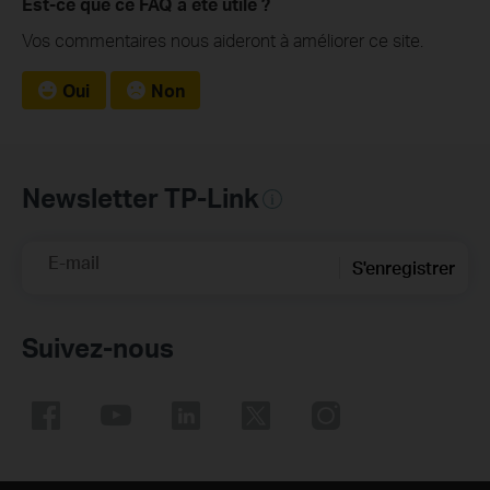
Est-ce que ce FAQ a été utile ?
Vos commentaires nous aideront à améliorer ce site.
Oui
Non
Newsletter TP-Link
E-mail
S'enregistrer
Suivez-nous