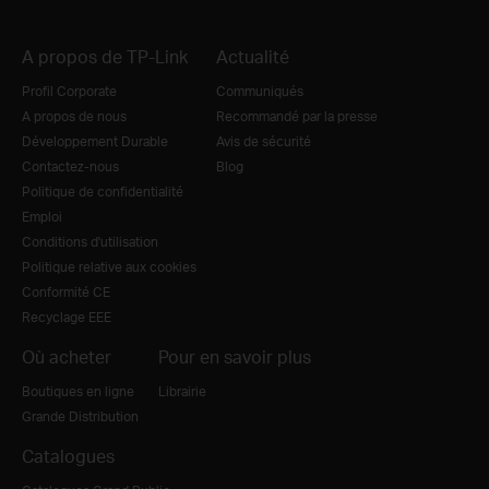
A propos de TP-Link
Actualité
Profil Corporate
Communiqués
A propos de nous
Recommandé par la presse
Développement Durable
Avis de sécurité
Contactez-nous
Blog
Politique de confidentialité
Emploi
Conditions d'utilisation
Politique relative aux cookies
Conformité CE
Recyclage EEE
Où acheter
Pour en savoir plus
Boutiques en ligne
Librairie
Grande Distribution
Catalogues