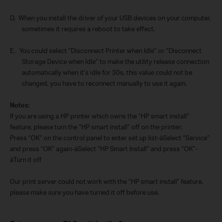
D.
When you install the driver of your USB devices on your computer,
sometimes it requires a reboot to take effect.
E.
You could select “Disconnect Printer when Idle” or “Disconnect
Storage Device when Idle” to make the utility release connection
automatically when it’s idle for 30s, this value could not be
changed, you have to reconnect manually to use it again.
Notes
:
If you are using a HP printer which owns the “HP smart install”
feature, please turn the “HP smart install” off on the printer:
Press “OK” on the control panel to enter set up list-
à
Select “Service”
and press “OK” again-
à
Select “HP Smart Install” and press “OK”-
à
Turn it off
Our print server could not work with the “HP smart install” feature,
please make sure you have turned it off before use.