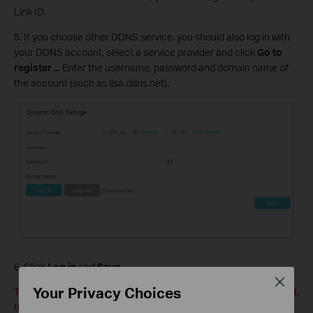
Link ID.
5. If you choose other DDNS service, you should also log in with
your DDNS account, select a service provider and click
Go to
register ...
Enter the username, password and domain name of
the account (such as lisa.ddns.net).
6. Click
Log in
and
Save
.
Close
Your Privacy Choices
Tips: If you want to use a new DDNS account, please Logout first,
then login with the new account.