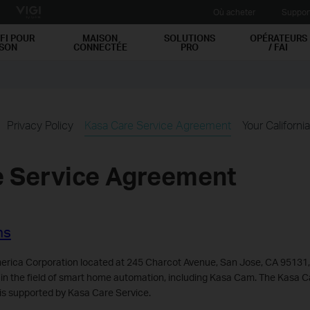
Où acheter
Suppor
FI POUR
MAISON
SOLUTIONS
OPÉRATEURS
ISON
CONNECTÉE
PRO
/ FAI
Privacy Policy
Kasa Care Service Agreement
Your Californi
e Service Agreement
ns
rica Corporation located at 245 Charcot Avenue, San Jose, CA 95131,
 in the field of smart home automation, including Kasa Cam. The Kasa 
is supported by Kasa Care Service.