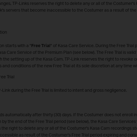
nges, TP-Links reserves the right to delete any or all of the Costumer
k's servers that become inaccessible to the Costumer as a result of th
tion
n starts with a "
Free Trial
" of Kasa Care Service. During the Free Trial 
asa Care Service of the Premium Plan (see below). The Free Trial is valid f
th the setting up of the Kasa Cam. TP-Link reserves the right to revoke o
s and conditions of the new Free Trial at its sole discretion at any time wi
ree Trial
TP-Link during the Free Trial is limited to intent and gross negligence.
ds automatically after thirty (30) days. If the Costumer does not enroll 
 by the end of the Free Trial period (see below), the Kasa Care Services w
 the right to delete any or all of the Costumer's Kasa Cam recordings s
cessible as result of the Costumer's Free Trial period expiring and conv