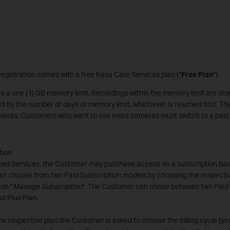
egistration comes with a free Kasa Care Services plan ("
Free Plan
").
s a one (1) GB memory limit. Recordings within the memory limit are stor
ed by the number of days or memory limit, whichever is reached first. T
cameras. Customers who want to use more cameras must switch to a paid 
tion
ed Services, the Customer may purchase access on a subscription basi
n choose from two Paid Subscription models by choosing the respecti
 on "
Manage Subscription
". The Customer can chose between two Paid 
d Plus Plan.
he respective plan the Customer is asked to choose the billing cycle (ye