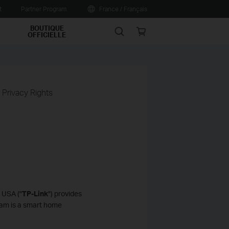
t
Partner Program
France / Français
BOUTIQUE
Search
Online
OFFICIELLE
store
a Privacy Rights
 USA ("
TP-Link
") provides
Cam is a smart home