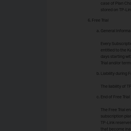
case of Plan Cha
stored on TP-Lin
Free Trial
General Informa
Every Subscriptio
entitled to the K
days starting wi
Trial and/or term
Liability during F
The liability of 
End of Free Trial
The Free Trial en
subscription plan
TP-Link reserves
that become inac