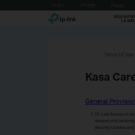
Click
to
TP-Link, Reliably Smart
skip
RÉSEAU WI
LA MA
the
navigation
bar
Terms Of Use
Kasa Car
General Provisio
TP-Link Research Ame
devices and services
security camera and 