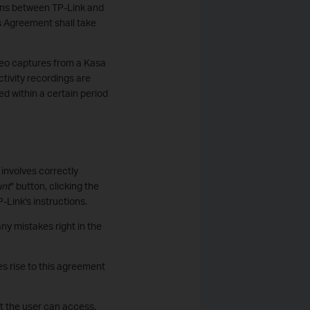
tions between TP-Link and
is Agreement shall take
ideo captures from a Kasa
tivity recordings are
d within a certain period
involves correctly
unt
" button, clicking the
-Link's instructions.
ny mistakes right in the
s rise to this agreement
at the user can access.