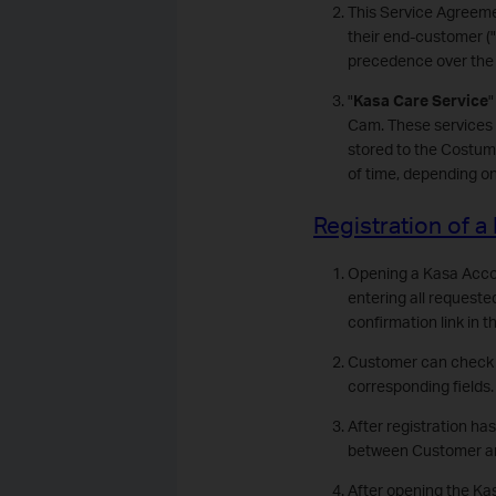
This Service Agreeme
their end-customer ("
precedence over the 
"
Kasa Care Service
"
Cam. These services 
stored to the Costume
of time, depending o
Registration of 
Opening a Kasa Accoun
entering all requeste
confirmation link in 
Customer can check hi
corresponding fields.
After registration ha
between Customer and 
After opening the Kas