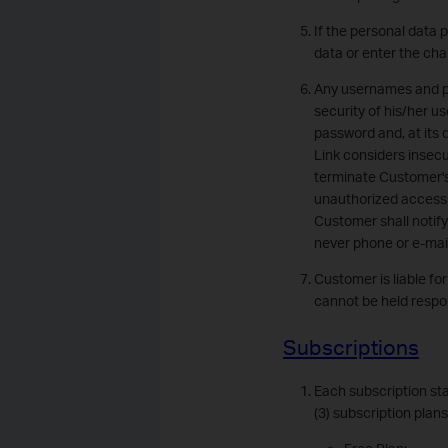
If the personal data 
data or enter the cha
Any usernames and pas
security of his/her u
password and, at its
Link considers insecu
terminate Customer's
unauthorized access an
Customer shall notify
never phone or e-mai
Customer is liable fo
cannot be held respon
Subscriptions
Each subscription sta
(3) subscription plan