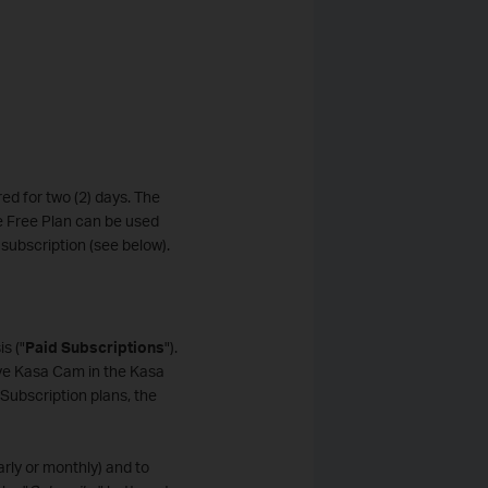
ed for two (2) days. The
he Free Plan can be used
subscription (see below).
s ("
Paid Subscriptions
").
ve Kasa Cam in the Kasa
Subscription plans, the
arly or monthly) and to