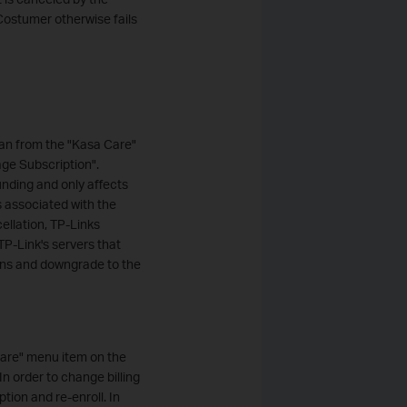
Costumer otherwise fails
an from the "Kasa Care"
ge Subscription".
unding and only affects
s associated with the
ellation, TP-Links
TP-Link's servers that
ions and downgrade to the
Care" menu item on the
n order to change billing
tion and re-enroll. In