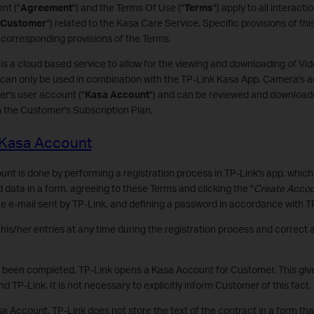
nt ("
Agreement
") and the Terms Of Use ("
Terms
") apply to all interac
Customer
") related to the Kasa Care Service. Specific provisions of th
corresponding provisions of the Terms.
 is a cloud based service to allow for the viewing and downloading of V
can only be used in combination with the TP-Link Kasa App. Camera's ac
r's user account ("
Kasa Account
") and can be reviewed and downloade
n the Customer's Subscription Plan.
a Kasa Account
t is done by performing a registration process in TP-Link's app, which 
d data in a form, agreeing to these Terms and clicking the "
Create Acco
the e-mail sent by TP-Link, and defining a password in accordance with TP
s/her entries at any time during the registration process and correct a
s been completed, TP-Link opens a Kasa Account for Customer. This give
TP-Link. It is not necessary to explicitly inform Customer of this fact.
a Account, TP-Link does not store the text of the contract in a form th