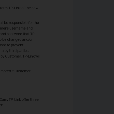
nform TP-Link of the new
ll be responsible for the
stomer's username and
 and password that TP-
to be changed and/or
ord to prevent
ta by third parties,
 by Customer. TP-Link will
xempted if Customer
 Cam. TP-Link offer three
r: