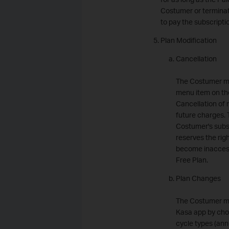
Costumer or terminate
to pay the subscripti
Plan Modification
Cancellation
The Costumer ma
menu item on th
Cancellation of 
future charges. 
Costumer's subsc
reserves the rig
become inaccessi
Free Plan.
Plan Changes
The Costumer ma
Kasa app by choo
cycle types (ann