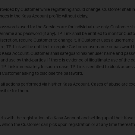
provided by Customer while registering should change, Customer shall i
nges in the Kasa Account profile without delay.
swords used for the Services are for individual use only. Customer sha
sername and password (if any). TP-Link shall be entitled to monitor Cu
 discretion, require Customer to change it. If Customer uses a username
re, TP-Link will be entitled to require Customer username or password 
 Kasa Account. Customer shall safeguard his/her user name and passw
d use by third-parties. If there is evidence of illegitimate use of the da
 TP-Link immediately. In such a case, TP-Link is entitled to block access
l Customer asking to disclose the password.
r all actions performed via his/her Kasa Account. Cases of abuse are e
sible for them.
rts with the registration of a Kasa Account and setting up of their Kasa
s, which the Customer can pick upon registration or at any time thereafte