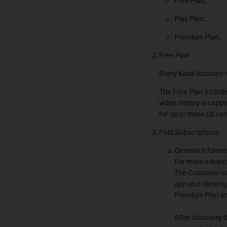
Free Plan;
Plus Plan;
Premium Plan.
Free Plan
Every Kasa Account r
The Free Plan include
video history is capp
for up to three (3) 
Paid Subscriptions
General Informa
For more advanc
The Customer ca
app and clicking
Premium Plan an
After choosing t