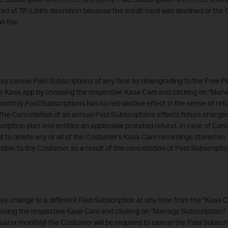
d at TP-Link's discretion because the credit card was declined or the 
on fee.
y cancel Paid Subscriptions at any time by downgrading to the Free Pl
e Kasa app by choosing the respective Kasa Cam and clicking on "Mana
monthly Paid Subscriptions has no retroactive effect in the sense of ref
The Cancellation of an annual Paid Subscriptions affects future charge
ription plan and entitles an applicable prorated refund. In case of Canc
ht to delete any or all of the Costumer's Kasa Cam recordings stored on 
ble to the Costumer as a result of the cancellation of Paid Subscript
y change to a different Paid Subscription at any time from the "Kasa 
sing the respective Kasa Cam and clicking on "Manage Subscription." I
ual or monthly) the Costumer will be required to cancel the Paid Subscrip