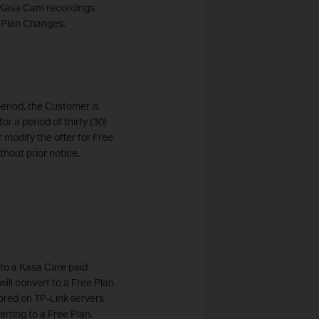
's Kasa Cam recordings
e Plan Changes.
period, the Customer is
or a period of thirty (30)
r modify the offer for Free
thout prior notice.
into a Kasa Care paid
ill convert to a Free Plan.
tored on TP-Link servers
erting to a Free Plan.