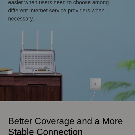
easier when users need to choose among
different Internet service providers when
necessary.
Better Coverage and a More
Stable Connection