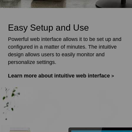
Easy Setup and Use
Powerful web interface allows it to be set up and
configured in a matter of minutes. The intuitive
design allows users to easily monitor and
personalize settings.
Learn more about intuitive web interface
>