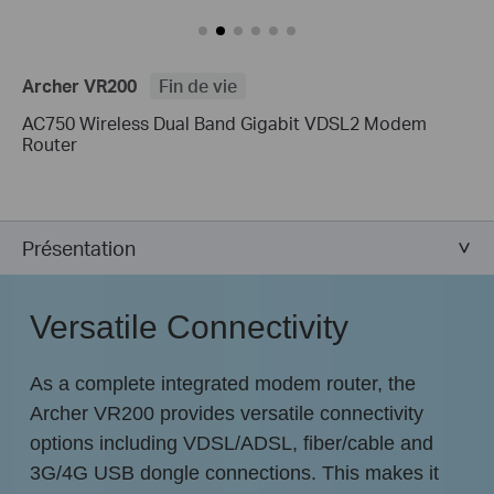
Archer VR200
Fin de vie
AC750 Wireless Dual Band Gigabit VDSL2 Modem
Router
Présentation
Versatile Connectivity
As a complete integrated modem router, the
Archer VR200 provides versatile connectivity
options including VDSL/ADSL, fiber/cable and
3G/4G USB dongle connections. This makes it