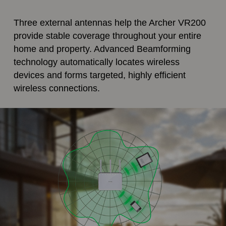
Three external antennas help the Archer VR200
provide stable coverage throughout your entire
home and property. Advanced Beamforming
technology automatically locates wireless
devices and forms targeted, highly efficient
wireless connections.