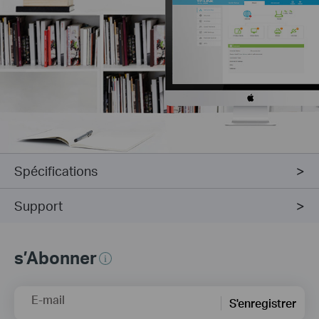
Spécifications
Support
s’Abonner
E-mail
S'enregistrer