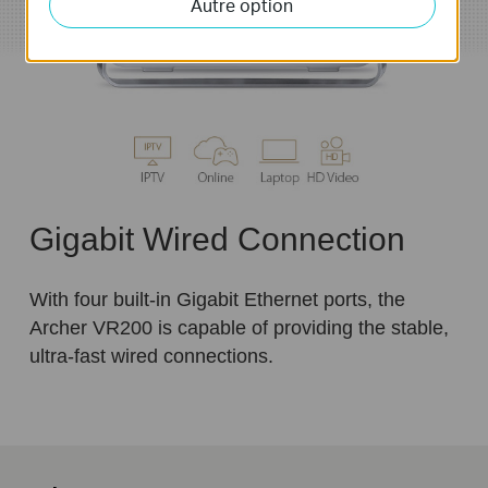
Autre option
Gigabit Wired Connection
With four built-in Gigabit Ethernet ports, the
Archer VR200 is capable of providing the stable,
ultra-fast wired connections.