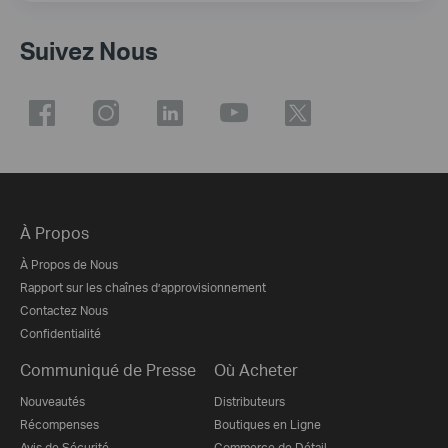
Suivez Nous
À Propos
À Propos de Nous
Rapport sur les chaînes d’approvisionnement
Contactez Nous
Confidentialité
Communiqué de Presse
Où Acheter
Nouveautés
Distributeurs
Récompenses
Boutiques en Ligne
Avis de Sécurité
Commerce de Détail