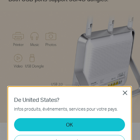
Close
De United States?
Infos produits, événements, services pour votre pays.
OK