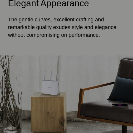
Elegant Appearance
The gentle curves, excellent crafting and
remarkable quality exudes style and elegance
without compromising on performance.