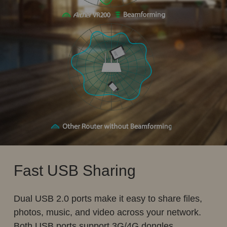
Fast USB Sharing
Dual USB 2.0 ports make it easy to share files,
photos, music, and video across your network.
Both USB ports support 3G/4G dongles.