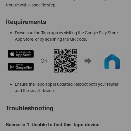
trouble with a specific step.
Requirements
Download the Tapo app by visiting the Google Play Store,
App Store, or by scanning the QR code.
Ensure the Tapo app is updated. Reboot both your router
and the smart device.
Troubleshooting
Scenario
1:
Unable to find this Tapo device