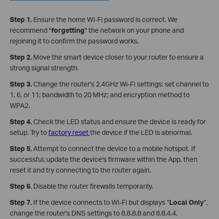
Step 1.
Ensure the home Wi-Fi password is correct. We
recommend "
forgetting
" the network on your phone and
rejoining it to confirm the password works.
Step 2.
Move the smart device closer to your router to ensure a
strong signal strength.
Step 3.
Change the router's 2.4GHz Wi-Fi settings: set channel to
1, 6, or 11; bandwidth to 20 MHz; and encryption method to
WPA2.
Step 4.
Check the LED status and ensure the device is ready for
setup. Try to
factory reset
the device if the LED is abnormal.
Step 5.
Attempt to connect the device to a mobile hotspot. If
successful, update the device's firmware within the App, then
reset it and try connecting to the router again.
Step 6.
Disable the router firewalls temporarily.
Step 7.
If the device connects to Wi-Fi but displays “
Local Only
”,
change the router's DNS settings to 8.8.8.8 and 8.8.4.4.