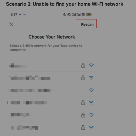
Scenario
2:
Unable to find your home Wi-Fi network