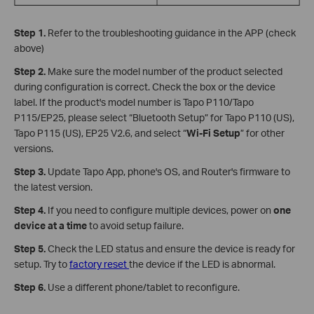
Step 1.
Refer to the troubleshooting guidance in the APP (check
above)
Step 2.
Make sure the model number of the product selected
during configuration is correct. Check the box or the device
label. If the product's model number is Tapo P110/Tapo
P115/EP25, please select “Bluetooth Setup” for Tapo P110 (US),
Tapo P115 (US), EP25 V2.6, and select “
Wi-Fi Setup
” for other
versions.
Step 3.
Update Tapo App, phone's OS, and Router's firmware to
the latest version.
Step 4.
If you need to configure multiple devices, power on
one
device at a time
to avoid setup failure.
Step 5.
Check the LED status and ensure the device is ready for
setup. Try to
factory reset
the device if the LED is abnormal.
Step 6.
Use a different phone/tablet to reconfigure.