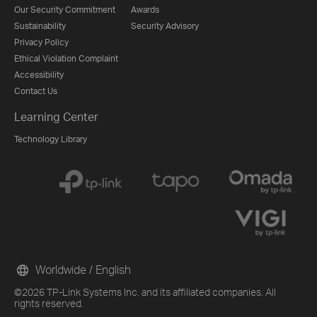
Our Security Commitment
Awards
Sustainability
Security Advisory
Privacy Policy
Ethical Violation Complaint
Accessibility
Contact Us
Learning Center
Technology Library
Worldwide / English
©2026 TP-Link Systems Inc. and its affiliated companies. All
rights reserved.