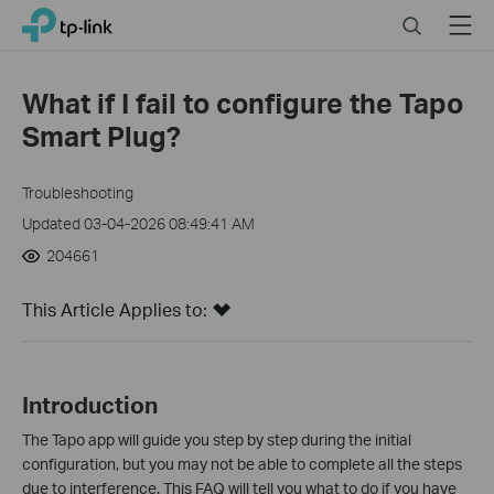
Click
Search
Menu
TP-Link, Reliably Smart
to
skip
the
What if I fail to configure the Tapo
navigation
Smart Plug?
bar
Troubleshooting
Updated 03-04-2026 08:49:41 AM
204661
This Article Applies to:
Introduction
The Tapo app will guide you step by step during the initial
configuration, but you may not be able to complete all the steps
due to interference. This FAQ will tell you what to do if you have