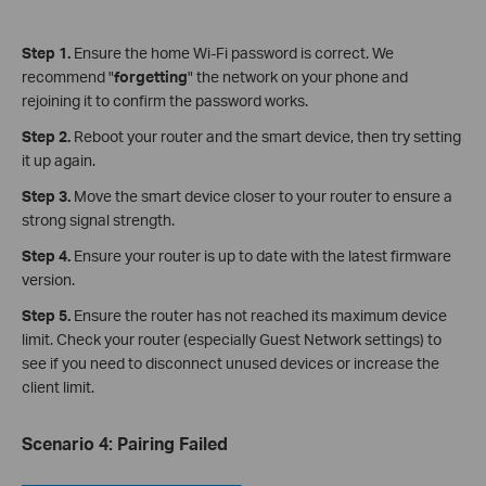
Step 1.
Ensure the home Wi-Fi password is correct. We
recommend "
forgetting
" the network on your phone and
rejoining it to confirm the password works.
Step 2.
Reboot your router and the smart device, then try setting
it up again.
Step 3.
Move the smart device closer to your router to ensure a
strong signal strength.
Step 4.
Ensure your router is up to date with the latest firmware
version.
Step 5.
Ensure the router has not reached its maximum device
limit. Check your router (especially Guest Network settings) to
see if you need to disconnect unused devices or increase the
client limit.
Scenario 4
:
Pairing Failed