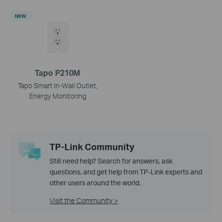
NEW
Tapo P210M
Tapo Smart In-Wall Outlet,
Energy Monitoring
TP-Link Community
Still need help? Search for answers, ask
questions, and get help from TP-Link experts and
other users around the world.
Visit the Community >