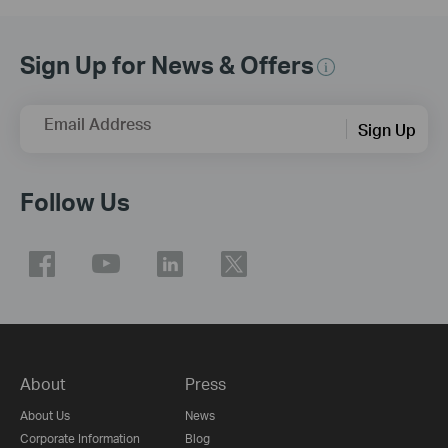
Sign Up for News & Offers
Email Address
Sign Up
Follow Us
About
Press
About Us
News
Corporate Information
Blog