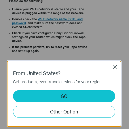
Close
From United States?
Get products, events and services for your region.
GO
Other Option