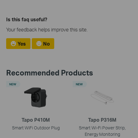
Is this faq useful?
Your feedback helps improve this site.
Yes
No
Recommended Products
NEW
NEW
Tapo P410M
Tapo P316M
Smart WiFi Outdoor Plug
Smart Wi-Fi Power Strip,
Energy Monitoring