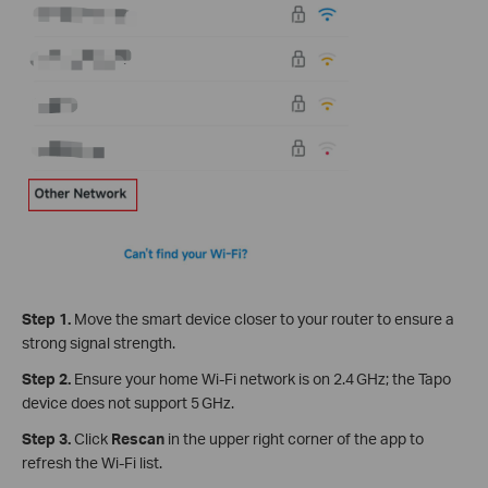
Step 1.
Move the smart device closer to your router to ensure a
strong signal strength.
Step 2.
Ensure your home Wi‑Fi network is on 2.4 GHz; the Tapo
device does not support 5 GHz.
Step 3.
Click
Rescan
in the upper right corner of the app to
refresh the Wi-Fi list.