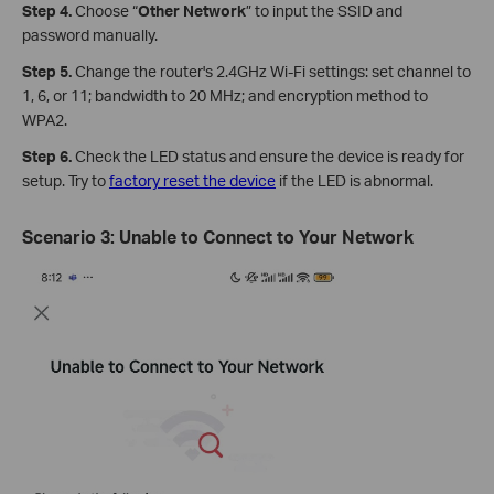
Step 4.
Choose “
Other Network
” to input the SSID and
password manually.
Step 5.
Change the router's 2.4GHz Wi-Fi settings: set channel to
1, 6, or 11; bandwidth to 20 MHz; and encryption method to
WPA2.
Step 6.
Check the LED status and ensure the device is ready for
setup. Try to
factory reset the device
if the LED is abnormal.
Scenario
3:
Unable to Connect to Your Network