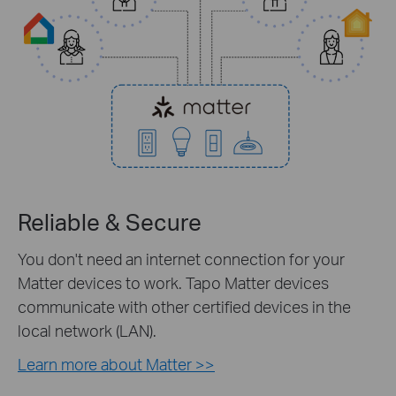
Reliable & Secure
You don't need an internet connection for your
Matter devices to work. Tapo Matter devices
communicate with other certified devices in the
local network (LAN).
Learn more about Matter >>