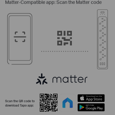
Matter-Compatible app: Scan the Matter code
Scan the QR code to
download Tapo app: