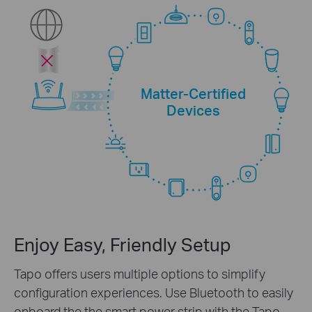
Matter-Certified
Devices
Enjoy Easy, Friendly Setup
Tapo offers users multiple options to simplify
configuration experiences. Use Bluetooth to easily
onboard the the smart power strip with the Tapo