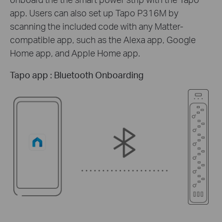
app. Users can also set up Tapo P316M by
scanning the included code with any Matter-
compatible app, such as the Alexa app, Google
Home app, and Apple Home app.
Tapo app : Bluetooth Onboarding