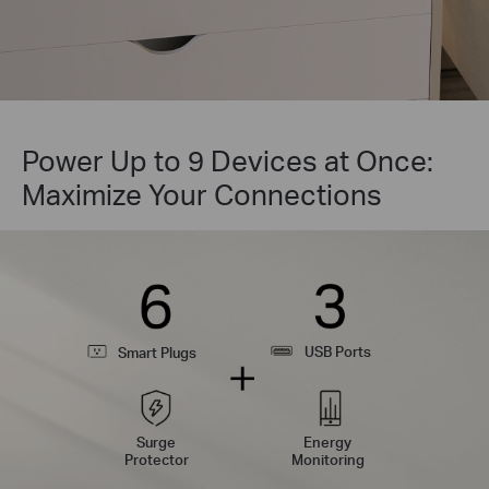
Power Up to 9 Devices at Once:
Maximize Your Connections
USB Ports
Smart Plugs
Surge
Energy
Protector
Monitoring