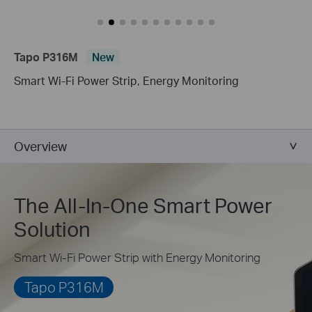
Tapo P316M
New
Smart Wi-Fi Power Strip, Energy Monitoring
Overview
The All-In-One Smart Power
Solution
Smart Wi-Fi Power Strip with Energy Monitoring
Tapo P316M