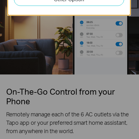
On-The-Go Control from your
Phone
Remotely manage each of the 6 AC outlets via the
Tapo app or your preferred smart home assistant,
from anywhere in the world.