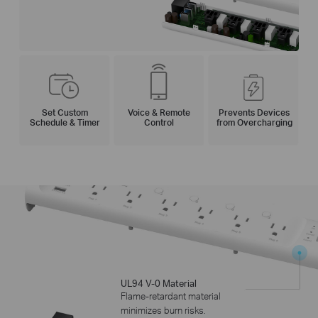
Set Custom
Voice
& Remote
Prevents Devices
Schedule & Timer
Control
from Overcharging
UL94 V-0 Material
Flame-retardant material
minimizes burn risks.