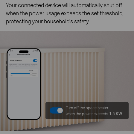
Your connected device will automatically shut off
when the power usage exceeds the set threshold,
protecting your household's safety.
Turn off the space heater
when the power exceeds
1.5 KW