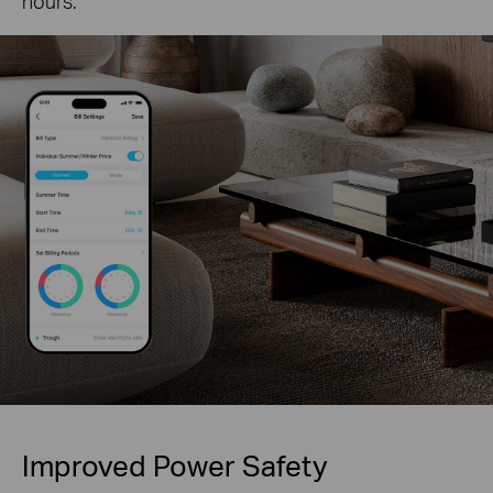
hours.
Improved Power Safety