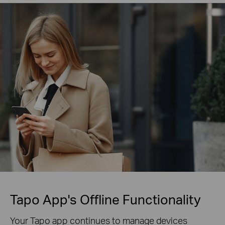
Tapo App's Offline Functionality
Your Tapo app continues to manage devices