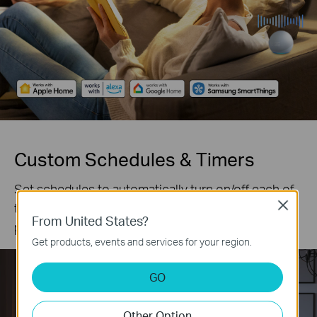
Custom Schedules & Timers
Set schedules to automatically turn on/off each of
the 6 outlets according to your daily routine and
Close
From United States?
preferences.
Get products, events and services for your region.
GO
Other Option