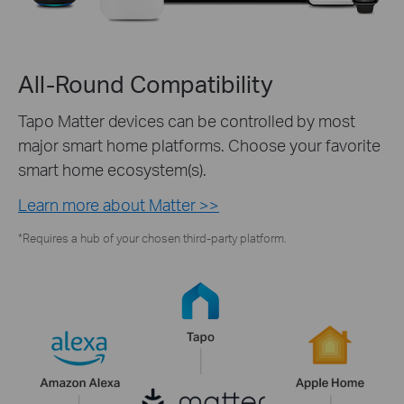
All-Round Compatibility
Tapo Matter devices can be controlled by most
major smart home platforms. Choose your favorite
smart home ecosystem(s).
Learn more about Matter >>
*Requires a hub of your chosen third-party platform.