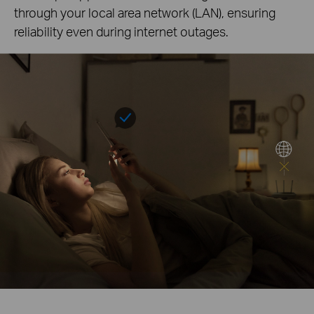
through your local area network (LAN), ensuring
reliability even during internet outages.