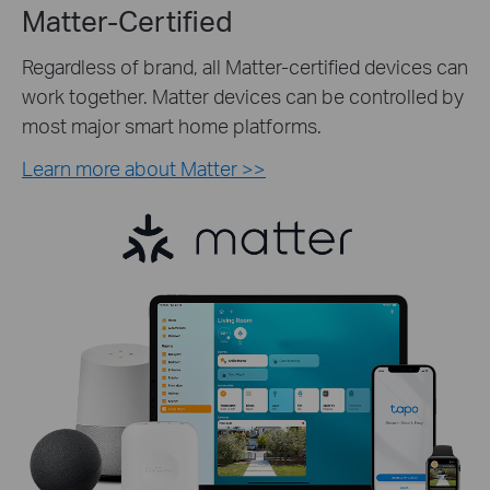
Matter-Certified
Regardless of brand, all Matter-certified devices can
work together. Matter devices can be controlled by
most major smart home platforms.
Learn more about Matter >>