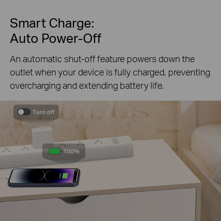
Smart Charge:
Auto Power-Off
An automatic shut-off feature powers down the
outlet when your device is fully charged, preventing
overcharging and extending battery life.