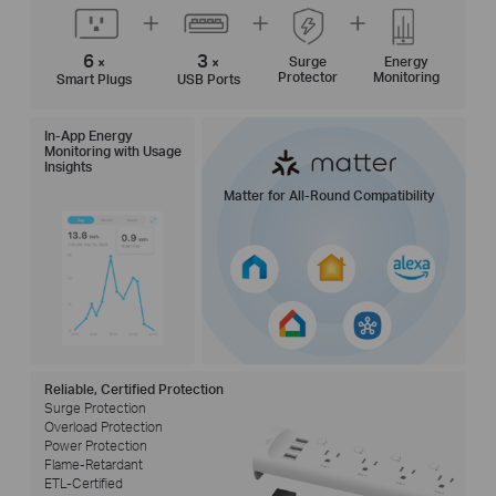
6
3
Surge
Energy
×
×
Protector
Monitoring
Smart Plugs
USB Ports
In-App Energy
Monitoring with Usage
Insights
Matter for All-Round Compatibility
Reliable, Certified Protection
Surge Protection
Overload Protection
Power Protection
Flame-Retardant
ETL-Certified