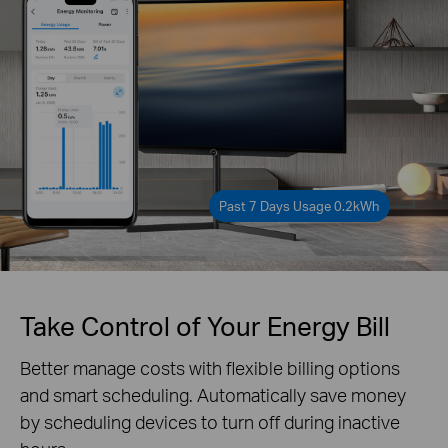
Past 7 Days Usage 0.2kWh
Take Control of Your Energy Bill
Better manage costs with flexible billing options
and smart scheduling. Automatically save money
by scheduling devices to turn off during inactive