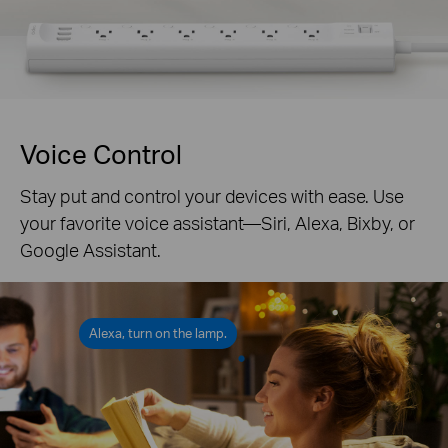
Voice Control
Stay put and control your devices with ease. Use
your favorite voice assistant—Siri, Alexa, Bixby, or
Google Assistant.
Alexa, turn on the lamp.