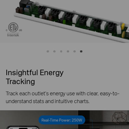
Insightful Energy
Tracking
Track each outlet’s energy use with clear, easy-to-
understand stats and intuitive charts.
Real-Time Power: 250W