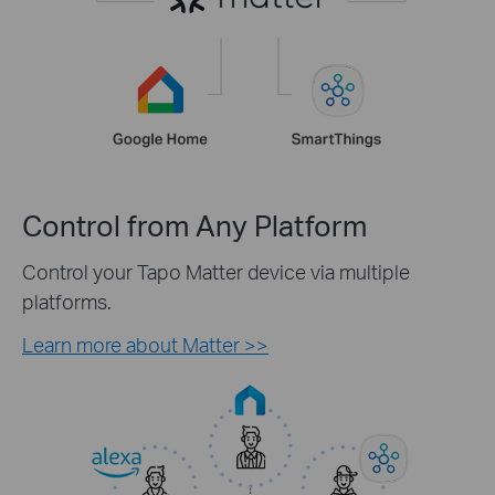
Control from Any Platform
Control your Tapo Matter device via multiple
platforms.
Learn more about Matter >>