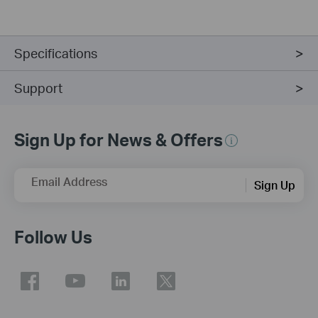
Specifications
Support
Sign Up for News & Offers
Email Address
Sign Up
Follow Us