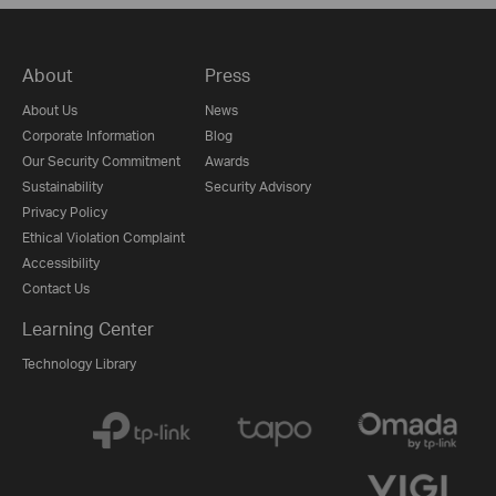
About
Press
About Us
News
Corporate Information
Blog
Our Security Commitment
Awards
Sustainability
Security Advisory
Privacy Policy
Ethical Violation Complaint
Accessibility
Contact Us
Learning Center
Technology Library