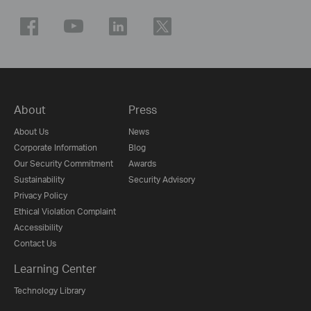
About
Press
About Us
News
Corporate Information
Blog
Our Security Commitment
Awards
Sustainability
Security Advisory
Privacy Policy
Ethical Violation Complaint
Accessibility
Contact Us
Learning Center
Technology Library