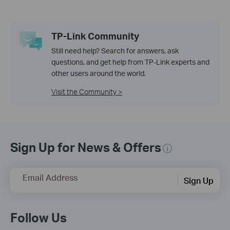
TP-Link Community
Still need help? Search for answers, ask
questions, and get help from TP-Link experts and
other users around the world.
Visit the Community >
Sign Up for News & Offers
Email Address
Sign Up
Follow Us