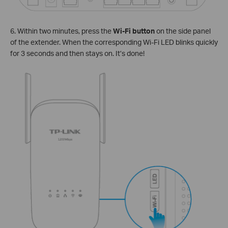
6. Within two minutes, press the
Wi-Fi button
on the side panel
of the extender. When the corresponding Wi-Fi LED blinks quickly
for 3 seconds and then stays on. It’s done!