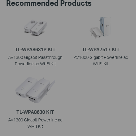
Recommended Products
TL-WPA8631P KIT
TL-WPA7517 KIT
AV1300 Gigabit Passthrough
AV1000 Gigabit Powerline ac
Powerline ac Wi-Fi Kit
Wi-Fi Kit
TL-WPA8630 KIT
AV1300 Gigabit Powerline ac
Wi-Fi Kit