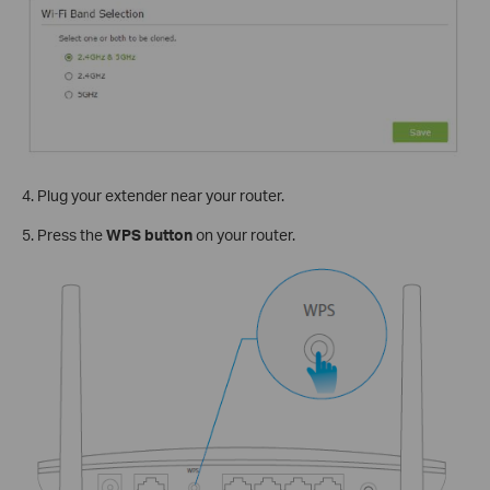
4. Plug your extender near your router.
5. Press the
WPS button
on your router.