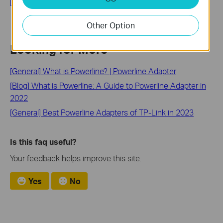
logo)
Other Option
Looking for More
[General] What is Powerline? | Powerline Adapter
[Blog] What is Powerline: A Guide to Powerline Adapter in
2022
[General] Best Powerline Adapters of TP-Link in 2023
Is this faq useful?
Your feedback helps improve this site.
Yes
No