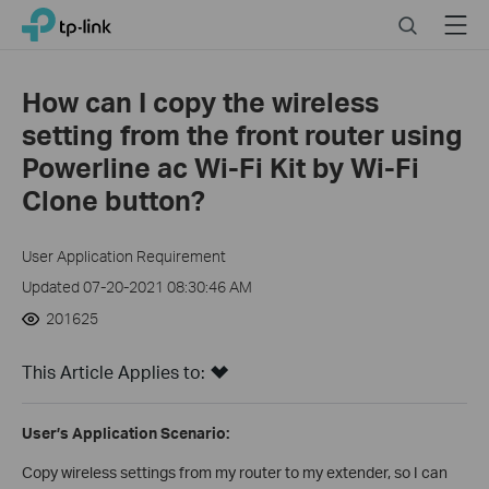
Click
Search
Menu
TP-Link, Reliably Smart
to
skip
the
How can I copy the wireless
navigation
setting from the front router using
bar
Powerline ac Wi-Fi Kit by Wi-Fi
Clone button?
User Application Requirement
Updated 07-20-2021 08:30:46 AM
201625
This Article Applies to:
User’s Application Scenario:
Copy wireless settings from my router to my extender, so I can