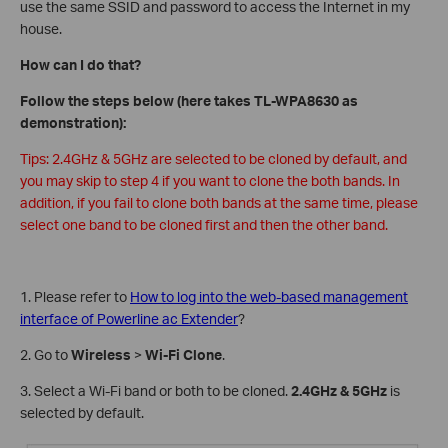
use the same SSID and password to access the Internet in my
house.
How can I do that?
Follow the steps below (here takes TL-WPA8630 as
demonstration):
Tips: 2.4GHz & 5GHz are selected to be cloned by default, and
you may skip to step 4 if you want to clone the both bands. In
addition, if you fail to clone both bands at the same time, please
select one band to be cloned first and then the other band.
1. Please refer to
How to log into the web-based management
interface of Powerline ac Extender
?
2. Go to
Wireless
>
Wi-Fi Clone
.
3. Select a Wi-Fi band or both to be cloned.
2.4GHz & 5GHz
is
selected by default.