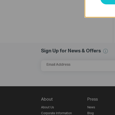
Sign Up for News & Offers
Email Address
About
Press
About Us
News
Corporate Information
Blog