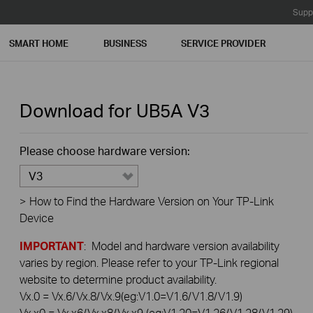
Supp
SMART HOME
BUSINESS
SERVICE PROVIDER
Download for
UB5A
V3
Please choose hardware version:
V3
>
How to Find the Hardware Version on Your TP-Link
Device
IMPORTANT
: Model and hardware version availability
varies by region. Please refer to your TP-Link regional
website to determine product availability.
Vx.0 = Vx.6/Vx.8/Vx.9(eg:V1.0=V1.6/V1.8/V1.9)
Vx.x0 = Vx.x6/Vx.x8/Vx.x9 (eg:V1.20=V1.26/V1.28/V1.29)