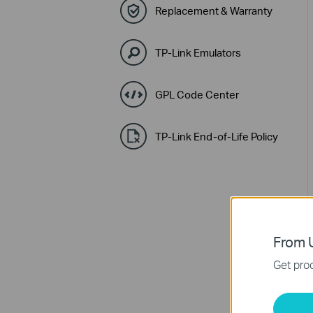
Replacement & Warranty
TP-Link Emulators
GPL Code Center
TP-Link End-of-Life Policy
From U
Get prod