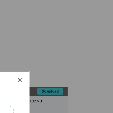
Close
Download
File Size:
3.82 MB