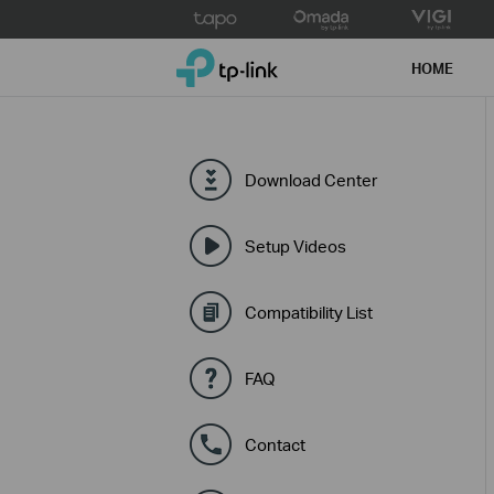
Click
to
TP-Link, Reliably Smart
skip
HOME
the
navigation
bar
Download Center
Setup Videos
Compatibility List
FAQ
Contact