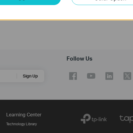
Follow Us
Sign Up
Learning Center
Technology Library