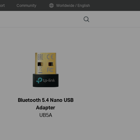
ort
Community
Worldwide / English
Search
Bluetooth 5.4 Nano USB
Adapter
UB5A