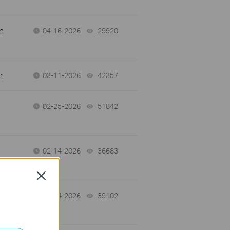
n
04-16-2026
29920
views
r
03-11-2026
42357
views
02-25-2026
51842
views
02-14-2026
36683
views
Close
02-14-2026
39102
views