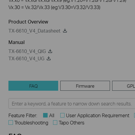
Vx.30 = Vx.32/Vx.33 (eg:V3.30=V3.32/V3.33)
Product Overview
TX-6610_V4_Datasheet
Manual
TX-6610_V4_QIG
TX-6610_V4_UG
FAQ
Firmware
GPL
Feature Filter:
All
User Application Requirement
Troubleshooting
Tapo Others