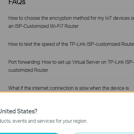
FAQs
How to choose the encryption method for my IoT devices o
an ISP-Customized Wi-Fi7 Router
How to test the speed of the TP-Link ISP-customized Route
Port forwarding: How to set up Virtual Server on TP-Link ISP-
customized Router
What if the internet connection is slow when the device is
connected to the TP-Link ISP-customized devices?
nited States?
How to set up an IPv6 connection on TP-Link ISP-
ucts, events and services for your region.
customized devices