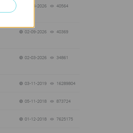
02-14-2026
40564
views
02-09-2026
40369
views
02-03-2026
34861
views
03-11-2019
16289804
views
05-11-2018
873724
views
01-12-2018
7625175
views