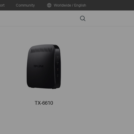
ort
Community
Worldwide / English
Search
TX-6610