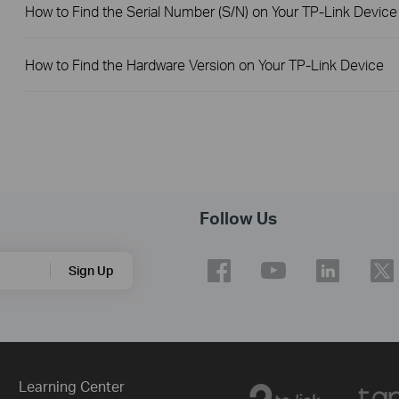
How to Find the Serial Number (S/N) on Your TP-Link Device
How to Find the Hardware Version on Your TP-Link Device
Follow Us
Sign Up
Learning Center