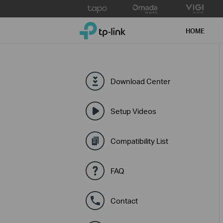
Click
to
TP-Link, Reliably Smart
skip
HOME
the
navigation
bar
Download Center
Setup Videos
Compatibility List
FAQ
Contact