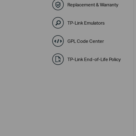
Replacement & Warranty
TP-Link Emulators
GPL Code Center
TP-Link End-of-Life Policy