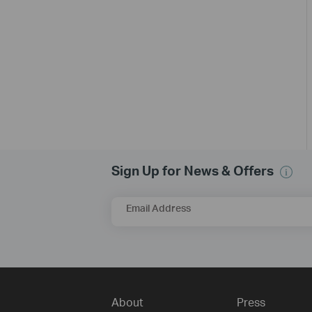
Sign Up for News & Offers
Email Address
About
Press