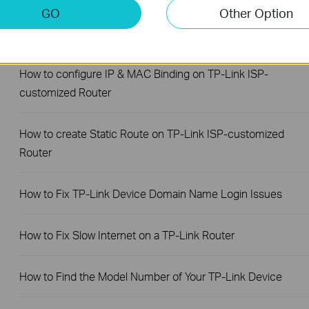
GO
Other Option
How to back up and restore the configuration file of TP-Link
ISP-customized devices
How to configure IP & MAC Binding on TP-Link ISP-
customized Router
How to create Static Route on TP-Link ISP-customized
Router
How to Fix TP-Link Device Domain Name Login Issues
How to Fix Slow Internet on a TP-Link Router
How to Find the Model Number of Your TP-Link Device