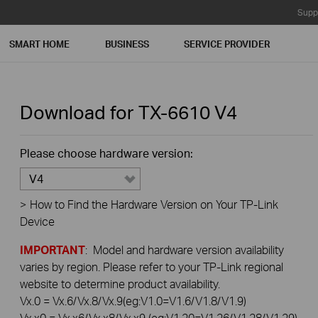
Supp
SMART HOME
BUSINESS
SERVICE PROVIDER
Download for
TX-6610
V4
Please choose hardware version:
V4
>
How to Find the Hardware Version on Your TP-Link
Device
IMPORTANT
: Model and hardware version availability
varies by region. Please refer to your TP-Link regional
website to determine product availability.
Vx.0 = Vx.6/Vx.8/Vx.9(eg:V1.0=V1.6/V1.8/V1.9)
Vx.x0 = Vx.x6/Vx.x8/Vx.x9 (eg:V1.20=V1.26/V1.28/V1.29)