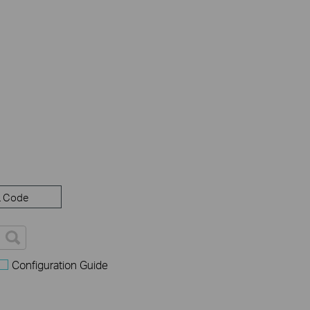
 Code
Configuration Guide