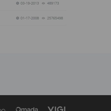
03-19-2013
489173
views
01-17-2008
25765498
views