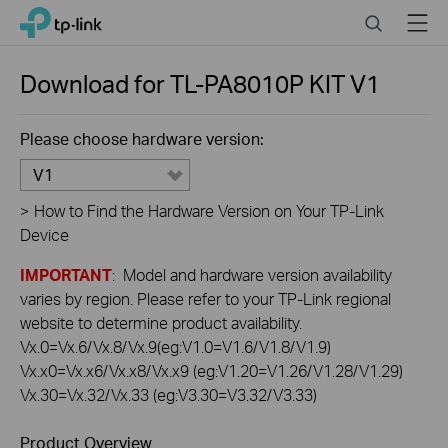
Click
Search
Menu
TP-Link, Reliably Smart
to
skip
the
Download for
TL-PA8010P KIT
V1
navigation
bar
Please choose hardware version:
V1
>
How to Find the Hardware Version on Your TP-Link
Device
IMPORTANT
: Model and hardware version availability
varies by region. Please refer to your TP-Link regional
website to determine product availability.
Vx.0=Vx.6/Vx.8/Vx.9(eg:V1.0=V1.6/V1.8/V1.9)
Vx.x0=Vx.x6/Vx.x8/Vx.x9 (eg:V1.20=V1.26/V1.28/V1.29)
Vx.30=Vx.32/Vx.33 (eg:V3.30=V3.32/V3.33)
Product Overview