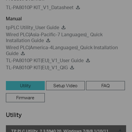
TL-PA8010P KIT_V1_Datasheet
Manual
tpPLC Utility_User Guide
Wired PLC(Asia-Pacific-7 Languages)_ Quick
Installation Guide
Wired PLC(America-4Languages)_Quick Installation
Guide
TL-PA8010P KIT(EU)_V1_User Guide
TL-PA8010P KIT(EU)_V1_QIG
Utility
Setup Video
FAQ
Firmware
Utility
TP PLC Utility_2.3.5940.20_Windows 7/8/8.1/10/11