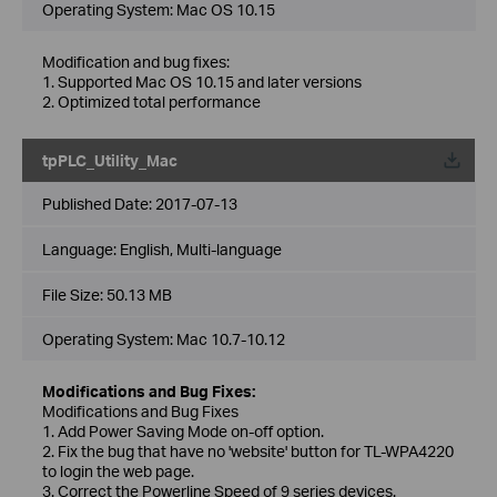
Operating System: Mac OS 10.15
Modification and bug fixes:
1. Supported Mac OS 10.15 and later versions
2. Optimized total performance
tpPLC_Utility_Mac
Published Date:
2017-07-13
Language:
English, Multi-language
File Size:
50.13 MB
Operating System: Mac 10.7-10.12
Modifications and Bug Fixes:
Modifications and Bug Fixes
1. Add Power Saving Mode on-off option.
2. Fix the bug that have no 'website' button for TL-WPA4220
to login the web page.
3. Correct the Powerline Speed of 9 series devices.