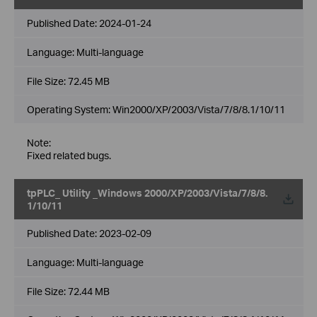
Published Date:
2024-01-24
Language:
Multi-language
File Size:
72.45 MB
Operating System: Win2000/XP/2003/Vista/7/8/8.1/10/11
Note:
Fixed related bugs.
tpPLC_ Utility _Windows 2000/XP/2003/Vista/7/8/8.
1/10/11
Published Date:
2023-02-09
Language:
Multi-language
File Size:
72.44 MB