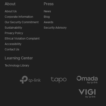
About
Press
About Us
News
Corporate Information
Blog
Our Security Commitment
Awards
Sustainability
Security Advisory
Privacy Policy
Ethical Violation Complaint
Accessibility
Contact Us
Learning Center
Technology Library