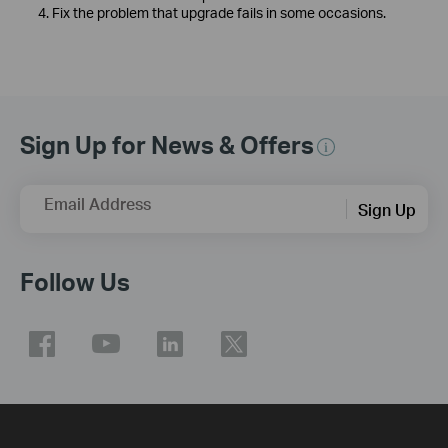
4. Fix the problem that upgrade fails in some occasions.
Sign Up for News & Offers
Email Address
Sign Up
Follow Us