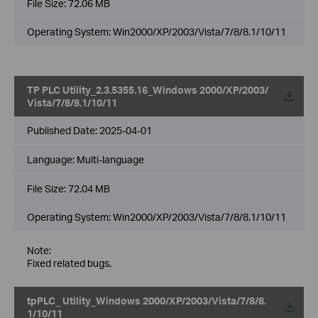
File Size:
72.06 MB
Operating System: Win2000/XP/2003/Vista/7/8/8.1/10/11
TP PLC Utility_2.3.5355.16_Windows 2000/XP/2003/
Vista/7/8/8.1/10/11
Published Date:
2025-04-01
Language:
Multi-language
File Size:
72.04 MB
Operating System: Win2000/XP/2003/Vista/7/8/8.1/10/11
Note:
Fixed related bugs.
tpPLC_ Utility_Windows 2000/XP/2003/Vista/7/8/8.
1/10/11