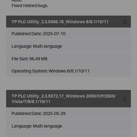
Fixed related bugs.
TP PLC Utility_2.3.5686.18_Windows 8/8.1/10/11
Published Date:
2025-07-10
Language:
Multi-language
File Size:
96.49 MB
Operating System: Windows 8/8.1/10/11
TP PLC Utility_2.3.5572.17_Windows 2000/XP/2003/
Vista/7/8/8.1/10/11
Published Date:
2025-05-29
Language:
Multi-language