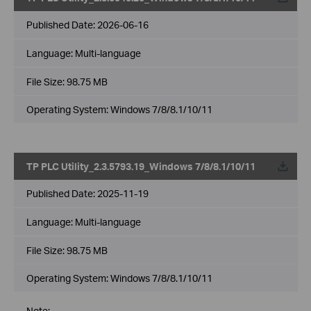
Published Date:
2026-06-16
Language:
Multi-language
File Size:
98.75 MB
Operating System: Windows 7/8/8.1/10/11
TP PLC Utility_2.3.5793.19_Windows 7/8/8.1/10/11
Published Date:
2025-11-19
Language:
Multi-language
File Size:
98.75 MB
Operating System: Windows 7/8/8.1/10/11
Note: