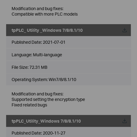
Modification and bug fixes:
Compatible with more PLC models
tpPLC_ Utility _Windows 7/8/8.1/10
Published Date:
2021-07-01
Language:
Multi-language
File Size:
72.31 MB
Operating System: Win7/8/8.1/10
Modification and bug fixes:
Supported setting the encryption type
Fixed related bugs
tpPLC_Utility_Windows 7/8/8.1/10
Published Date:
2020-11-27