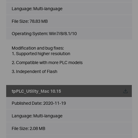
Language:
Multi-language
File Size:
78.83 MB
Operating System: Win7/8/8.1/10
Modification and bug fixes:
1. Supported higher resolution
2. Compatible with more PLC models
3. Independent of Flash
tpPLC_Utility_Mac 10.15
Published Date:
2020-11-19
Language:
Multi-language
File Size:
2.08 MB