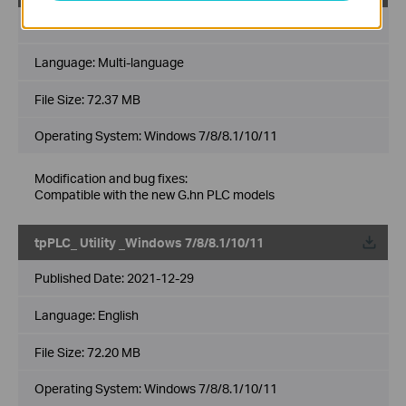
Published Date:
2022-06-27
Language:
Multi-language
File Size:
72.37 MB
Operating System: Windows 7/8/8.1/10/11
Modification and bug fixes:
Compatible with the new G.hn PLC models
tpPLC_ Utility _Windows 7/8/8.1/10/11
Published Date:
2021-12-29
Language:
English
File Size:
72.20 MB
Operating System: Windows 7/8/8.1/10/11