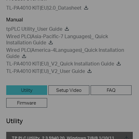
TL-PA4010 KIT(EU)2.0_Datasheet
Manual
tpPLC Utility_User Guide
Wired PLC(Asia-Pacific-7 Languages)_ Quick
Installation Guide
Wired PLC(America-4Languages)_Quick Installation
Guide
TL-PA4010 KIT(EU)_V2_Quick Installation Guide
TL-PA4010 KIT(EU)_V2_User Guide
Utility
Setup Video
FAQ
Firmware
Utility
TP PLC Utility_2.3.5940.20_Windows 7/8/8.1/10/11