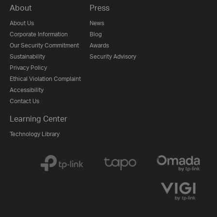
About
Press
About Us
News
Corporate Information
Blog
Our Security Commitment
Awards
Sustainability
Security Advisory
Privacy Policy
Ethical Violation Complaint
Accessibility
Contact Us
Learning Center
Technology Library