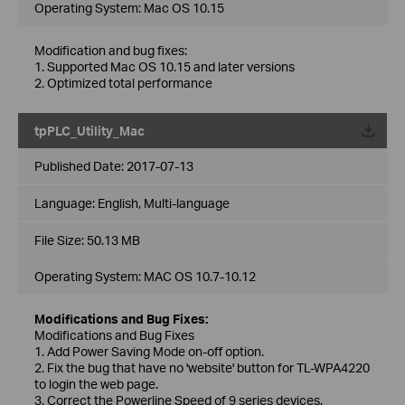
Operating System: Mac OS 10.15
Modification and bug fixes:
1. Supported Mac OS 10.15 and later versions
2. Optimized total performance
tpPLC_Utility_Mac
Published Date:
2017-07-13
Language:
English, Multi-language
File Size:
50.13 MB
Operating System: MAC OS 10.7-10.12
Modifications and Bug Fixes:
Modifications and Bug Fixes
1. Add Power Saving Mode on-off option.
2. Fix the bug that have no 'website' button for TL-WPA4220
to login the web page.
3. Correct the Powerline Speed of 9 series devices.