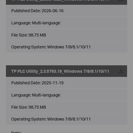
Published Date:
2026-06-16
Language:
Multi-language
File Size:
98.75 MB
Operating System: Windows 7/8/8.1/10/11
TP PLC Utility_2.3.5793.19_Windows 7/8/8.1/10/11
Published Date:
2025-11-19
Language:
Multi-language
File Size:
98.75 MB
Operating System: Windows 7/8/8.1/10/11
Note: