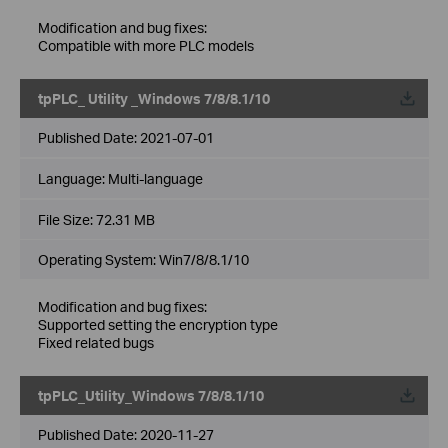
Modification and bug fixes:
Compatible with more PLC models
tpPLC_ Utility _Windows 7/8/8.1/10
Published Date:
2021-07-01
Language:
Multi-language
File Size:
72.31 MB
Operating System: Win7/8/8.1/10
Modification and bug fixes:
Supported setting the encryption type
Fixed related bugs
tpPLC_Utility_Windows 7/8/8.1/10
Published Date:
2020-11-27