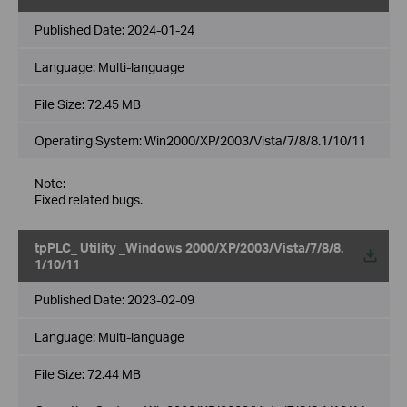
Published Date:
2024-01-24
Language:
Multi-language
File Size:
72.45 MB
Operating System: Win2000/XP/2003/Vista/7/8/8.1/10/11
Note:
Fixed related bugs.
tpPLC_ Utility _Windows 2000/XP/2003/Vista/7/8/8.
1/10/11
Published Date:
2023-02-09
Language:
Multi-language
File Size:
72.44 MB