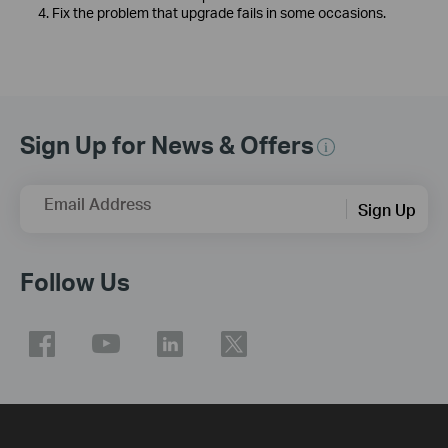
4. Fix the problem that upgrade fails in some occasions.
Sign Up for News & Offers
Email Address
Sign Up
Follow Us