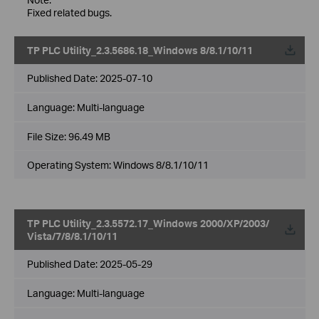
Fixed related bugs.
TP PLC Utility_2.3.5686.18_Windows 8/8.1/10/11
Published Date:
2025-07-10
Language:
Multi-language
File Size:
96.49 MB
Operating System: Windows 8/8.1/10/11
TP PLC Utility_2.3.5572.17_Windows 2000/XP/2003/
Vista/7/8/8.1/10/11
Published Date:
2025-05-29
Language:
Multi-language