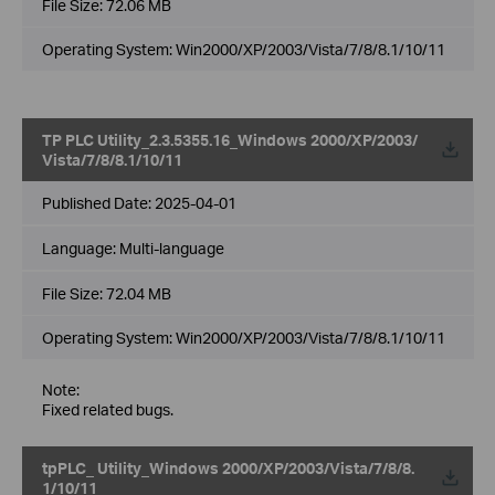
File Size:
72.06 MB
Operating System: Win2000/XP/2003/Vista/7/8/8.1/10/11
TP PLC Utility_2.3.5355.16_Windows 2000/XP/2003/
Vista/7/8/8.1/10/11
Published Date:
2025-04-01
Language:
Multi-language
File Size:
72.04 MB
Operating System: Win2000/XP/2003/Vista/7/8/8.1/10/11
Note:
Fixed related bugs.
tpPLC_ Utility_Windows 2000/XP/2003/Vista/7/8/8.
1/10/11