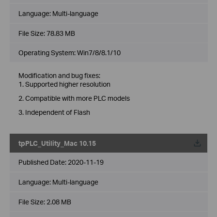
Language:
Multi-language
File Size:
78.83 MB
Operating System: Win7/8/8.1/10
Modification and bug fixes:
1. Supported higher resolution
2. Compatible with more PLC models
3. Independent of Flash
tpPLC_Utility_Mac 10.15
Published Date:
2020-11-19
Language:
Multi-language
File Size:
2.08 MB