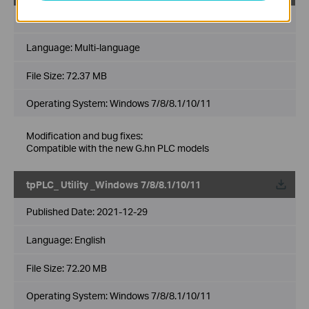
Published Date:
2022-06-27
Language:
Multi-language
File Size:
72.37 MB
Operating System: Windows 7/8/8.1/10/11
Modification and bug fixes:
Compatible with the new G.hn PLC models
tpPLC_ Utility _Windows 7/8/8.1/10/11
Published Date:
2021-12-29
Language:
English
File Size:
72.20 MB
Operating System: Windows 7/8/8.1/10/11