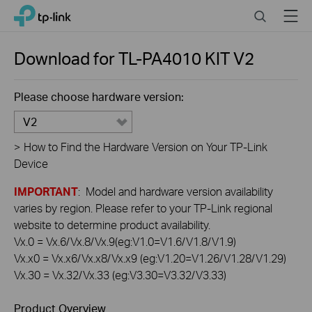
Click
Search
Menu
TP-Link, Reliably Smart
to
skip
the
Download for
TL-PA4010 KIT
V2
navigation
bar
Please choose hardware version:
V2
>
How to Find the Hardware Version on Your TP-Link
Device
IMPORTANT
: Model and hardware version availability
varies by region. Please refer to your TP-Link regional
website to determine product availability.
Vx.0 = Vx.6/Vx.8/Vx.9(eg:V1.0=V1.6/V1.8/V1.9)
Vx.x0 = Vx.x6/Vx.x8/Vx.x9 (eg:V1.20=V1.26/V1.28/V1.29)
Vx.30 = Vx.32/Vx.33 (eg:V3.30=V3.32/V3.33)
Product Overview