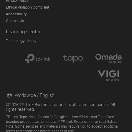
Privacy Policy
Ethical Violation Complaint
Accessibility
Contact Us
Learning Center
Technology Library
Worldwide / English
©2026 TP-Link Systems Inc. and its affiliated companies. All
rights reserved.
TP-Link, Tapo, Kasa, Omada, VIGI, Aginet, HomeShield, and Tapo Care
branded products are products of TP-Link Systems Inc. or its affiliates.
Note: Some services and materials may require you to accept additional
terms and conditions before access or use.