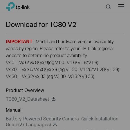
Click
Search
Menu
TP-Link, Reliably Smart
to
skip
the
Download for
TC80
V2
navigation
bar
IMPORTANT
: Model and hardware version availability
varies by region. Please refer to your TP-Link regional
website to determine product availability.
Vx.0 = Vx.6/Vx.8/Vx.9(eg:V1.0=V1.6/V1.8/V1.9)
Vx.x0 = Vx.x6/Vx.x8/Vx.x9 (eg:V1.20=V1.26/V1.28/V1.29)
Vx.30 = Vx.32/Vx.33 (eg:V3.30=V3.32/V3.33)
Product Overview
TC80_V2_Datasheet
Manual
Battery-Powered Security Camera_Quick Installation
Guide(27 Languages)