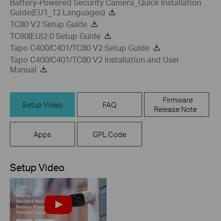
Battery-Powered Security Camera_Quick Installation
Guide(EU1_12 Languages)
TC80 V2 Setup Guide
TC80(EU)2.0 Setup Guide
Tapo C400/C401/TC80 V2 Setup Guide
Tapo C400/C401/TC80 V2 Installation and User
Manual
Firmware
Setup Video
FAQ
Release Note
Apps
GPL Code
Setup Video