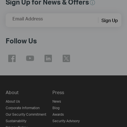
Sign Up for News & Offers
Email Address
Sign Up
Follow Us
About
Press
About Us
News
Corporate Information
Blog
Our Security Commitment
Awards
Sustainability
Security Advisory