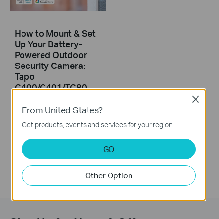
How to Mount & Set
Up Your Battery-
Powered Outdoor
Security Camera:
Tapo
C400/C401/TC80
2.0
Close
From United States?
This video will show you how to set up and mount your battery-powered security camera.
Get products, events and services for your region.
More
GO
Other Option