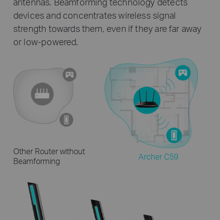
antennas. Beamforming technology detects
devices and concentrates wireless signal
strength towards them, even if they are far away
or low-powered.
Other Router without
Archer C59
Beamforming