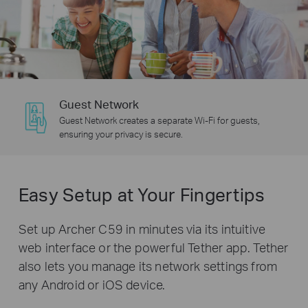
Guest Network
Guest Network creates a separate Wi-Fi for guests,
ensuring your privacy is secure.
Easy Setup at Your Fingertips
Set up Archer C59 in minutes via its intuitive
web interface or the powerful Tether app. Tether
also lets you manage its network settings from
any Android or iOS device.