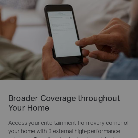
Broader Coverage throughout
Your Home
Access your entertainment from every corner of
your home with 3 external high-performance