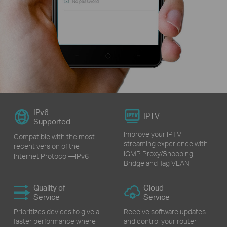
IPv6
IPTV
Supported
Improve your IPTV
Compatible with the most
streaming experience with
recent version of the
IGMP Proxy/Snooping
Internet Protocol—IPv6
Bridge and Tag VLAN
Quality of
Cloud
Service
Service
Prioritizes devices to give a
Receive software updates
faster performance where
and control your router