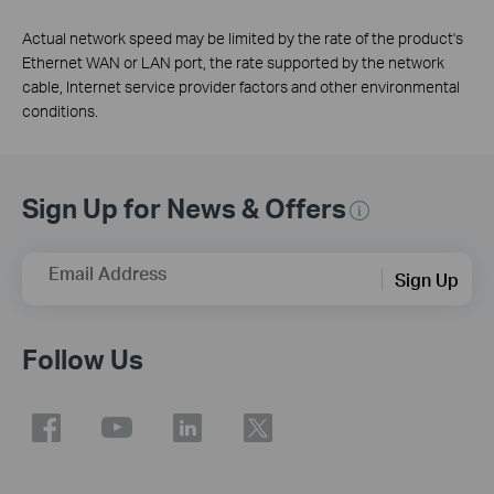
Actual network speed may be limited by the rate of the product's
Ethernet WAN or LAN port, the rate supported by the network
cable, Internet service provider factors and other environmental
conditions.
Sign Up for News & Offers
Email Address
Sign Up
Follow Us