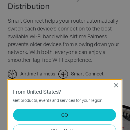
Distribution
Smart Connect helps your router automatically
switch each device's connection to the best
available Wi-Fi band while Airtime Fairness
prevents older devices from slowing down your
network. With both, everyone can enjoy a
smoother, lag-free W-Fi experience.
Airtime Fairness
Smart Connect
Close
From United States?
Get products, events and services for your region.
GO