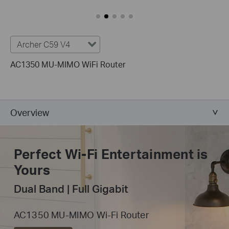
Archer C59 V4
AC1350 MU-MIMO WiFi Router
Overview
Perfect Wi-Fi
Entertainment is
Yours
Dual Band | Full Gigabit
AC1350 MU-MIMO Wi-Fi Router