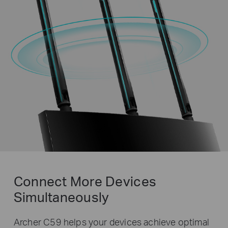
Connect More Devices
Simultaneously
Archer C59 helps your devices achieve optimal