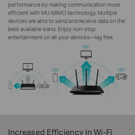
performance by making communication more
efficient with MU-MIMO technology. Multiple
devices are able to send and receive data on the
best available band. Enjoy non-stop
entertainment on all your devices—lag free.
Increased Efficiency in Wi-Fi