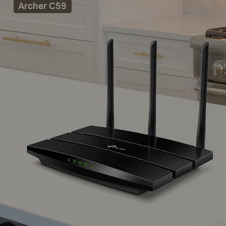
Archer C59