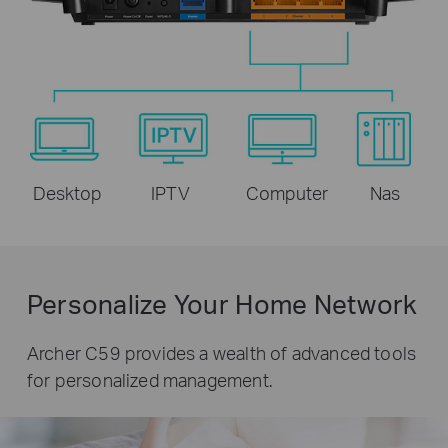
Desktop
IPTV
Computer
Nas
Personalize Your Home Network
Archer C59 provides a wealth of advanced tools
for personalized management.