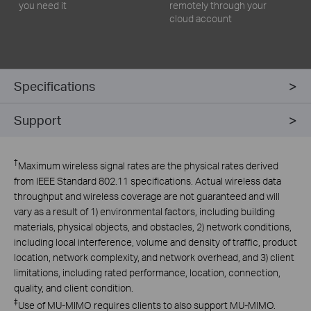
you need it
remotely through your
cloud account
Specifications
Support
†
Maximum wireless signal rates are the physical rates derived
from IEEE Standard 802.11 specifications. Actual wireless data
throughput and wireless coverage are not guaranteed and will
vary as a result of 1) environmental factors, including building
materials, physical objects, and obstacles, 2) network conditions,
including local interference, volume and density of traffic, product
location, network complexity, and network overhead, and 3) client
limitations, including rated performance, location, connection,
quality, and client condition.
‡
Use of MU-MIMO requires clients to also support MU-MIMO.