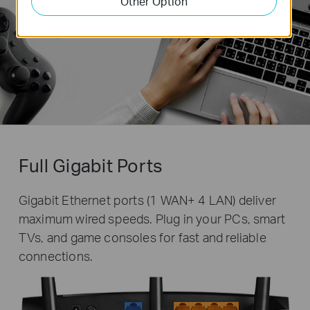
Other Option
Full Gigabit Ports
Gigabit Ethernet ports (1 WAN+ 4 LAN) deliver
maximum wired speeds. Plug in your PCs, smart
TVs, and game consoles for fast and reliable
connections.