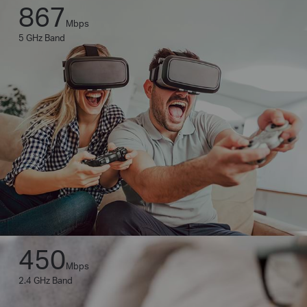
867
Mbps
5 GHz Band
450
Mbps
2.4 GHz Band