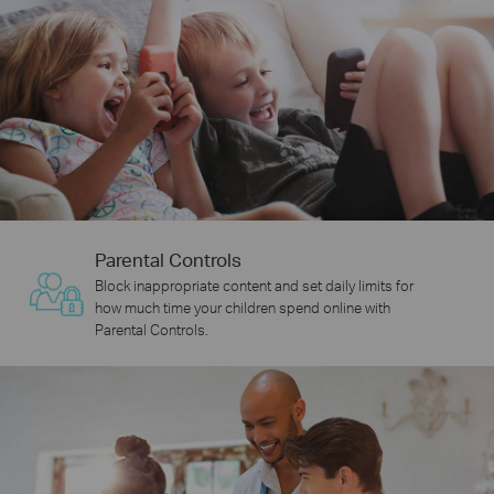
Parental Controls
Block inappropriate content and set daily limits for
how much time your children spend online with
Parental Controls.