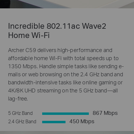
Incredible 802.11ac Wave2
Home Wi-Fi
Archer C59 delivers high-performance and
affordable home Wi-Fi with total speeds up to
1350 Mbps. Handle simple tasks like sending e-
mails or web browsing on the 2.4 GHz band and
bandwidth-intensive tasks like online gaming or
4K/8K UHD streaming on the 5 GHz band—all
lag-free.
867 Mbps
5 GHz Band
450 Mbps
2.4 GHz Band