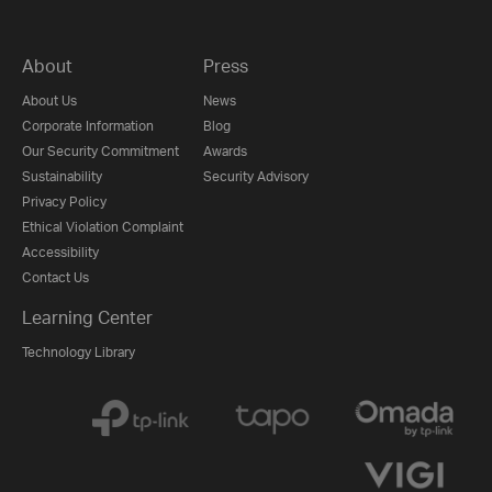
About
Press
About Us
News
Corporate Information
Blog
Our Security Commitment
Awards
Sustainability
Security Advisory
Privacy Policy
Ethical Violation Complaint
Accessibility
Contact Us
Learning Center
Technology Library