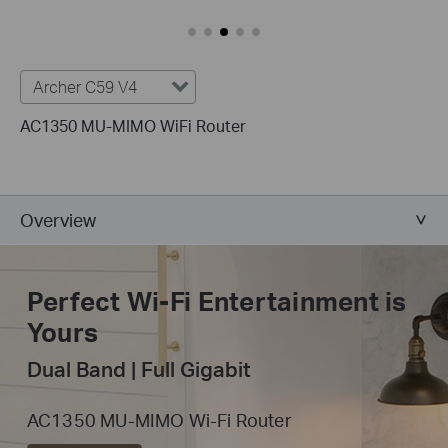
Archer C59 V4
AC1350 MU-MIMO WiFi Router
Overview
Perfect Wi-Fi
Entertainment is
Yours
Dual Band | Full Gigabit
AC1350 MU-MIMO Wi-Fi Router