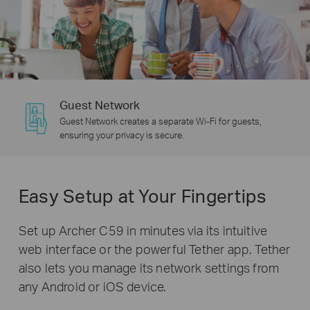
Guest Network
Guest Network creates a separate Wi-Fi for guests,
ensuring your privacy is secure.
Easy Setup at Your Fingertips
Set up Archer C59 in minutes via its intuitive
web interface or the powerful Tether app. Tether
also lets you manage its network settings from
any Android or iOS device.