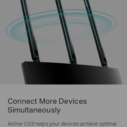
Connect More Devices
Simultaneously
Archer C59 helps your devices achieve optimal