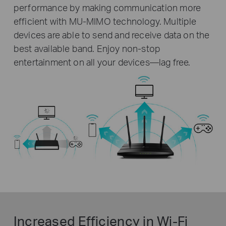
performance by making communication more
efficient with MU-MIMO technology. Multiple
devices are able to send and receive data on the
best available band. Enjoy non-stop
entertainment on all your devices—lag free.
Increased Efficiency in Wi-Fi