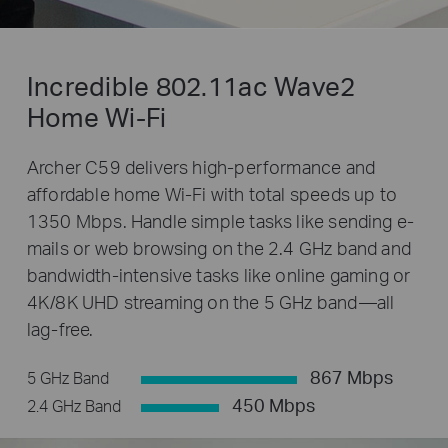
Incredible 802.11ac Wave2
Home Wi-Fi
Archer C59 delivers high-performance and
affordable home Wi-Fi with total speeds up to
1350 Mbps. Handle simple tasks like sending e-
mails or web browsing on the 2.4 GHz band and
bandwidth-intensive tasks like online gaming or
4K/8K UHD streaming on the 5 GHz band—all
lag-free.
867 Mbps
5 GHz Band
450 Mbps
2.4 GHz Band