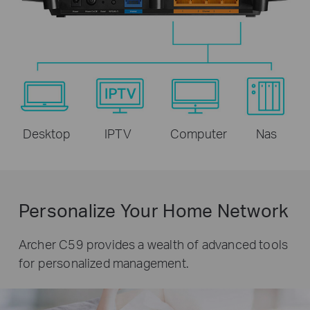
Desktop
IPTV
Computer
Nas
Personalize Your Home Network
Archer C59 provides a wealth of advanced tools
for personalized management.