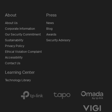
About
Press
About Us
News
Corporate Information
Blog
Our Security Commitment
Awards
Sustainability
Security Advisory
Privacy Policy
Ethical Violation Complaint
Accessibility
Contact Us
Learning Center
Technology Library