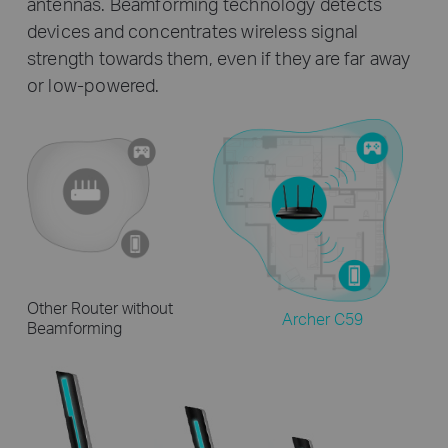
antennas. Beamforming technology detects
devices and concentrates wireless signal
strength towards them, even if they are far away
or low-powered.
Other Router without
Archer C59
Beamforming