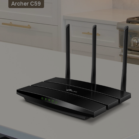
Archer C59