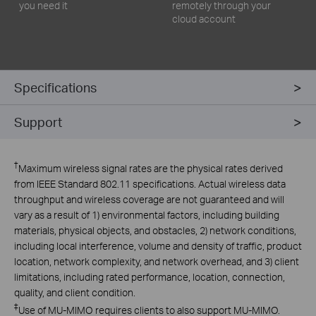
you need it
remotely through your
cloud account
Specifications
Support
†
Maximum wireless signal rates are the physical rates derived
from IEEE Standard 802.11 specifications. Actual wireless data
throughput and wireless coverage are not guaranteed and will
vary as a result of 1) environmental factors, including building
materials, physical objects, and obstacles, 2) network conditions,
including local interference, volume and density of traffic, product
location, network complexity, and network overhead, and 3) client
limitations, including rated performance, location, connection,
quality, and client condition.
‡
Use of MU-MIMO requires clients to also support MU-MIMO.