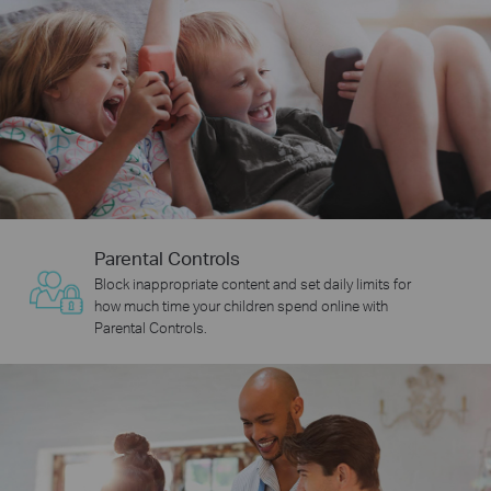
Parental Controls
Block inappropriate content and set daily limits for
how much time your children spend online with
Parental Controls.