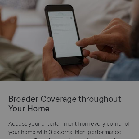
Broader Coverage throughout
Your Home
Access your entertainment from every corner of
your home with 3 external high-performance