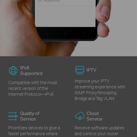
IPv6
IPTV
Supported
Improve your IPTV
Compatible with the most
streaming experience with
recent version of the
IGMP Proxy/Snooping
Internet Protocol—IPv6
Bridge and Tag VLAN
Quality of
Cloud
Service
Service
Prioritizes devices to give a
Receive software updates
faster performance where
and control your router