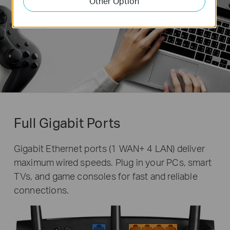
Other Option
Full Gigabit Ports
Gigabit Ethernet ports (1 WAN+ 4 LAN) deliver
maximum wired speeds. Plug in your PCs, smart
TVs, and game consoles for fast and reliable
connections.