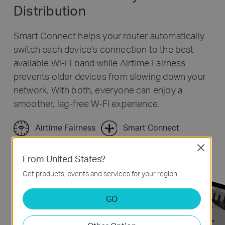
Distribution
Smart Connect helps your router automatically
switch each device's connection to the best
available Wi-Fi band while Airtime Fairness
prevents older devices from slowing down your
network. With both, everyone can enjoy a
smoother, lag-free W-Fi experience.
Airtime Fairness
Smart Connect
Close
From United States?
Get products, events and services for your region.
GO