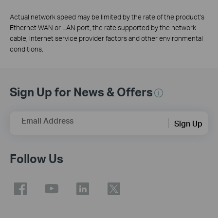
Actual network speed may be limited by the rate of the product's
Ethernet WAN or LAN port, the rate supported by the network
cable, Internet service provider factors and other environmental
conditions.
Sign Up for News & Offers
Email Address
Sign Up
Follow Us