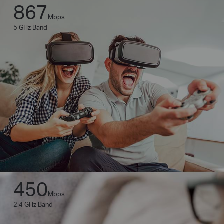
867
Mbps
5 GHz Band
450
Mbps
2.4 GHz Band