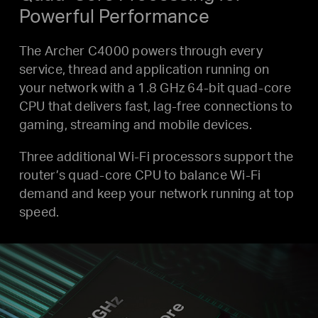
Powerful Performance
The Archer C4000 powers through every
service, thread and application running on
your network with a 1.8 GHz 64-bit quad-core
CPU that delivers fast, lag-free connections to
gaming, streaming and mobile devices.
Three additional Wi-Fi processors support the
router’s quad-core CPU to balance Wi-Fi
demand and keep your network running at top
speed.