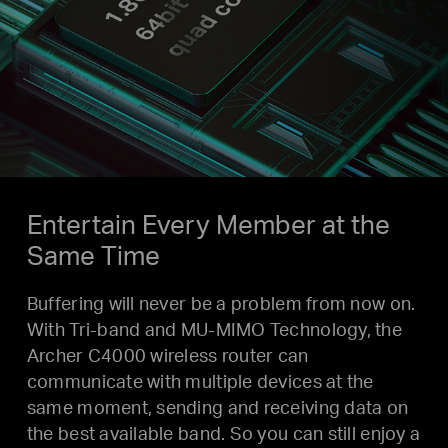
Entertain Every Member at the
Same Time
Buffering will never be a problem from now on.
With Tri-band and MU-MIMO Technology, the
Archer C4000 wireless router can
communicate with multiple devices at the
same moment, sending and receiving data on
the best available band. So you can still enjoy a