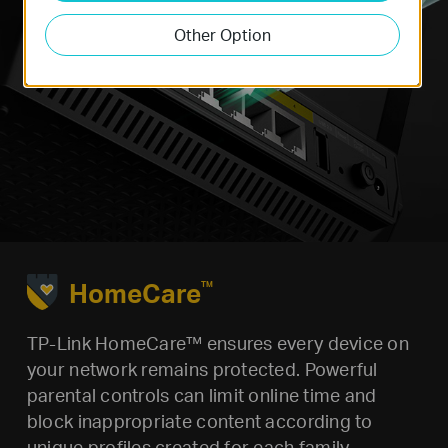
Other Option
HomeCare
TM
TP-Link HomeCare™ ensures every device on
your network remains protected. Powerful
parental controls can limit online time and
block inappropriate content according to
unique profiles created for each family