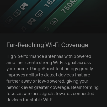
Far-Reaching Wi-Fi Coverage
High-performance antennas with powered
amplifier create strong Wi-Fi signal across
your home. RangeBoost technology greatly
improves ability to detect devices that are
further away or low-powered, giving your
network even greater coverage. Beamforming
focuses wireless signals towards connected
devices for stable Wi-Fi.