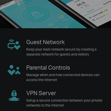
Guest
Network
Keep your main network secure by creating a
separate network for guests and visitors
Parental
Controls
Manage when and how connected devices can
access the Internet
VPN
Server
Setup a secure connection between your private
networks to the Internet