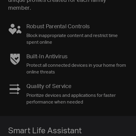
member.
Robust Parental Controls
Block inappropriate content and restrict time
spent online
Built-In Antivirus
Protect all connected devices in your home from
online threats
Quality of Service
Prioritize devices and applications for faster
performance when needed
Smart Life Assistant