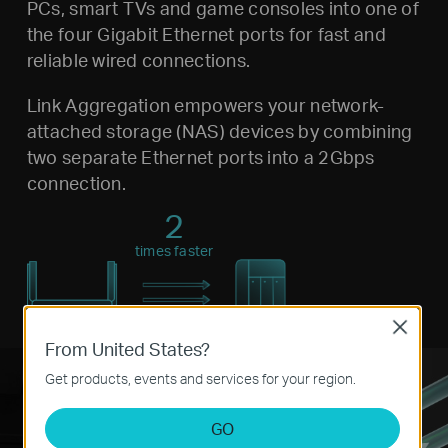
PCs, smart TVs and game consoles into one of
the four Gigabit Ethernet ports for fast and
reliable wired connections.
Link Aggregation empowers your network-
attached storage (NAS) devices by combining
two separate Ethernet ports into a 2Gbps
connection.
2
times faster
Close
From United States?
Get products, events and services for your region.
GO