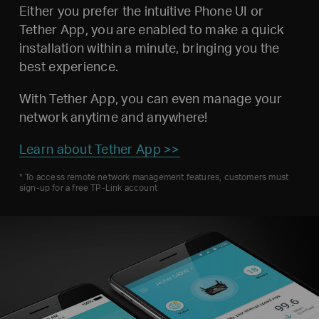
Either you prefer the intuitive Phone UI or
Tether App, you are enabled to make a quick
installation within a minute, bringing you the
best experience.
With Tether App, you can even manage your
network anytime and anywhere!
Learn about Tether App >>
*
To access remote network management features, customers must
sign-up for a free TP-Link account