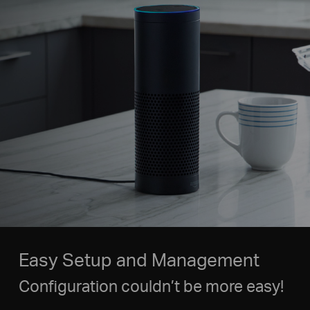
Easy Setup and Management
Configuration couldn’t be more easy!