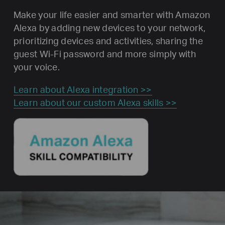
Make your life easier and smarter with Amazon
Alexa by adding new devices to your network,
prioritizing devices and activities, sharing the
guest Wi-Fi password and more simply with
your voice.
Learn about Alexa integration >>
Learn about our custom Alexa skills >>