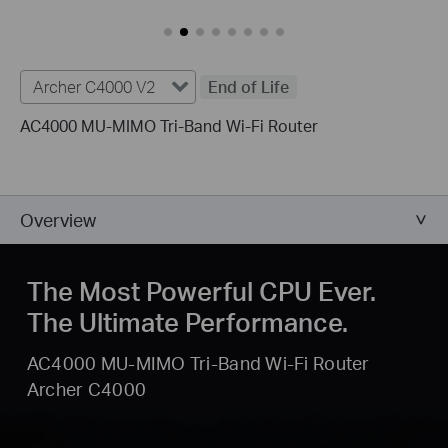
Archer C4000 V2
End of Life
AC4000 MU-MIMO Tri-Band Wi-Fi Router
Overview
The Most Powerful CPU Ever.
The Ultimate Performance.
AC4000 MU-MIMO Tri-Band Wi-Fi Router
Archer C4000