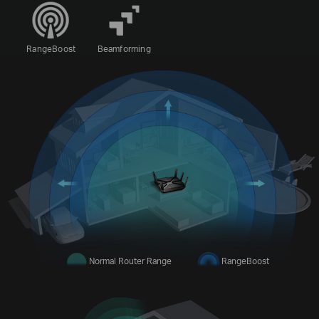
RangeBoost
Beamforming
Normal Router Range
RangeBoost