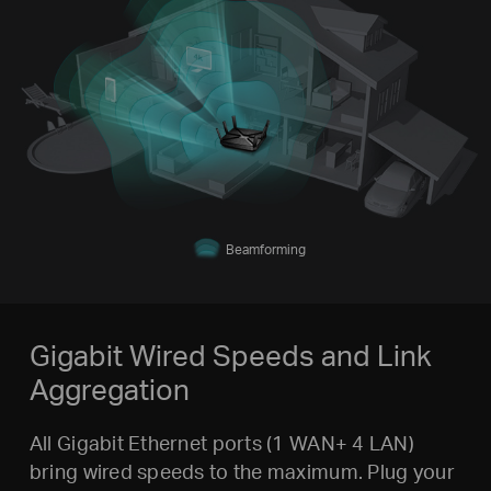
Beamforming
Gigabit Wired Speeds and Link
Aggregation
All Gigabit Ethernet ports (1 WAN+ 4 LAN)
bring wired speeds to the maximum. Plug your