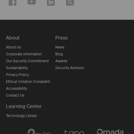
About
Press
About Us
News
Corporate Information
Blog
Our Security Commitment
Awards
Sustainability
Security Advisory
Privacy Policy
Ethical Violation Complaint
Accessibility
Contact Us
Learning Center
Technology Library