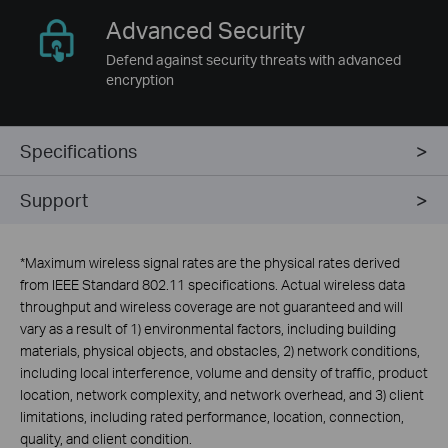
Advanced
Security
Defend against security threats with advanced
encryption
Specifications
Support
*
Maximum wireless signal rates are the physical rates derived
from IEEE Standard 802.11 specifications. Actual wireless data
throughput and wireless coverage are not guaranteed and will
vary as a result of 1) environmental factors, including building
materials, physical objects, and obstacles, 2) network conditions,
including local interference, volume and density of traffic, product
location, network complexity, and network overhead, and 3) client
limitations, including rated performance, location, connection,
quality, and client condition.