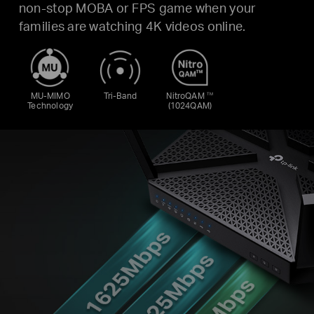
non-stop MOBA or FPS game when your
families are watching 4K videos online.
MU-MIMO
Tri-Band
NitroQAM
TM
Technology
(1024QAM)