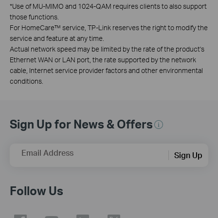
*
Use of MU-MIMO and 1024-QAM requires clients to also support
those functions.
For HomeCare™ service, TP-Link reserves the right to modify the
service and feature at any time.
Actual network speed may be limited by the rate of the product's
Ethernet WAN or LAN port, the rate supported by the network
cable, Internet service provider factors and other environmental
conditions.
Sign Up for News & Offers
Email Address
Sign Up
Follow Us