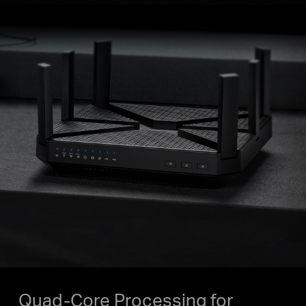
Quad-Core Processing for