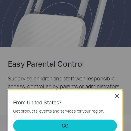
Easy Parental Control
Supervise children and staff with responsible
access, controlled by parents or administrators.
Use key words to easily set up a black list and
Close
limit the level of web access.
From United States?
Get products, events and services for your region.
GO