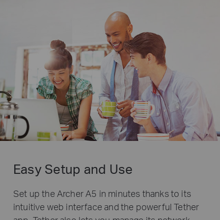
Easy Setup and Use
Set up the Archer A5 in minutes thanks to its
intuitive web interface and the powerful Tether
app. Tether also lets you manage its network