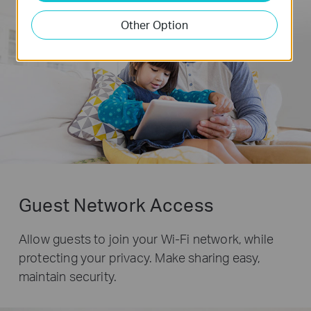
Other Option
Guest Network Access
Allow guests to join your Wi-Fi network, while
protecting your privacy. Make sharing easy,
maintain security.