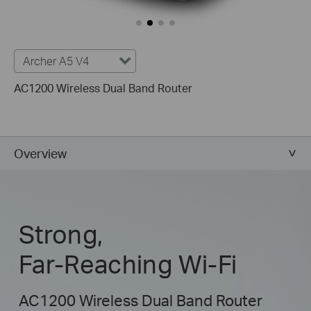
Archer A5 V4
AC1200 Wireless Dual Band Router
Overview
Strong,
Far-Reaching Wi-Fi
AC1200 Wireless Dual Band Router