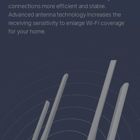
connections more efficient and stable.
Advanced antenna technology increases the
receiving sensitivity to enlarge Wi-Fi coverage
for your home.