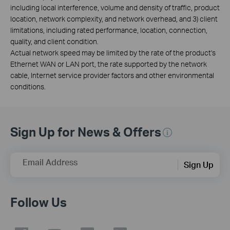
including local interference, volume and density of traffic, product
location, network complexity, and network overhead, and 3) client
limitations, including rated performance, location, connection,
quality, and client condition.
Actual network speed may be limited by the rate of the product's
Ethernet WAN or LAN port, the rate supported by the network
cable, Internet service provider factors and other environmental
conditions.
Sign Up for News & Offers
Email Address
Sign Up
Follow Us