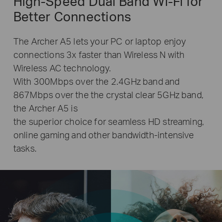
High-Speed Dual Band
Wi-Fi
for
Better Connections
The Archer A5 lets your PC or laptop enjoy
connections 3x faster than Wireless N with
Wireless AC technology.
With 300Mbps over the 2.4GHz band and
867Mbps over the the crystal clear 5GHz band,
the Archer A5 is
the superior choice for seamless HD streaming,
online gaming and other bandwidth-intensive
tasks.