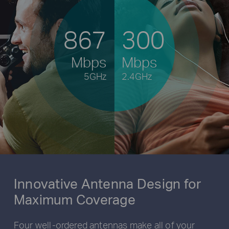
867
300
Mbps
Mbps
5GHz
2.4GHz
Innovative Antenna Design for
Maximum Coverage
Four well-ordered antennas make all of your