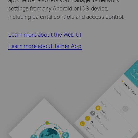
settings from any Android or iOS device,
including parental controls and access control.
Learn more about the Web UI
Learn more about Tether App