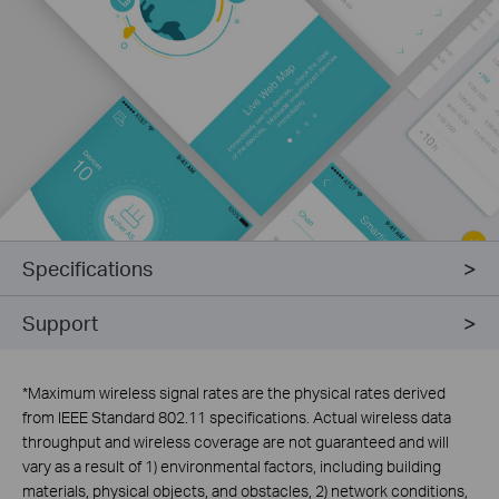
Specifications
Support
*
Maximum wireless signal rates are the physical rates derived
from IEEE Standard 802.11 specifications. Actual wireless data
throughput and wireless coverage are not guaranteed and will
vary as a result of 1) environmental factors, including building
materials, physical objects, and obstacles, 2) network conditions,