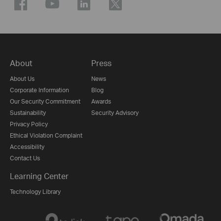
About
Press
About Us
News
Corporate Information
Blog
Our Security Commitment
Awards
Sustainability
Security Advisory
Privacy Policy
Ethical Violation Complaint
Accessibility
Contact Us
Learning Center
Technology Library