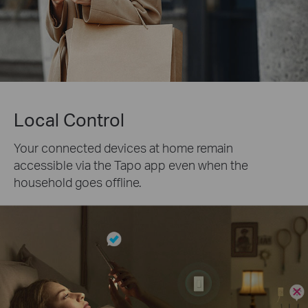
Local Control
Your connected devices at home remain
accessible via the Tapo app even when the
household goes offline.