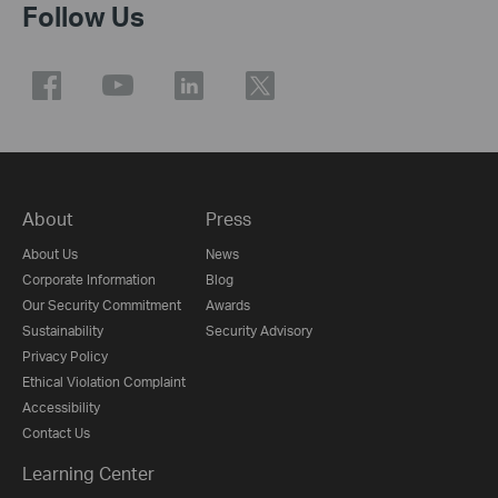
Follow Us
About
Press
About Us
News
Corporate Information
Blog
Our Security Commitment
Awards
Sustainability
Security Advisory
Privacy Policy
Ethical Violation Complaint
Accessibility
Contact Us
Learning Center