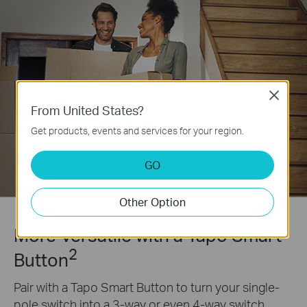
Close
From United States?
Get products, events and services for your region.
GO
Other Option
More Versatile with a Tapo Smart
2
Button
Pair with a Tapo Smart Button to turn your single-
pole switch into a 3-way or even 4-way switch