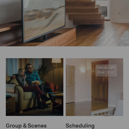
Hallway Light
On at 18:00
Group & Scenes
Scheduling