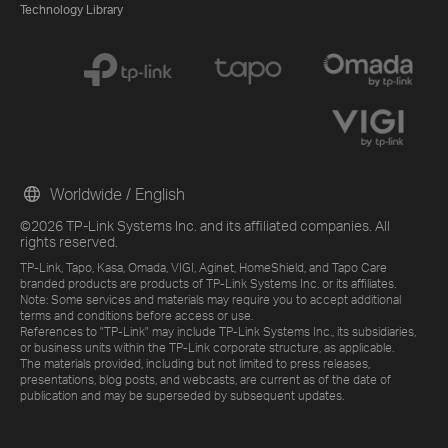
Technology Library
Worldwide / English
©2026 TP-Link Systems Inc. and its affiliated companies. All
rights reserved.
TP-Link, Tapo, Kasa, Omada, VIGI, Aginet, HomeShield, and Tapo Care
branded products are products of TP-Link Systems Inc. or its affiliates.
Note: Some services and materials may require you to accept additional
terms and conditions before access or use.
References to "TP-Link" may include TP-Link Systems Inc., its subsidiaries,
or business units within the TP-Link corporate structure, as applicable.
The materials provided, including but not limited to press releases,
presentations, blog posts, and webcasts, are current as of the date of
publication and may be superseded by subsequent updates.