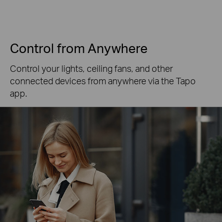
Control from Anywhere
Control your lights, ceiling fans, and other
connected devices from anywhere via the Tapo
app.