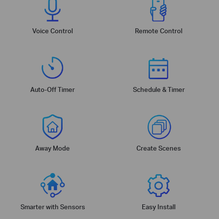
Voice Control
Remote Control
Auto-Off Timer
Schedule & Timer
Away Mode
Create Scenes
Smarter with Sensors
Easy Install