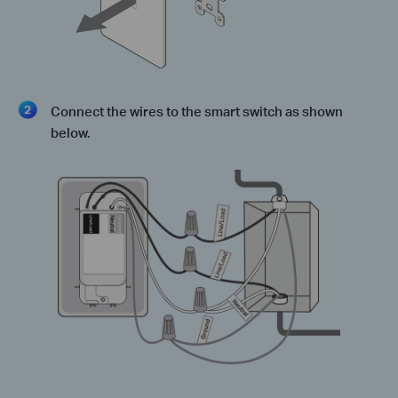
Connect the wires to the smart switch as shown
below.