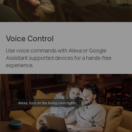
Voice Control
Use voice commands with Alexa or Google
Assistant supported devices for a hands-free
experience.
Alexa, turn on the living room lights.