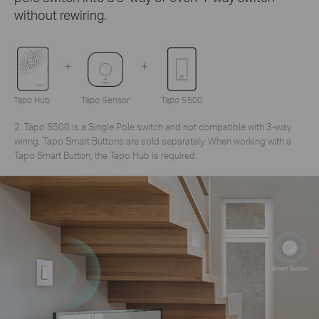
without rewiring.
Tapo Hub
Tapo Sensor
Tapo S500
2. Tapo S500 is a Single Pole switch and not compatible with 3-way
wiring. Tapo Smart Buttons are sold separately. When working with a
Tapo Smart Button, the Tapo Hub is required.