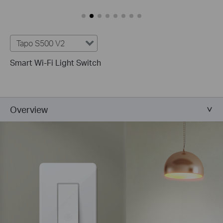
Tapo S500 V2
Smart Wi-Fi Light Switch
Overview