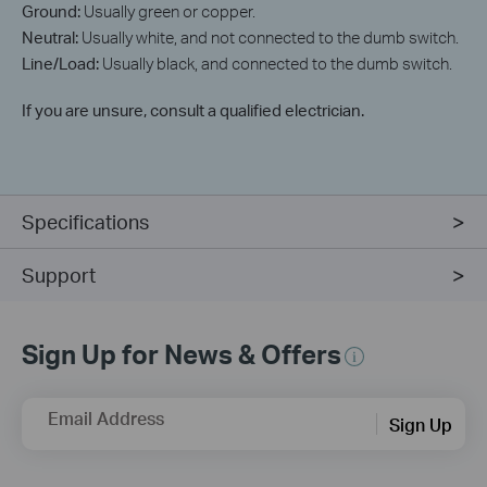
Ground:
Usually green or copper.
Neutral:
Usually white, and not connected to the dumb switch.
Line/Load:
Usually black, and connected to the dumb switch.
If you are unsure, consult a qualified electrician.
Specifications
Support
Sign Up for News & Offers
Email Address
Sign Up