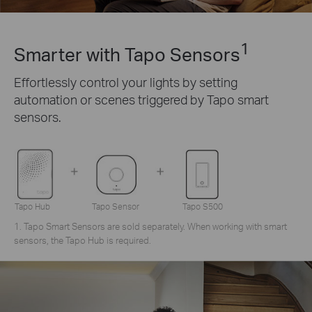
1
Smarter with Tapo Sensors
Effortlessly control your lights by setting
automation or scenes triggered by Tapo smart
sensors.
Tapo Hub
Tapo Sensor
Tapo S500
1. Tapo Smart Sensors are sold separately. When working with smart
sensors, the Tapo Hub is required.