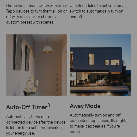
Group your smart switch with other
Use Schedules to set your smart
Tapo devices to turn them all on or
switch to automatically turn on
off with one click or choose a
and off.
custom preset with scenes.
3
Away Mode
Auto-Off Timer
Automatically turn on and off
Automatically turns off a
connected appliances, like lights,
connected device after the device
to make it appear as if you're
is left on for a set time, lowering
home.
your energy use.