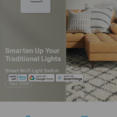
Smarten Up Your
Traditional Lights
Smart Wi-Fi Light Switch
Tapo S500