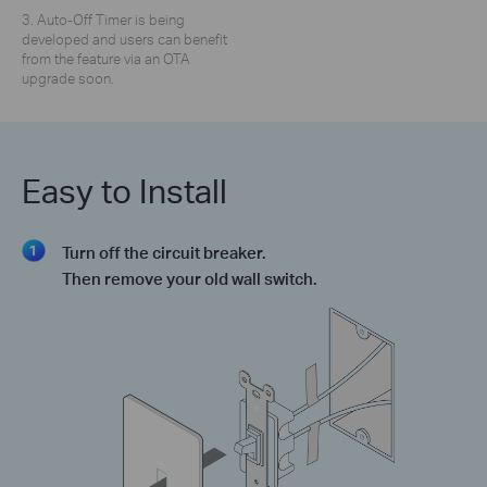
3. Auto-Off Timer is being
developed and users can benefit
from the feature via an OTA
upgrade soon.
Easy to Install
Turn off the circuit breaker.
Then remove your old wall switch.