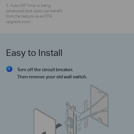
3. Auto-Off Timer is being
developed and users can benefit
from the feature via an OTA
upgrade soon.
Easy to Install
Turn off the circuit breaker.
Then remove your old wall switch.