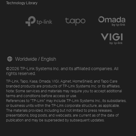
Technology Library
Worldwide / English
©2026 TP-Link Systems Inc. and its affiliated companies. All
rights reserved.
TP-Link, Tapo, Kasa, Omada, VIGI, Aginet, HomeShield, and Tapo Care
branded products are products of TP-Link Systems Inc. or its affiliates.
Note: Some services and materials may require you to accept additional
terms and conditions before access or use.
References to "TP-Link" may include TP-Link Systems Inc., its subsidiaries,
or business units within the TP-Link corporate structure, as applicable.
The materials provided, including but not limited to press releases,
presentations, blog posts, and webcasts, are current as of the date of
publication and may be superseded by subsequent updates.