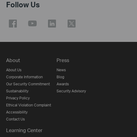
Follow Us
About
Press
About Us
News
Corporate Information
Blog
Our Security Commitment
Awards
Sustainability
Security Advisory
Privacy Policy
Ethical Violation Complaint
Accessibility
Contact Us
Learning Center