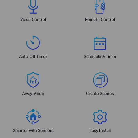
Voice Control
Remote Control
Auto-Off Timer
Schedule & Timer
Away Mode
Create Scenes
Smarter with Sensors
Easy Install