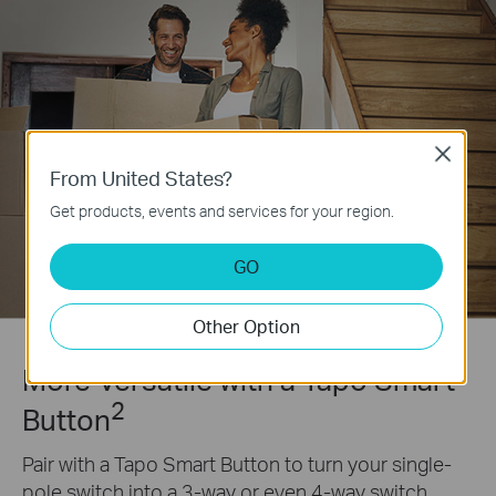
Close
From United States?
Get products, events and services for your region.
GO
Other Option
More Versatile with a Tapo Smart
2
Button
Pair with a Tapo Smart Button to turn your single-
pole switch into a 3-way or even 4-way switch