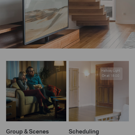
Hallway Light
On at 18:00
Group & Scenes
Scheduling