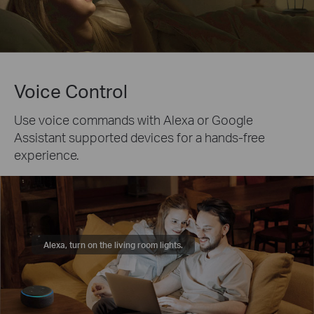
Voice Control
Use voice commands with Alexa or Google
Assistant supported devices for a hands-free
experience.
Alexa, turn on the living room lights.