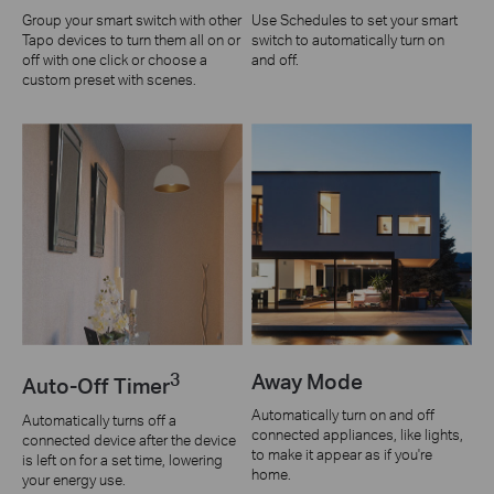
Group your smart switch with other
Use Schedules to set your smart
Tapo devices to turn them all on or
switch to automatically turn on
off with one click or choose a
and off.
custom preset with scenes.
3
Away Mode
Auto-Off Timer
Automatically turn on and off
Automatically turns off a
connected appliances, like lights,
connected device after the device
to make it appear as if you're
is left on for a set time, lowering
home.
your energy use.