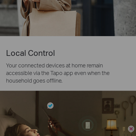
Local Control
Your connected devices at home remain
accessible via the Tapo app even when the
household goes offline.