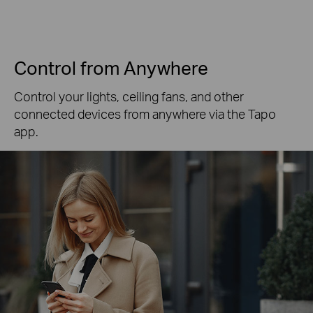
Control from Anywhere
Control your lights, ceiling fans, and other
connected devices from anywhere via the Tapo
app.