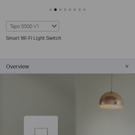
Tapo S500 V1
Smart Wi-Fi Light Switch
Overview