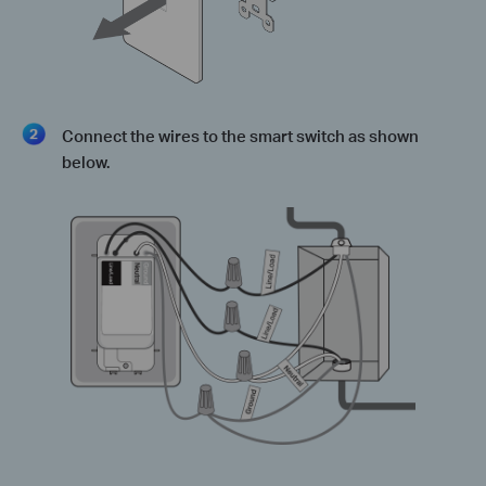
Connect the wires to the smart switch as shown
below.