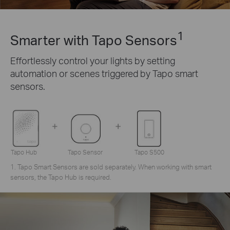
1
Smarter with Tapo Sensors
Effortlessly control your lights by setting
automation or scenes triggered by Tapo smart
sensors.
Tapo Hub
Tapo Sensor
Tapo S500
1. Tapo Smart Sensors are sold separately. When working with smart
sensors, the Tapo Hub is required.