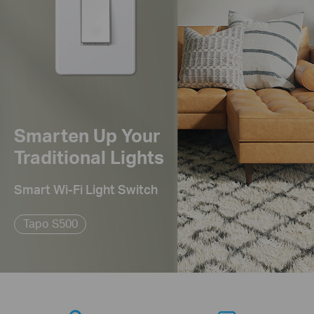
Smarten Up Your
Traditional Lights
Smart Wi-Fi Light Switch
Tapo S500