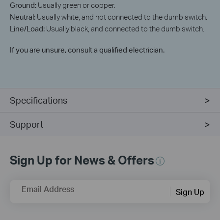
Ground:
Usually green or copper.
Neutral:
Usually white, and not connected to the dumb switch.
Line/Load:
Usually black, and connected to the dumb switch.
If you are unsure, consult a qualified electrician.
Specifications
Support
Sign Up for News & Offers
Email Address
Sign Up