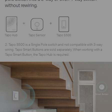
without rewiring.
Tapo Hub
Tapo Sensor
Tapo S500
2. Tapo S500 is a Single Pole switch and not compatible with 3-way
wiring. Tapo Smart Buttons are sold separately. When working with a
Tapo Smart Button, the Tapo Hub is required.