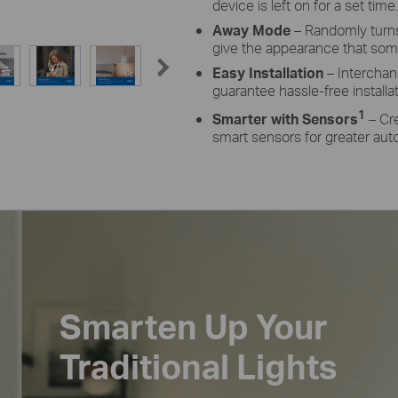
device is left on for a set time.
Away Mode
– Randomly turns
give the appearance that so
Easy Installation
– Interchan
guarantee hassle-free installa
1
Smarter with Sensors
– Cr
smart sensors for greater aut
Smarten Up Your
Traditional Lights