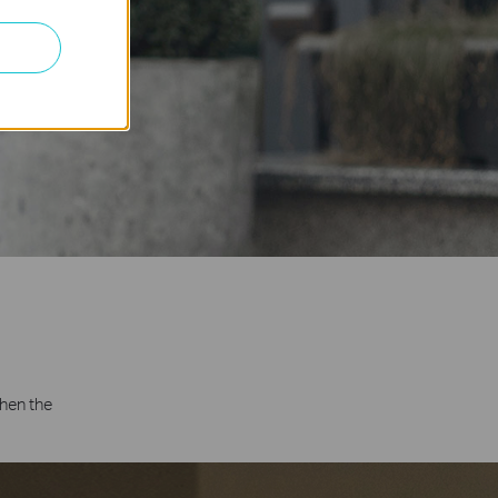
hen the