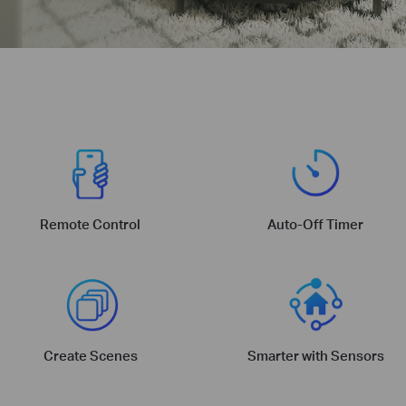
Remote Control
Auto-Off Timer
Create Scenes
Smarter with Sensors