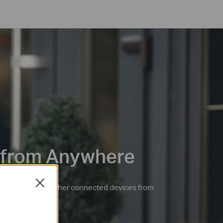
 from Anywhere
Close
 ceiling fans, and other connected devices from
po app.