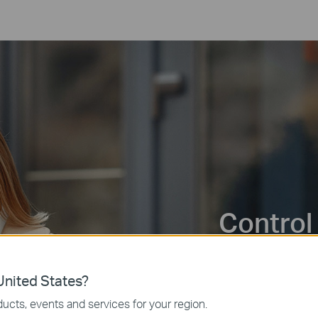
Control
Control your lights,
nited States?
anywhere via the Ta
ucts, events and services for your region.