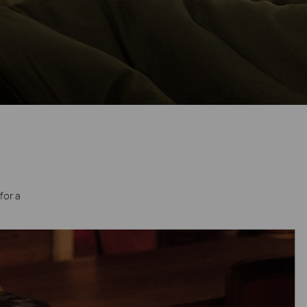
for a