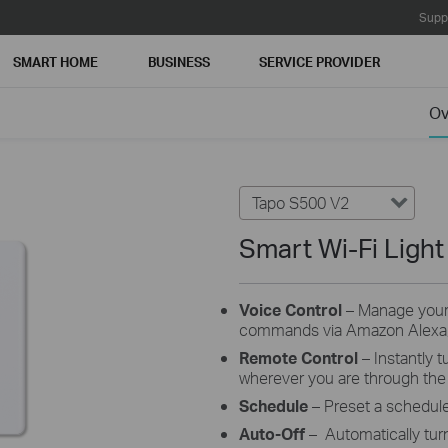
Supp
SMART HOME
BUSINESS
SERVICE PROVIDER
Ov
Tapo S500 V2
Smart Wi-Fi Light
Voice Control
–
Manage your 
commands via Amazon Alexa, 
Remote Control
–
Instantly 
wherever you are through the
Schedule
– Preset a schedul
Auto-Off
– Automatically tur