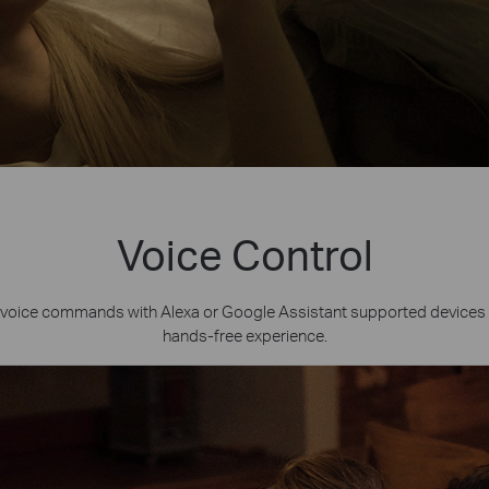
Voice Control
voice commands with Alexa or Google Assistant supported devices 
hands-free experience.