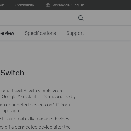
ort
Community
Worldwide / English
Search
erview
Specifications
Support
 Switch
smart switch with simple voice
Google Assistant, or Samsung Bixby.
turn connected devices on/off from
 Tapo app.
e to automatically manage devices.
ns off a connected device after the