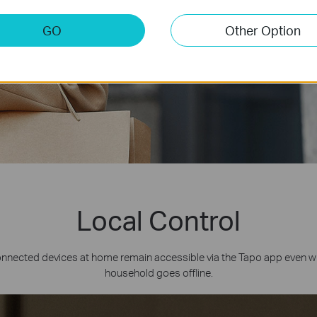
GO
Other Option
Local Control
onnected devices at home remain accessible via the Tapo app even w
household goes offline.