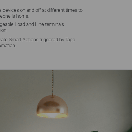
 devices on and off at different times to
meone is home.
geable Load and Line terminals
tion
eate Smart Actions triggered by Tapo
omation.