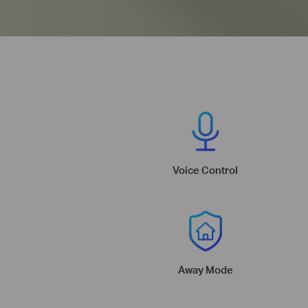
Voice Control
Away Mode