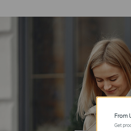
From U
Get prod