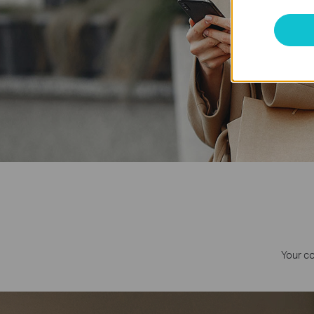
Your c