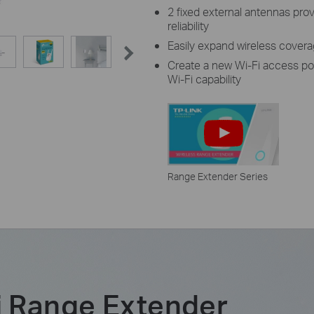
2 fixed external antennas pro
reliability
Easily expand wireless cover
Create a new Wi-Fi access po
Wi-Fi capability
Range Extender Series
 Range Extender