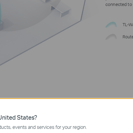
connected to W
TL-W
Rout
nited States?
ucts, events and services for your region.