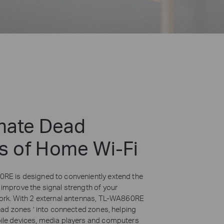
inate Dead
s of Home Wi-Fi
E is designed to conveniently extend the
improve the signal strength of your
ork. With 2 external antennas,
TL-WA860RE
ead zones ’ into connected zones, helping
le devices, media players and computers