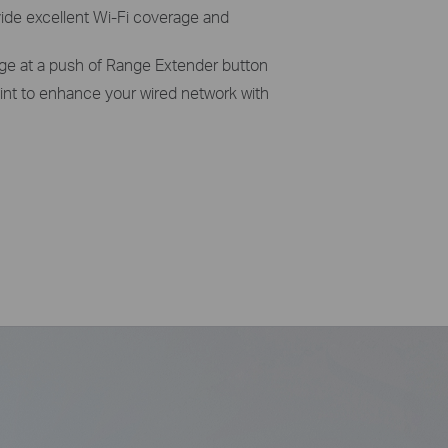
vide excellent Wi-Fi coverage and
age at a push of Range Extender button
int to enhance your wired network with