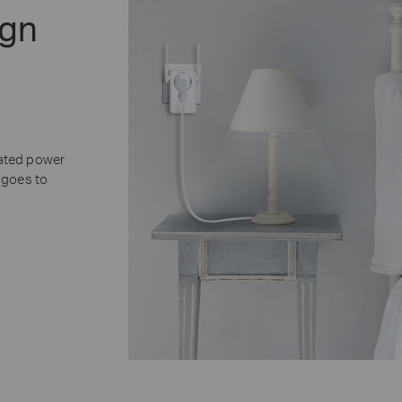
ign
rated power
 goes to