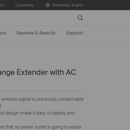
ort
Community
Worldwide / English
Search
ons
Reviews & Awards
Support
ange Extender with AC
ireless signal to previously unreachable
y
ed design make it easy to deploy and
e that no power outlet is going to waste