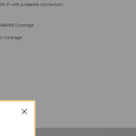
i-Fi with a reliable connection.
A860RE Coverage
er Coverage
Close