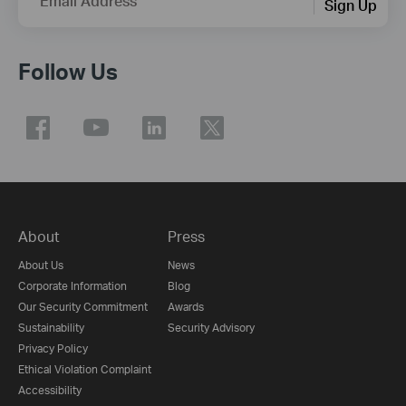
Email Address
Sign Up
Follow Us
About
Press
About Us
News
Corporate Information
Blog
Our Security Commitment
Awards
Sustainability
Security Advisory
Privacy Policy
Ethical Violation Complaint
Accessibility