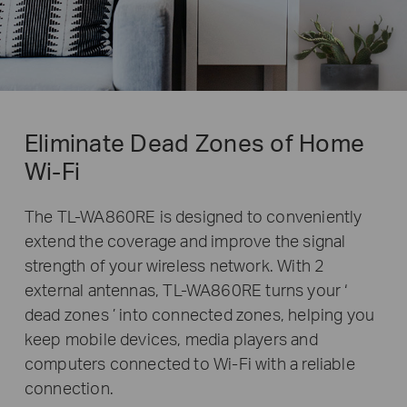
Eliminate Dead Zones of Home
Wi-Fi
The TL-WA860RE is designed to conveniently
extend the coverage and improve the signal
strength of your wireless network. With 2
external antennas,
TL-WA860RE
turns your ‘
dead zones ’ into connected zones, helping you
keep mobile devices, media players and
computers connected to Wi-Fi with a reliable
connection.