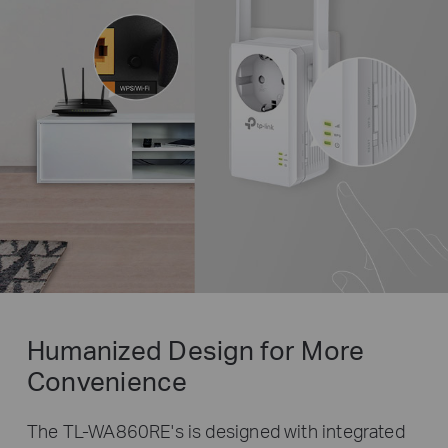
Humanized Design for More
Convenience
The TL-WA860RE's is designed with integrated