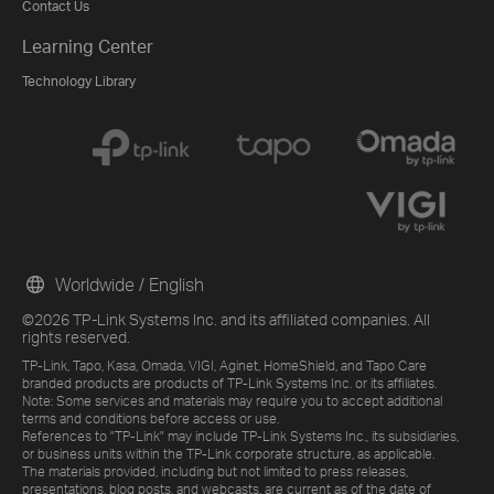
Contact Us
Learning Center
Technology Library
Worldwide / English
©2026 TP-Link Systems Inc. and its affiliated companies. All
rights reserved.
TP-Link, Tapo, Kasa, Omada, VIGI, Aginet, HomeShield, and Tapo Care
branded products are products of TP-Link Systems Inc. or its affiliates.
Note: Some services and materials may require you to accept additional
terms and conditions before access or use.
References to "TP-Link" may include TP-Link Systems Inc., its subsidiaries,
or business units within the TP-Link corporate structure, as applicable.
The materials provided, including but not limited to press releases,
presentations, blog posts, and webcasts, are current as of the date of