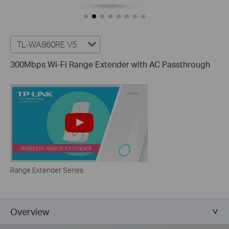
TL-WA860RE V5
300Mbps Wi-Fi Range Extender with AC Passthrough
Range Extender Series
Overview