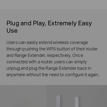
Plug and Play, Extremely Easy
Use
Users can easily extend wireless coverage
through pushing the WPS button of their router
and Range Extender, respectively. Once
connected with a router, users can simply
unplug and plug the Range Extender back in
anywhere without the need to configure it again.