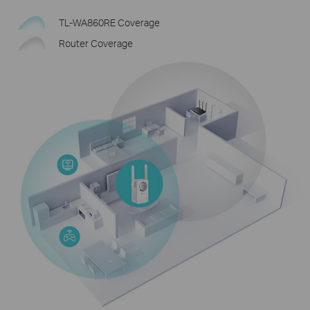
TL-WA860RE Coverage
Router Coverage