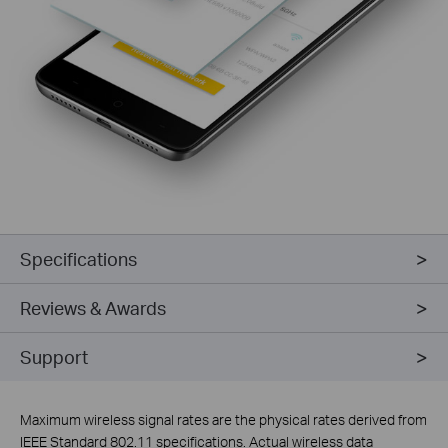
Specifications
Reviews & Awards
Support
Maximum wireless signal rates are the physical rates derived from
IEEE Standard 802.11 specifications. Actual wireless data