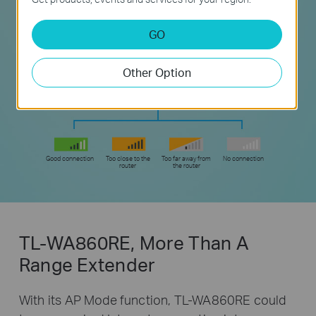
GO
Other Option
Good connection
Too close to the
Too far away from
No connection
router
the router
TL-WA860RE, More Than A
Range Extender
With its AP Mode function, TL-WA860RE could