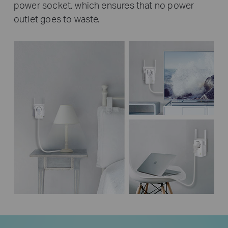
power socket, which ensures that no power
outlet goes to waste.