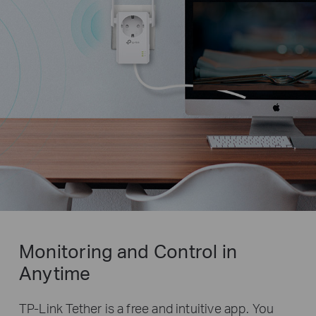
Monitoring and Control in
Anytime
TP-Link Tether is a free and intuitive app. You