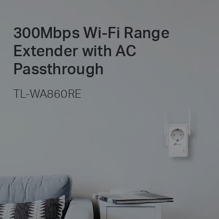
300Mbps Wi-Fi Range
Extender with AC
Passthrough
TL-WA860RE