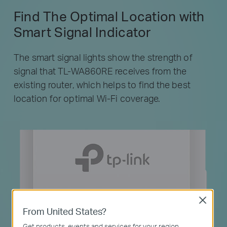
Find The Optimal Location with
Smart Signal Indicator
The smart signal lights show the strength of
signal that TL-WA860RE receives from the
existing router, which helps to find the best
location for optimal Wi-Fi coverage.
Close
From United States?
Get products, events and services for your region.