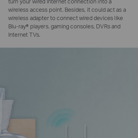
turn your wired Internet connection into a
wireless access point. Besides, it could act as a
wireless adapter to connect wired devices like
Blu-ray® players, gaming consoles, DVRs and
Internet TVs.