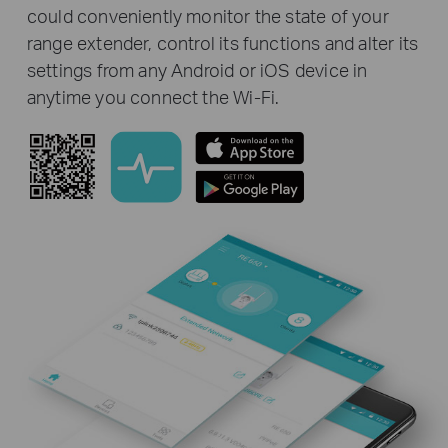
could conveniently monitor the state of your
range extender, control its functions and alter its
settings from any Android or iOS device in
anytime you connect the Wi-Fi.