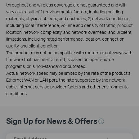
throughput and wireless coverage are not guaranteed and will
vary as a result of 1) environmental factors, including building
materials, physical objects, and obstacles, 2) network conditions,
including local interference, volume and density of traffic, product
location, network complexity, and network overhead, and 3) client
limitations, including rated performance, location, connection
quality, and client condition.
The product may not be compatible with routers or gateways with
firmware that has been altered, is based on open source
programs, or is non-standard or outdated.
Actual network speed may be limited by the rate of the product's
Ethernet WAN or LAN port, the rate supported by the network
cable, Internet service provider factors and other environmental
conditions.
Sign Up for News & Offers