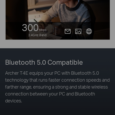
300
Mbps
2.4GHz Band
Bluetooth 5.0 Compatible
Archer T4E equips your PC with Bluetooth 5.0
technology that runs faster connection speeds and
farther range, ensuring a strong and stable wireless
connection between your PC and Bluetooth
devices.