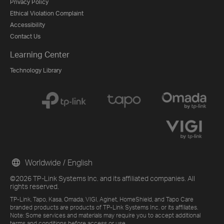
Privacy Policy
Ethical Violation Complaint
Accessibility
Contact Us
Learning Center
Technology Library
Worldwide / English
©2026 TP-Link Systems Inc. and its affiliated companies. All
rights reserved.
TP-Link, Tapo, Kasa, Omada, VIGI, Aginet, HomeShield, and Tapo Care
branded products are products of TP-Link Systems Inc. or its affiliates.
Note: Some services and materials may require you to accept additional
terms and conditions before access or use.