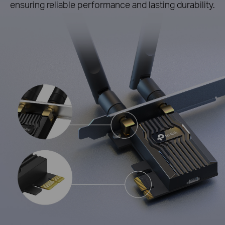
ensuring reliable performance and lasting durability.