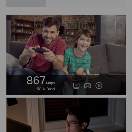
867
Mbps
5GHz Band