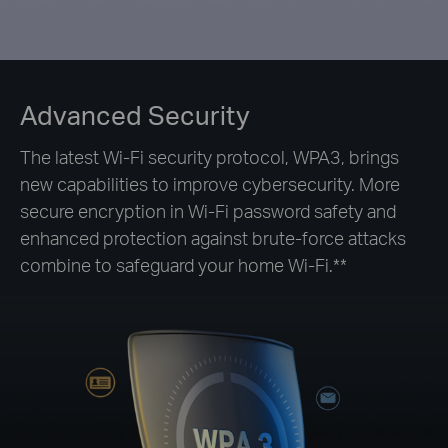
Advanced Security
The latest Wi-Fi security protocol, WPA3, brings
new capabilities to improve cybersecurity. More
secure encryption in Wi-Fi password safety and
enhanced protection against brute-force attacks
combine to safeguard your home Wi-Fi.**