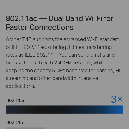
802.11ac — Dual Band Wi-Fi for
Faster Connections
Archer T4E supports the advanced Wi-Fi standard
of IEEE 802.11ac, offering 3 times transferring
rates as IEEE 802.11n. You can send emails and
browse the web with 2.4GHz network, while
keeping the speedy 5GHz band free for gaming, HD
streaming and other bandwidth intensive
applications.
3×
t
802.11ac
r
802.11n