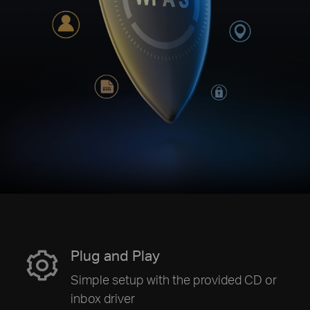
Plug and Play
Simple setup with the provided CD or
inbox driver