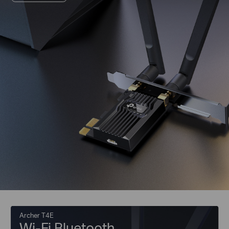
Archer T4E
Wi-Fi Bluetooth