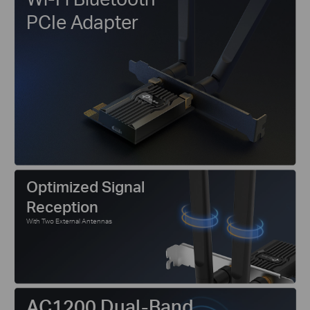
PCIe Adapter
Optimized Signal
Reception
With Two External Antennas
AC1200 Dual-Band