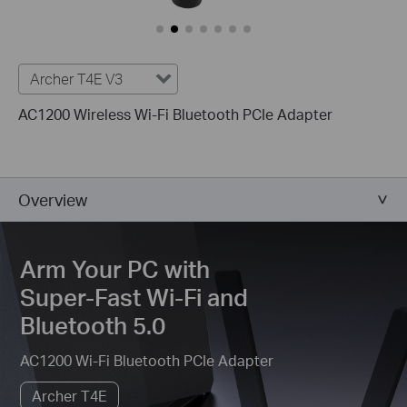
Archer T4E V3
AC1200 Wireless Wi-Fi Bluetooth PCIe Adapter
Overview
Arm Your PC with
Super-Fast Wi-Fi and
Bluetooth 5.0
AC1200 Wi-Fi Bluetooth PCIe Adapter
Archer T4E