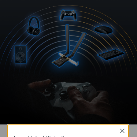
Close