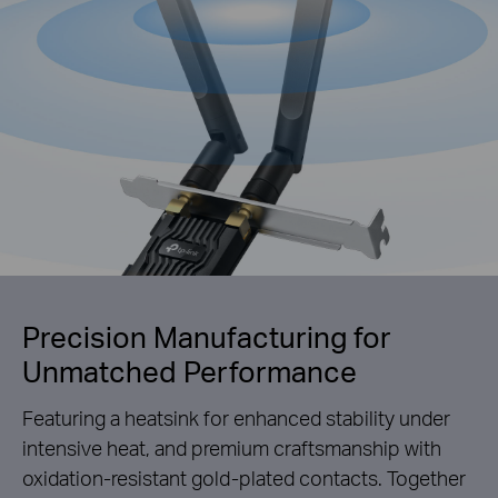
Precision Manufacturing for
Unmatched Performance
Featuring a heatsink for enhanced stability under
intensive heat, and premium craftsmanship with
oxidation-resistant gold-plated contacts. Together