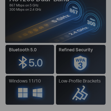
867 Mbps on 5 GHz
300 Mbps on 2.4 GHz
Bluetooth 5.0
Refined Security
Windows 11/10
Low-Profile Brackets