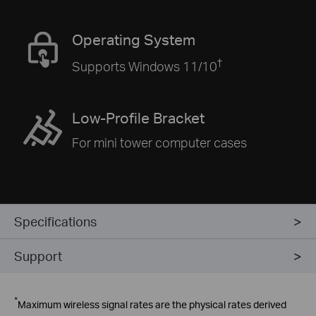
Operating System
†
Supports Windows 11/10
Low-Profile Bracket
For mini tower computer cases
Specifications
Support
*
Maximum wireless signal rates are the physical rates derived