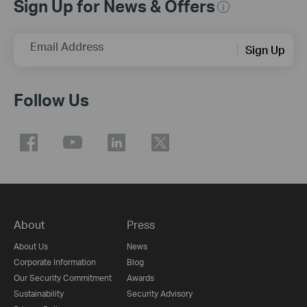
Sign Up for News & Offers
Email Address
Sign Up
Follow Us
About
Press
About Us
News
Corporate Information
Blog
Our Security Commitment
Awards
Sustainability
Security Advisory