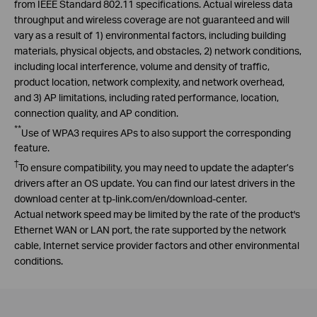
from IEEE Standard 802.11 specifications. Actual wireless data
throughput and wireless coverage are not guaranteed and will
vary as a result of 1) environmental factors, including building
materials, physical objects, and obstacles, 2) network conditions,
including local interference, volume and density of traffic,
product location, network complexity, and network overhead,
and 3) AP limitations, including rated performance, location,
connection quality, and AP condition.
**
Use of WPA3 requires APs to also support the corresponding
feature.
†
To ensure compatibility, you may need to update the adapter’s
drivers after an OS update. You can find our latest drivers in the
download center at tp-link.com/
en
/download-center.
Actual network speed may be limited by the rate of the product's
Ethernet WAN or LAN port, the rate supported by the network
cable, Internet service provider factors and other environmental
conditions.