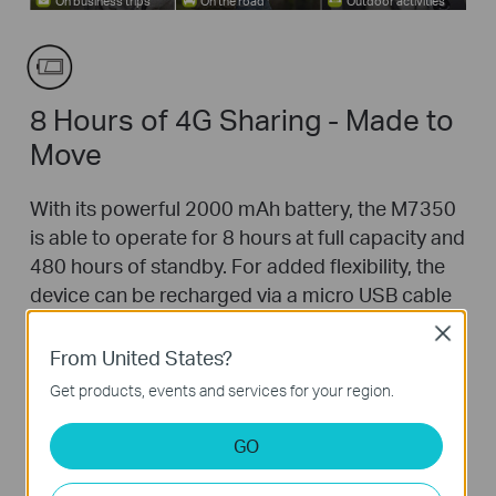
On business trips
On the road
Outdoor activities
8 Hours of 4G Sharing - Made to
Move
With its powerful 2000 mAh battery, the M7350
is able to operate for 8 hours at full capacity and
480 hours of standby. For added flexibility, the
device can be recharged via a micro USB cable
connected to a laptop, portable charger or
Close
using its included adapter for endless hours of
From United States?
4G sharing.
Get products, events and services for your region.
*
Service duration may vary due to different user
environments.
GO