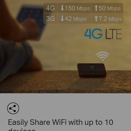
4G
150
50
Mbps
Mbps
3G
42
7.2
Mbps
Mbps
Easily Share WiFi with up to 10
devices