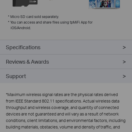
*
Micro SD card sold separately.
*
You can access and share files using tpMiFi App for
iOS/Android.
Specifications
Reviews & Awards
Support
*
Maximum wireless signal rates are the physical rates derived
from IEEE Standard 802.11 specifications. Actual wireless data
throughput and wireless coverage, and quantity of connected
devices are not guaranteed and will vary as a result of network
conditions, client limitations, and environmental factors, including
building materials, obstacles, volume and density of traffic, and