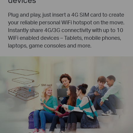
Plug and play, just insert a 4G SIM card to create
your reliable personal WiFi hotspot on the move.
Instantly share 4G/3G connectivity with up to 10
WiFi enabled devices – Tablets, mobile phones,
laptops, game consoles and more.
SIM card