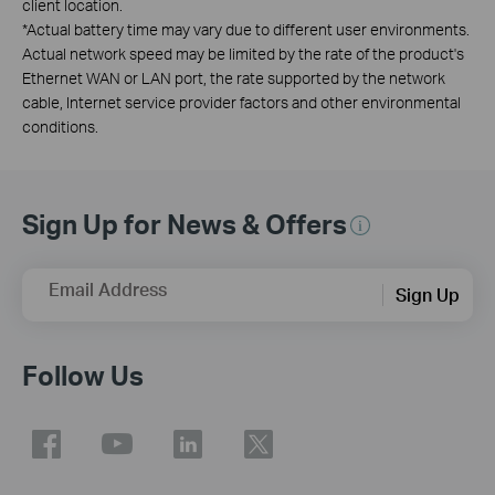
client location.
*
Actual battery time may vary due to different user environments.
Actual network speed may be limited by the rate of the product's
Ethernet WAN or LAN port, the rate supported by the network
cable, Internet service provider factors and other environmental
conditions.
Sign Up for News & Offers
Email Address
Sign Up
Follow Us