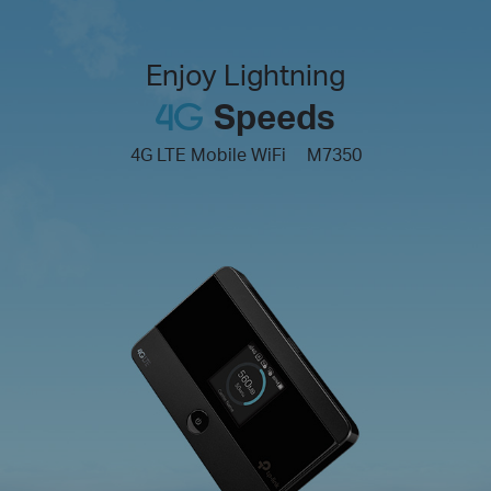
Enjoy Lightning
Speeds
4G LTE Mobile WiFi
M7350