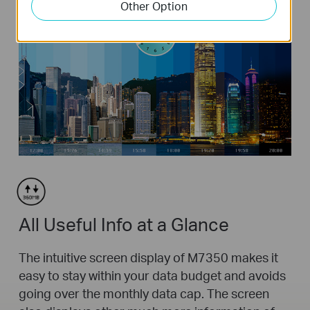
Other Option
All Useful Info at a Glance
The intuitive screen display of M7350 makes it
easy to stay within your data budget and avoids
going over the monthly data cap. The screen