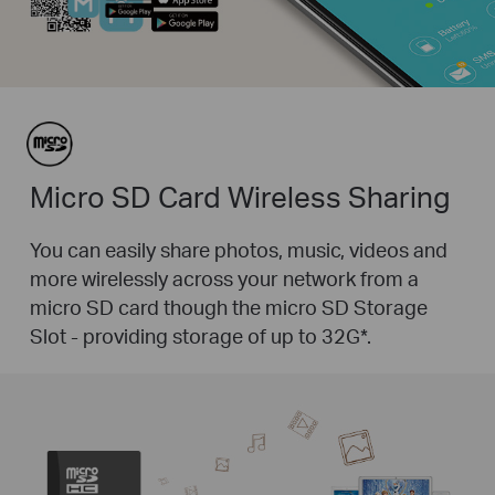
Micro SD Card Wireless Sharing
You can easily share photos, music, videos and
more wirelessly across your network from a
micro SD card though the micro SD Storage
Slot - providing storage of up to 32G
*
.