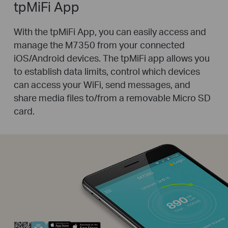
tpMiFi App
With the tpMiFi App, you can easily access and
manage the M7350 from your connected
iOS/Android devices. The tpMiFi app allows you
to establish data limits, control which devices
can access your WiFi, send messages, and
share media files to/from a removable Micro SD
card.