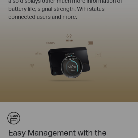
also displays other much more information of
battery life, signal strength, WiFi status,
connected users and more.
Easy Management with the