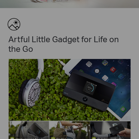
Artful Little Gadget for Life on
the Go