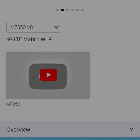
M7350 V8
4G LTE Mobile Wi-Fi
M7350
Overview