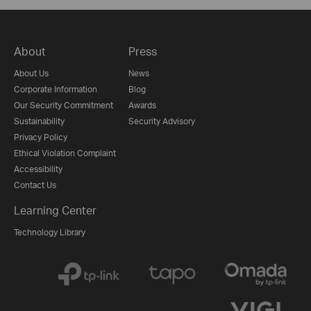
About
Press
About Us
News
Corporate Information
Blog
Our Security Commitment
Awards
Sustainability
Security Advisory
Privacy Policy
Ethical Violation Complaint
Accessibility
Contact Us
Learning Center
Technology Library