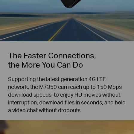
The Faster Connections,
the More You Can Do
Supporting the latest generation 4G LTE
network, the M7350 can reach up to 150 Mbps
download speeds, to enjoy HD movies without
interruption, download files in seconds, and hold
a video chat without dropouts.