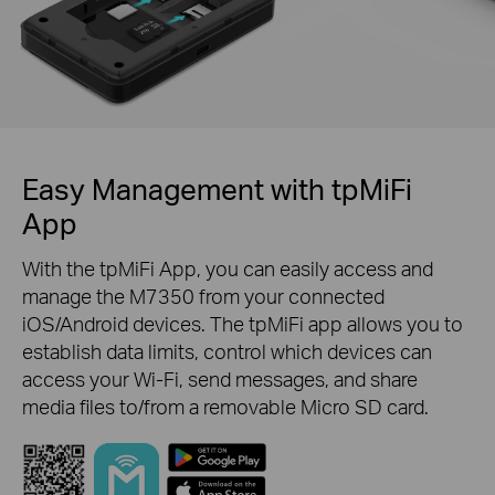
Easy Management with tpMiFi
App
With the tpMiFi App, you can easily access and
manage the M7350 from your connected
iOS/Android devices. The tpMiFi app allows you to
establish data limits, control which devices can
access your Wi-Fi, send messages, and share
media files to/from a removable Micro SD card.