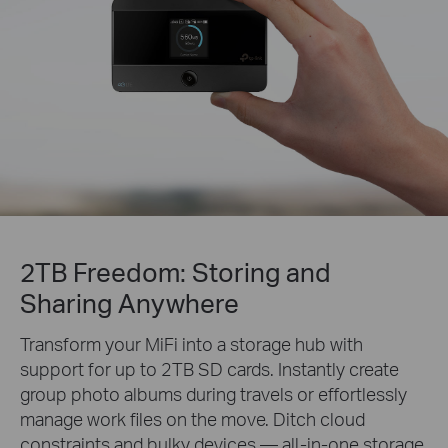
2TB Freedom: Storing and
Sharing Anywhere
Transform your MiFi into a storage hub with
support for up to 2TB SD cards. Instantly create
group photo albums during travels or effortlessly
manage work files on the move. Ditch cloud
constraints and bulky devices — all-in-one storage