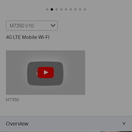
M7350 V10
4G LTE Mobile Wi-Fi
M7350
Overview