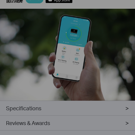
Specifications
Reviews & Awards