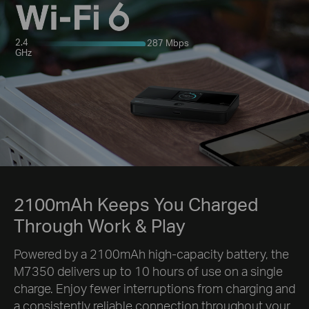
2.4
287 Mbps
GHz
2100mAh Keeps You Charged
Through Work & Play
Powered by a 2100mAh high-capacity battery, the
M7350 delivers up to 10 hours of use on a single
charge. Enjoy fewer interruptions from charging and
a consistently reliable connection throughout your