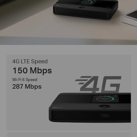
4G LTE Speed
150 Mbps
Wi-Fi 6 Speed
287 Mbps