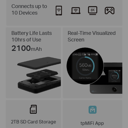
Connects up to
10 Devices
Real-Time Visualized
Battery Life Lasts
Screen
10hrs of Use
2100
mAh
2TB SD Card Storage
tpMiFi App