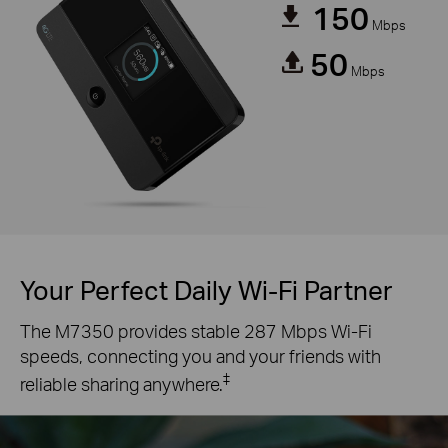
150
Mbps
50
Mbps
Your Perfect Daily Wi-Fi Partner
The M7350 provides stable 287 Mbps Wi-Fi
speeds, connecting you and your friends with
‡
reliable sharing anywhere.