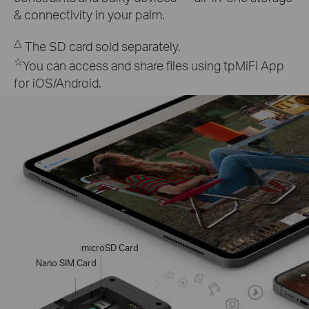
& connectivity in your palm.
△
The SD card sold separately.
☆
You can access and share files using tpMiFi App
for iOS/Android.
microSD Card
Nano SIM Card