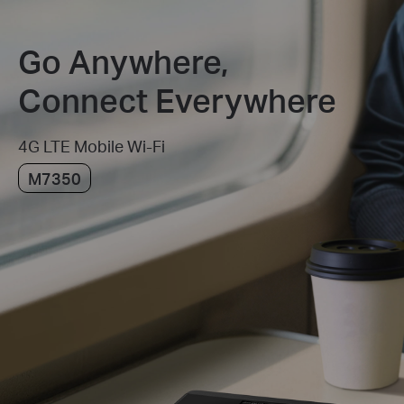
Go Anywhere,
Connect Everywhere
4G LTE Mobile Wi-Fi
M7350