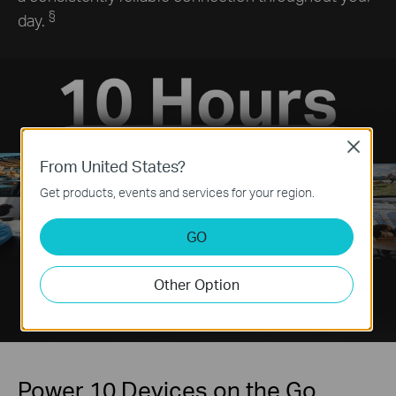
§
day.
Close
From United States?
Get products, events and services for your region.
GO
Other Option
Power 10 Devices on the Go