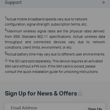
Support
†
Actual mobile broadband speeds vary due to network
configuration, signal strength, subscription terms, etc.
‡
Maximum wireless signal rates are the physical rates derived
from IEEE Standard 802.11 specifications. Actual wireless data
throughput and connected devices vary due to network
conditions, client limits, environment, or etc.
§
Actual battery time may vary due to different user environments.
△
The SD card sold separately.
This device requires an activated
SIM card without a PIN lock. If the SIM card is locked, please
consult the quick installation guide for unlocking instructions.
Sign Up for News & Offers
Email Address
Sign Up