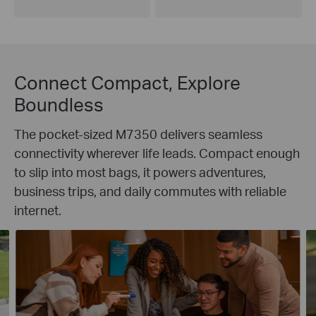
Connect Compact, Explore
Boundless
The pocket-sized M7350 delivers seamless
connectivity wherever life leads. Compact enough
to slip into most bags, it powers adventures,
business trips, and daily commutes with reliable
internet.