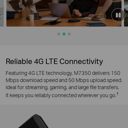
Reliable 4G LTE Connectivity
Featuring 4G LTE technology, M7350 delivers 150
Mbps download speed and 50 Mbps upload speed.
Ideal for streaming, gaming, and large file transfers,
†
it keeps you reliably connected wherever you go.