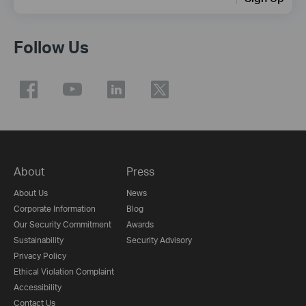
Follow Us
About
Press
About Us
News
Corporate Information
Blog
Our Security Commitment
Awards
Sustainability
Security Advisory
Privacy Policy
Ethical Violation Complaint
Accessibility
Contact Us