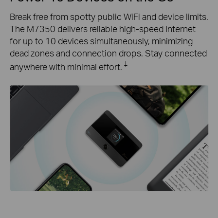
Break free from spotty public WiFi and device limits.
The M7350 delivers reliable high-speed Internet
for up to 10 devices simultaneously, minimizing
dead zones and connection drops. Stay connected
‡
anywhere with minimal effort.