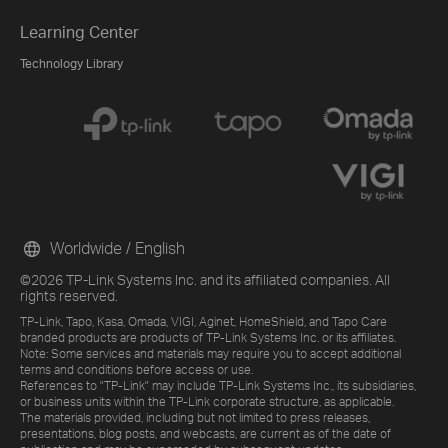
Learning Center
Technology Library
Worldwide / English
©2026 TP-Link Systems Inc. and its affiliated companies. All
rights reserved.
TP-Link, Tapo, Kasa, Omada, VIGI, Aginet, HomeShield, and Tapo Care
branded products are products of TP-Link Systems Inc. or its affiliates.
Note: Some services and materials may require you to accept additional
terms and conditions before access or use.
References to "TP-Link" may include TP-Link Systems Inc., its subsidiaries,
or business units within the TP-Link corporate structure, as applicable.
The materials provided, including but not limited to press releases,
presentations, blog posts, and webcasts, are current as of the date of