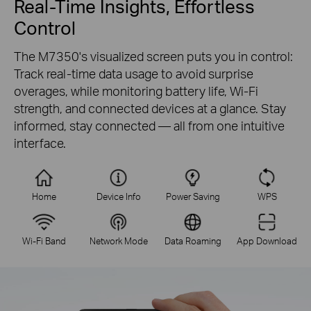
Real-Time Insights, Effortless
Control
The M7350's visualized screen puts you in control:
Track real-time data usage to avoid surprise
overages, while monitoring battery life, Wi-Fi
strength, and connected devices at a glance. Stay
informed, stay connected — all from one intuitive
interface.
Home
Device Info
Power Saving
WPS
Wi-Fi Band
Network Mode
Data Roaming
App Download