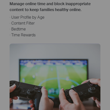
Manage online time and block inappropriate
content to keep families healthy online.
· User Profile by Age
· Content Filter
· Bedtime
· Time Rewards