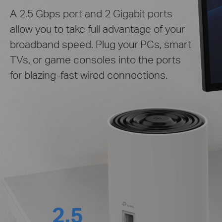
A 2.5 Gbps port and 2 Gigabit ports
allow you to take full advantage of your
broadband speed. Plug your PCs, smart
TVs, or game consoles into the ports
for blazing-fast wired connections.
2.5