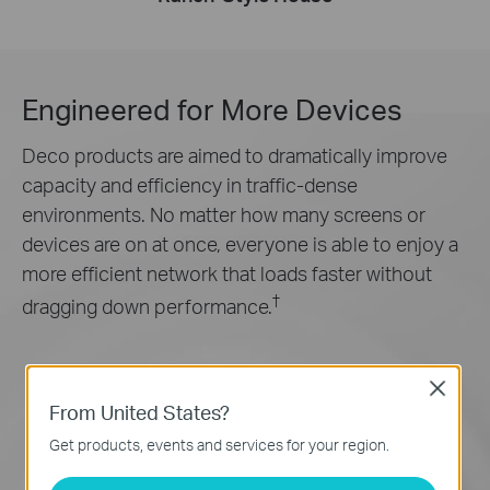
Engineered for
More Devices
Deco products are aimed to dramatically improve
capacity and efficiency in traffic-dense
environments. No matter how many screens or
devices are on at once, everyone is able to enjoy a
more efficient network that loads faster without
†
dragging down performance.
Close
From United States?
Get products, events and services for your region.
Gaming