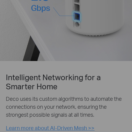
Gbps
Intelligent Networking for a
Smarter Home
Deco uses its custom algorithms to automate the
connections on your network, ensuring the
strongest possible signals at all times.
Learn more about AI-Driven Mesh >>