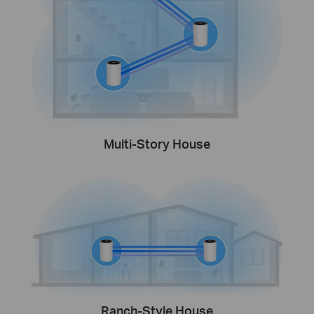
Multi-Story House
Ranch-Style House