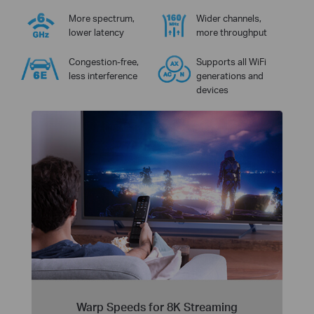
More spectrum,
Wider channels,
lower latency
more throughput
Congestion-free,
Supports all WiFi
less interference
generations and
devices
Warp Speeds for 8K Streaming