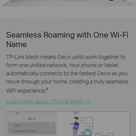
Seamless Roaming with One Wi-Fi
Name
TP-Link Mesh means Deco units work together to
form one unified network. Your phone or tablet
automatically connects to the fastest Deco as you
move through your home, creating a truly seamless
‡
WiFi experience.
Learn More about TP-Link Mesh >>