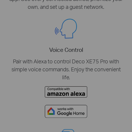
own, and set up a guest network.
Voice Control
Pair with Alexa to control Deco XE75 Pro with
simple voice commands. Enjoy the convenient
life.