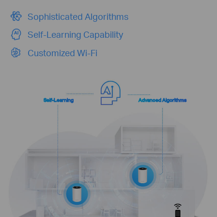
Sophisticated Algorithms
Self-Learning Capability
Customized Wi-Fi
Self-Learning
Advanced Algorithms