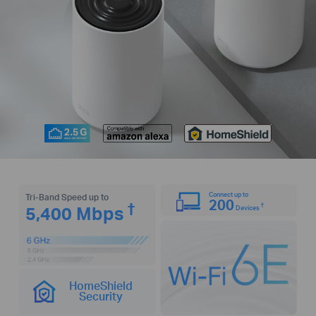
Connect up to
Tri-Band Speed up to
200
†
†
5,400 Mbps
Devices
HomeShield
Security