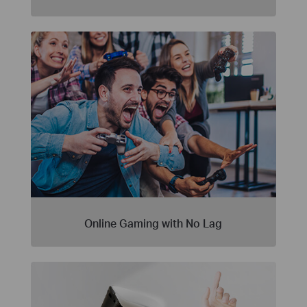
Online Gaming with No Lag