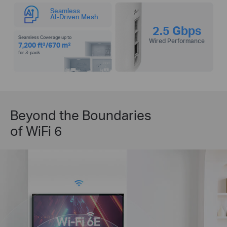
Seamless
AI-Driven Mesh
2.5 Gbps
Seamless Coverage up to
Wired Performance
7,200 ft²/670 m²
for 3-pack
Beyond the Boundaries
of WiFi 6