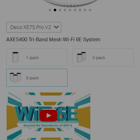
Deco XE75 Pro V2
AXE5400 Tri-Band Mesh Wi-Fi 6E System
1-pack
2-pack
3-pack