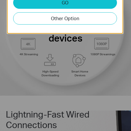
GO
Web Browsing
8K Streaming
connections for up to
200
Other Option
IP Camera
Phones and
Streaming
Tablets
devices
4K Streaming
1080P Streamings
High-Speed
Smart Home
Downloading
Devices
Lightning-Fast Wired
Connections