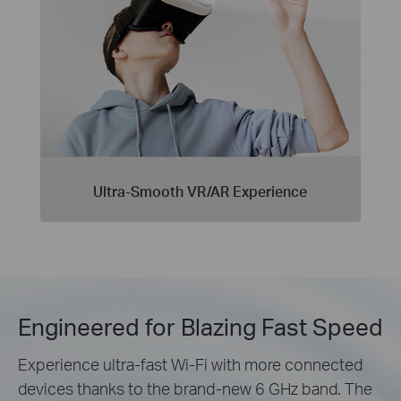
Ultra-Smooth VR/AR Experience
Engineered for Blazing Fast Speed
Experience ultra-fast Wi-Fi with more connected
devices thanks to the brand-new 6 GHz band. The