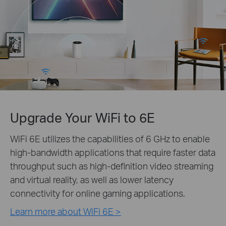
Upgrade Your WiFi to 6E
WiFi 6E utilizes the capabilities of 6 GHz to enable
high-bandwidth applications that require faster data
throughput such as high-definition video streaming
and virtual reality, as well as lower latency
connectivity for online gaming applications.
Learn more about WiFi 6E >