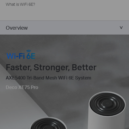
What is WiFi 6E?
Overview
Faster, Stronger, Better
AXE5400 Tri-Band Mesh WiFi 6E System
Deco XE75 Pro