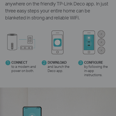
anywhere on the friendly TP-Link Deco app. In just
three easy steps your entire home can be
blanketed in strong and reliable WiFi.
1
CONNECT
2
DOWNLOAD
3
CONFIGURE
to a modem and
and launch the
by following the
power on both.
Deco app.
in-app
instructions.