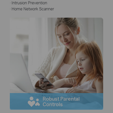
· Intrusion Prevention
· Home Network Scanner
Robust Parental
Controls