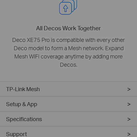
All Decos Work Together
Deco XE75 Pro is compatible with every other
Deco model to form a Mesh network. Expand
Mesh WiFi coverage anytime by adding more
Decos.
TP-Link Mesh
Setup & App
Specifications
Support