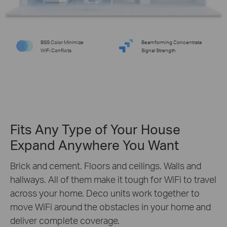
BSS Color Minimize
Beamforming Concentrate
WiFi Conflicts
Signal Strength
Fits Any Type of Your House
Expand Anywhere You Want
Brick and cement. Floors and ceilings. Walls and
hallways. All of them make it tough for WiFi to travel
across your home. Deco units work together to
move WiFi around the obstacles in your home and
deliver complete coverage.