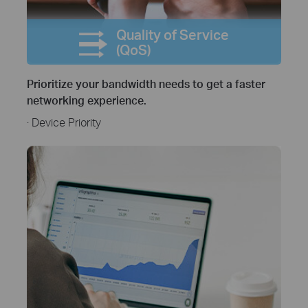
Quality of Service
(QoS)
Prioritize your bandwidth needs to get a faster
networking experience.
· Device Priority