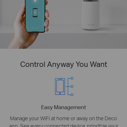
Control Anyway You Want
Easy Management
Manage your WiFi at home or away on the Deco
app. See every connected device, prioritize your