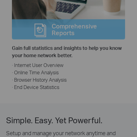
Comprehensive
Reports
Gain full statistics and insights to help you know
your home network better.
· Internet User Overview
· Online Time Analysis
· Browser History Analysis
· End Device Statistics
Simple. Easy. Yet Powerful.
Setup and manage your network anytime and