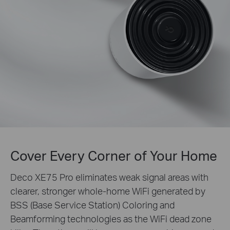
Cover Every Corner of Your Home
Deco XE75 Pro eliminates weak signal areas with
clearer, stronger whole-home WiFi generated by
BSS (Base Service Station) Coloring and
Beamforming technologies as the WiFi dead zone