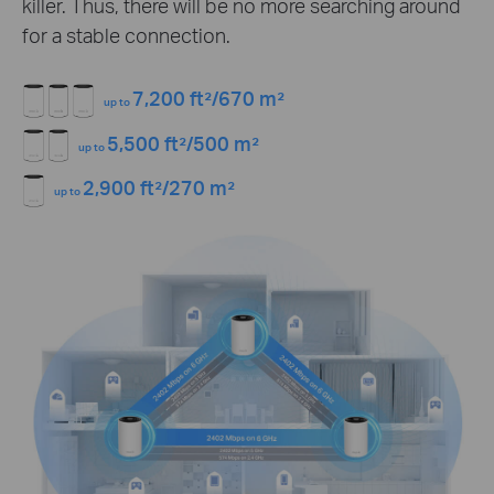
killer. Thus, there will be no more searching around
for a stable connection.
7,200 ft²/670 m²
up to
5,500 ft²/500 m²
up to
2,900 ft²/270 m²
up to