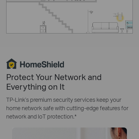
Protect Your Network and
Everything on It
TP-Link’s premium security services keep your
home network safe with cutting-edge features for
network and IoT protection.
*