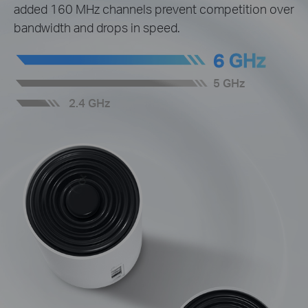
added 160 MHz channels prevent competition over
bandwidth and drops in speed.
6 GHz
5 GHz
2.4 GHz