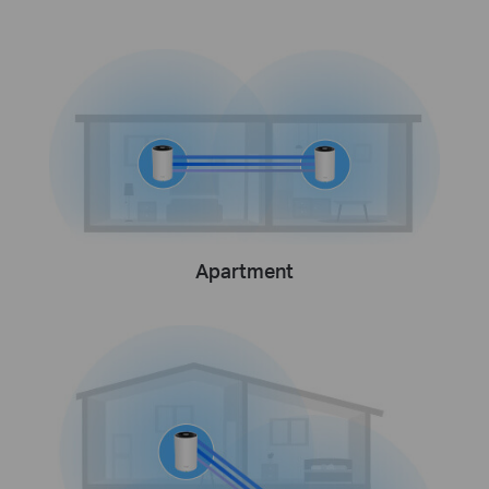
Apartment