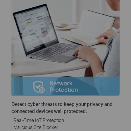
Network
Protection
Detect cyber threats to keep your privacy and
connected devices well protected.
· Real-Time IoT Protection
· Malicious Site Blocker