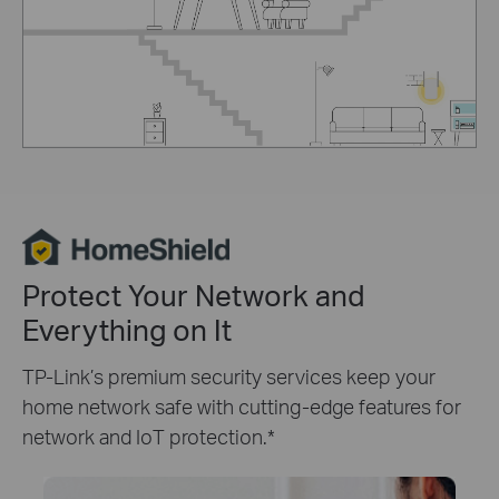
Protect Your Network and
Everything on It
TP-Link’s premium security services keep your
home network safe with cutting-edge features for
network and IoT protection.
*