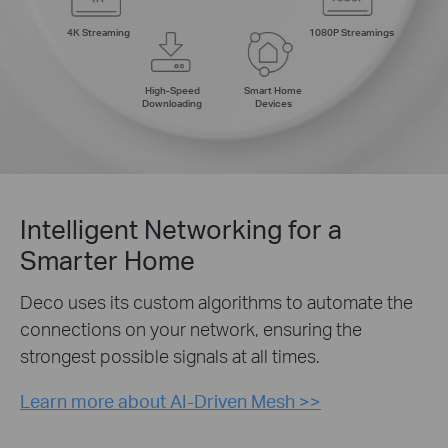
4K Streaming
1080P Streamings
High-Speed
Smart Home
Downloading
Devices
Intelligent Networking for a
Smarter Home
Deco uses its custom algorithms to automate the
connections on your network, ensuring the
strongest possible signals at all times.
Learn more about AI-Driven Mesh >>