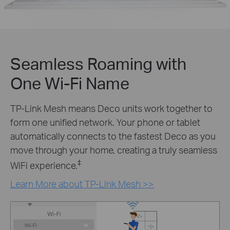
Seamless Roaming with
One Wi-Fi Name
TP-Link Mesh means Deco units work together to
form one unified network. Your phone or tablet
automatically connects to the fastest Deco as you
move through your home, creating a truly seamless
‡
WiFi experience.
Learn More about TP-Link Mesh >>