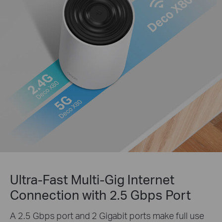
Ultra-Fast Multi-Gig Internet
Connection with 2.5 Gbps Port
A 2.5 Gbps port and 2 Gigabit ports make full use