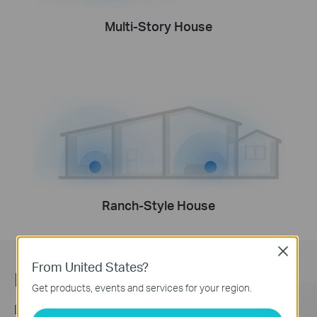
Multi-Story House
Ranch-Style House
Close
From United States?
Engineered for
More Devices
Get products, events and services for your region.
Deco products are aimed to dramatically improve