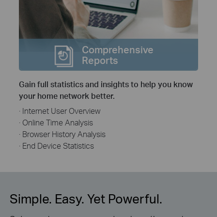
Comprehensive
Reports
Gain full statistics and insights to help you know
your home network better.
· Internet User Overview
· Online Time Analysis
· Browser History Analysis
· End Device Statistics
Simple. Easy. Yet Powerful.