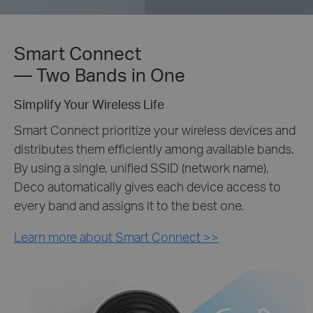
Smart Connect
— Two Bands in One
Simplify Your Wireless Life
Smart Connect prioritize your wireless devices and
distributes them efficiently among available bands.
By using a single, unified SSID (network name),
Deco automatically gives each device access to
every band and assigns it to the best one.
Learn more about Smart Connect >>