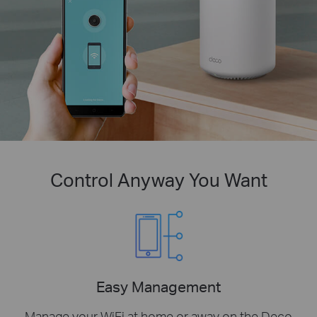
Control Anyway You Want
Easy Management
Manage your WiFi at home or away on the Deco