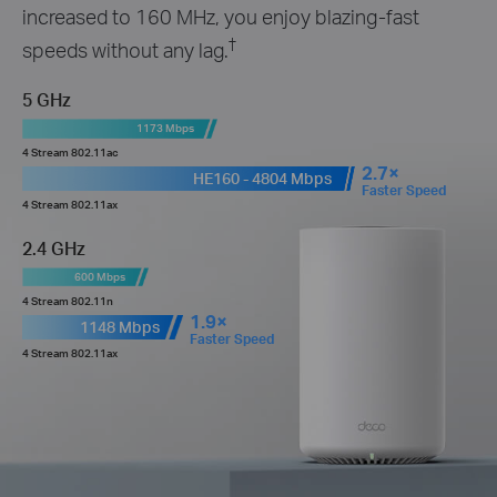
increased to 160 MHz, you enjoy blazing-fast
†
speeds without any lag.
5 GHz
1173 Mbps
4 Stream 802.11ac
2.7×
HE160 - 4804 Mbps
Faster Speed
4 Stream 802.11ax
2.4 GHz
600 Mbps
4 Stream 802.11n
1.9×
1148 Mbps
Faster Speed
4 Stream 802.11ax