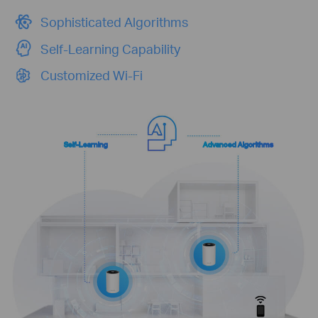
Sophisticated Algorithms
Self-Learning Capability
Customized Wi-Fi
Self-Learning
Advanced Algorithms