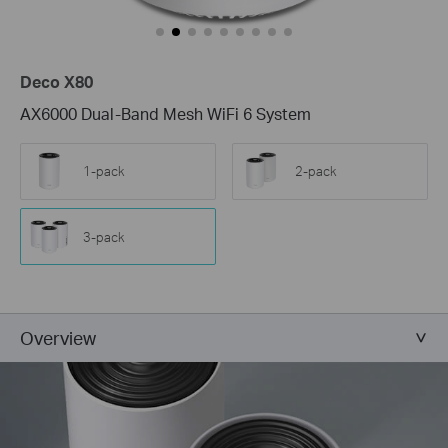
Deco X80
AX6000 Dual-Band Mesh WiFi 6 System
1-pack
2-pack
3-pack
Overview