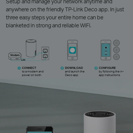
Setup and manage your network anytime and
anywhere on the friendly TP-Link Deco app. In just
three easy steps your entire home can be
blanketed in strong and reliable WiFi.
CONNECT
DOWNLOAD
CONFIGURE
1
2
3
to a modem and
and launch the
by following the
in-
power on both.
Deco app.
app instructions.