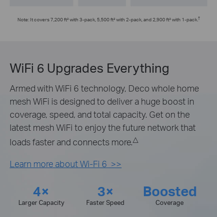
†
Note: It covers 7,200 ft² with 3-pack, 5,500 ft² with 2-pack, and 2,900 ft² with 1-pack.
WiFi 6 Upgrades Everything
Armed with WiFi 6 technology, Deco whole home
mesh WiFi is designed to deliver a huge boost in
coverage, speed, and total capacity. Get on the
latest mesh WiFi to enjoy the future network that
△
loads faster and connects more.
Learn more about Wi-Fi 6 >>
4×
3×
Boosted
Larger Capacity
Faster Speed
Coverage