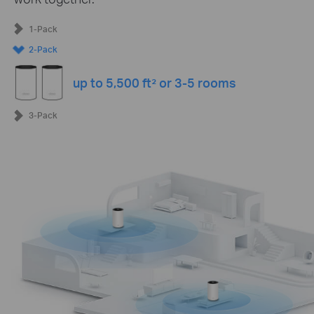
1-Pack
2-Pack
up to 5,500 ft² or 3-5 rooms
3-Pack