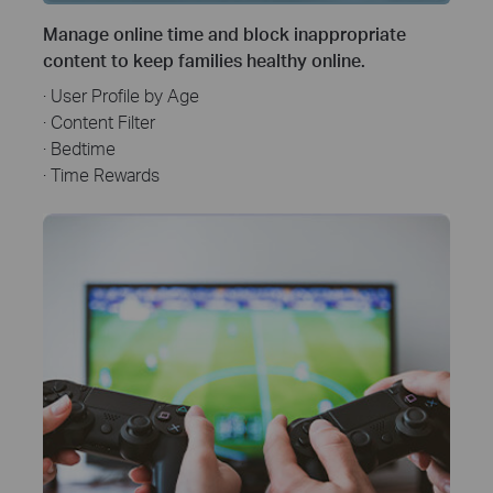
Manage online time and block inappropriate
content to keep families healthy online.
· User Profile by Age
· Content Filter
· Bedtime
· Time Rewards