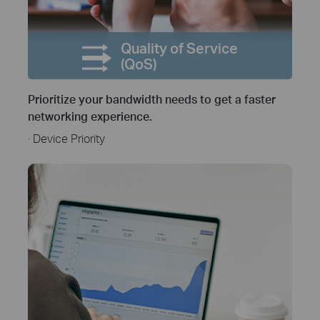
Quality of Service
(QoS)
Prioritize your bandwidth needs to get a faster
networking experience.
· Device Priority