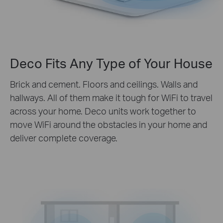
Deco Fits Any Type of Your House
Brick and cement. Floors and ceilings. Walls and
hallways. All of them make it tough for WiFi to travel
across your home. Deco units work together to
move WiFi around the obstacles in your home and
deliver complete coverage.