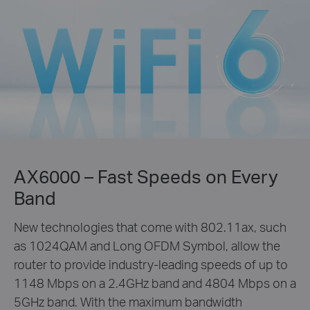
AX6000 – Fast Speeds on Every
Band
New technologies that come with 802.11ax, such
as 1024QAM and Long OFDM Symbol, allow the
router to provide industry-leading speeds of up to
1148 Mbps on a 2.4GHz band and 4804 Mbps on a
5GHz band. With the maximum bandwidth