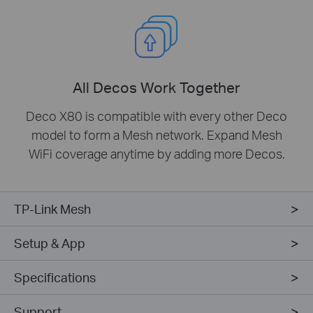
All Decos Work Together
Deco X80 is compatible with every other Deco
model to form a Mesh network. Expand Mesh
WiFi coverage anytime by adding more Decos.
TP-Link Mesh
Setup & App
Specifications
Support