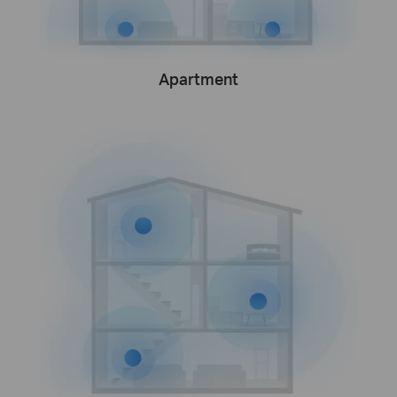
Apartment