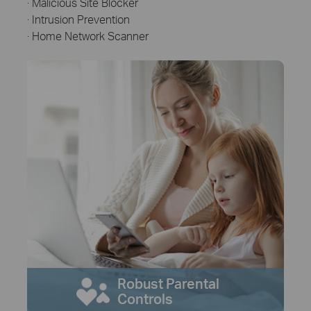
· Malicious Site Blocker
· Intrusion Prevention
· Home Network Scanner
Robust Parental
Controls