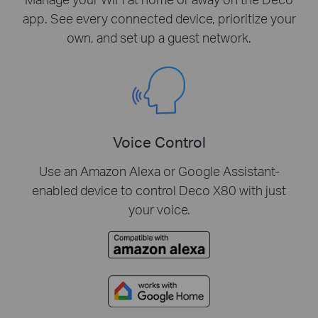
app. See every connected device, prioritize your
own, and set up a guest network.
Voice Control
Use an Amazon Alexa or Google Assistant-
enabled device to control Deco X80 with just
your voice.