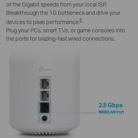
of the Gigabit speeds from your local ISP.
Breakthrough the 1G bottleneck and drive your
§
devices to peak performance.
Plug your PCs, smart TVs, or game consoles into
the ports for blazing-fast wired connections.
2.5 Gbps
WAN/LAN Port