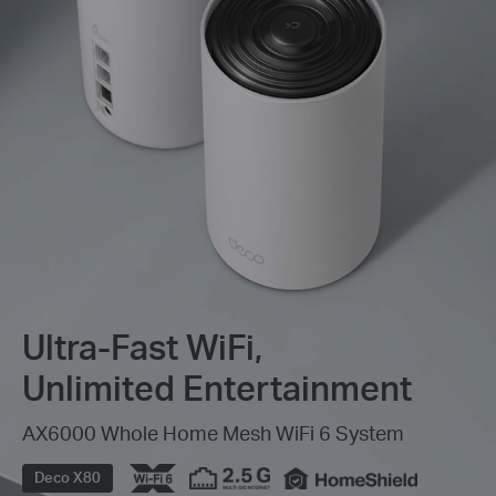
Ultra-Fast WiFi,
Unlimited Entertainment
AX6000 Whole Home Mesh WiFi 6 System
Deco X80