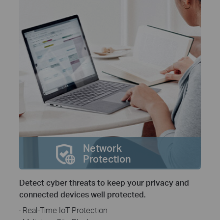
Network
Protection
Detect cyber threats to keep your privacy and
connected devices well protected.
· Real-Time IoT Protection