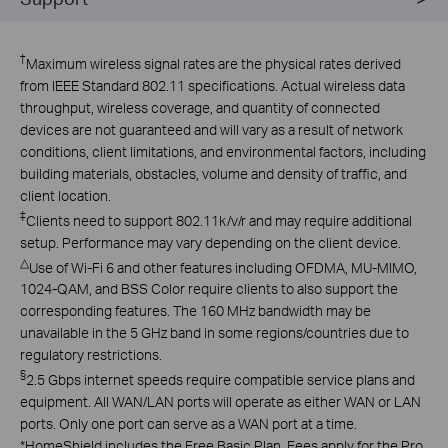
†
Maximum wireless signal rates are the physical rates derived
from IEEE Standard 802.11 specifications. Actual wireless data
throughput, wireless coverage, and quantity of connected
devices are not guaranteed and will vary as a result of network
conditions, client limitations, and environmental factors, including
building materials, obstacles, volume and density of traffic, and
client location.
‡
Clients need to support 802.11k/v/r and may require additional
setup. Performance may vary depending on the client device.
△
Use of Wi-Fi 6 and other features including OFDMA, MU-MIMO,
1024-QAM, and BSS Color require clients to also support the
corresponding features. The 160 MHz bandwidth may be
unavailable in the 5 GHz band in some regions/countries due to
regulatory restrictions.
§
2.5 Gbps internet speeds require compatible service plans and
equipment. All WAN/LAN ports will operate as either WAN or LAN
ports. Only one port can serve as a WAN port at a time.
*
HomeShield includes the Free Basic Plan. Fees apply for the Pro