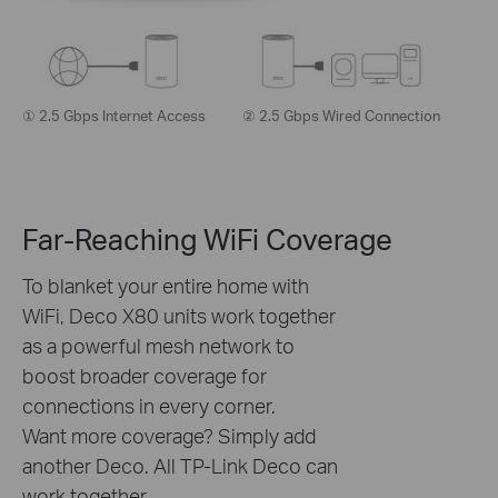
① 2.5 Gbps Internet Access
② 2.5 Gbps Wired Connection
Far-Reaching WiFi Coverage
To blanket your entire home with
WiFi, Deco X80 units work together
as a powerful mesh network to
boost broader coverage for
connections in every corner.
Want more coverage? Simply add
another Deco. All TP-Link Deco can
work together.