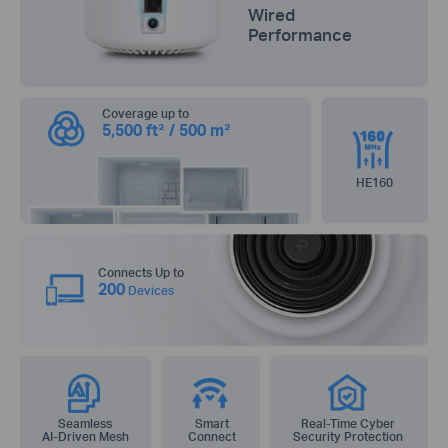
Wired
Performance
Coverage up to
5,500 ft² / 500 m²
HE160
Connects Up to
200
Devices
Seamless
Smart
Real-Time Cyber
AI-Driven Mesh
Connect
Security Protection