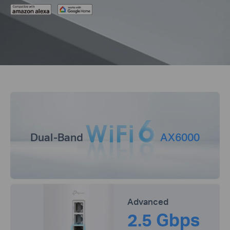
Dual-Band
AX6000
Advanced
2.5 Gbps