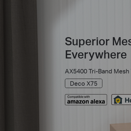
Superior Mes
Everywhere
AX5400 Tri-Band Mesh 
Deco X75