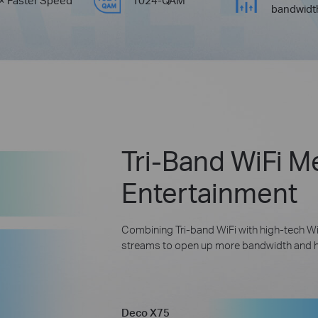
bandwidt
Tri-Band WiFi M
Entertainment
Combining Tri-band WiFi with high-tech Wi
streams to open up more bandwidth and hel
Deco X75