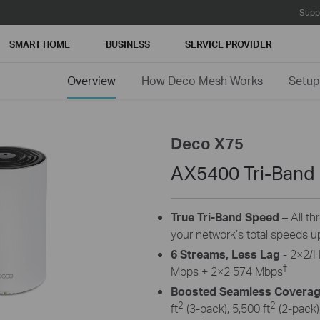
Supp
SMART HOME
BUSINESS
SERVICE PROVIDER
Overview
How Deco Mesh Works
Setup
Deco X75
AX5400 Tri-Band
True Tri-Band Speed
– All th
your network’s total speeds u
6 Streams, Less Lag
- 2×2/
†
Mbps + 2×2 574 Mbps
Boosted Seamless Covera
2
2
ft
(3-pack), 5,500 ft
(2-pack),