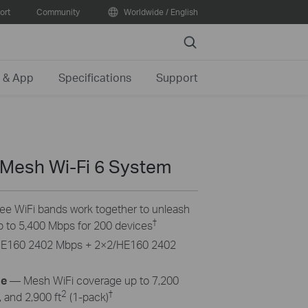
ort
Community
Worldwide / English
Search
 & App
Specifications
Support
 Mesh Wi-Fi 6 System
ree WiFi bands work together to unleash
†
p to 5,400 Mbps for 200 devices
HE160 2402 Mbps + 2×2/HE160 2402
ge
— Mesh WiFi coverage up to 7,200
2
†
 and 2,900 ft
(1-pack)