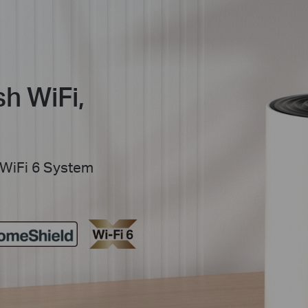
h WiFi,
WiFi 6 System