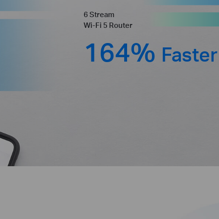
6 Stream
Wi-Fi 5 Router
164%
Faster