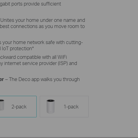
gabit ports provide sufficient
 Unites your home under one name and
e best connections as you move room to
 your home network safe with cutting-
 IoT protection
*
ckward compatible with all WiFi
 internet service provider (ISP) and
er
– The Deco app walks you through
2-pack
1-pack