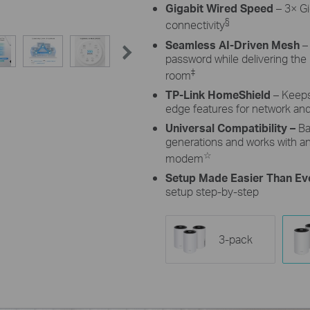
Gigabit Wired Speed
– 3× Gi
§
connectivity
Seamless AI-Driven Mesh
–
password while delivering th
‡
room
TP-Link HomeShield
– Keeps
edge features for network and
Universal Compatibility –
Ba
generations and works with any
☆
modem
Setup Made Easier Than Ev
setup step-by-step
3-pack