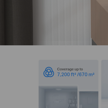
Coverage up to
7,200 ft² /670 m²