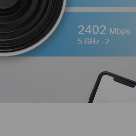
2402
Mbps
5 GHz -2