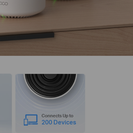
Connects Up to
200 Devices