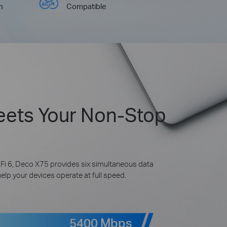
h
Compatible
eets Your Non-Stop
Fi 6, Deco X75 provides six simultaneous data
p your devices operate at full speed.
5400 Mbps