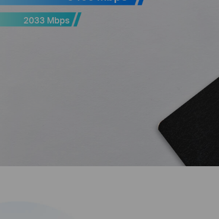
2033 Mbps