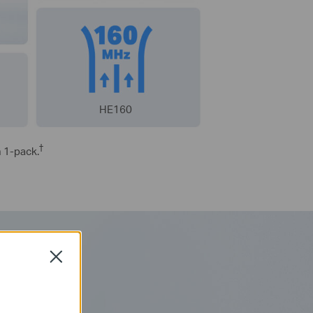
HE160
†
h 1-pack.
Close