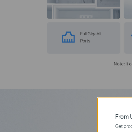
Full Gigabit
Ports
Note: It 
From U
Get prod