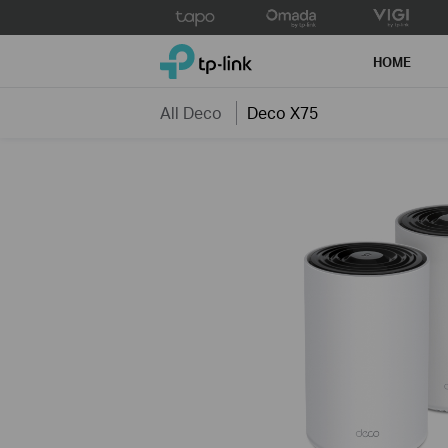
Click
to
TP-Link, Reliably Smart
skip
HOME
the
navigation
All Deco
Deco X75
bar