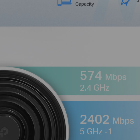
Capacity
574
Mbps
2.4 GHz
2402
Mbps
5 GHz -1