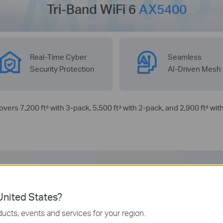
Tri-Band WiFi 6
AX5400
Real-Time Cyber
Seamless
Security Protection
AI-Driven Mesh
covers 7,200 ft² with 3-pack, 5,500 ft² with 2-pack, and 2,900 ft² wit
Tri-Band WiFi 6 Mesh
nited States?
ucts, events and services for your region.
Ideal for Your Latest Phones and Laptops