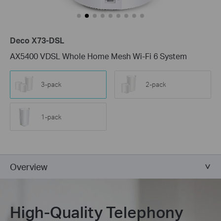
Deco X73-DSL
AX5400 VDSL Whole Home Mesh Wi-Fi 6 System
3-pack
2-pack
1-pack
Overview
High-Quality Telephony