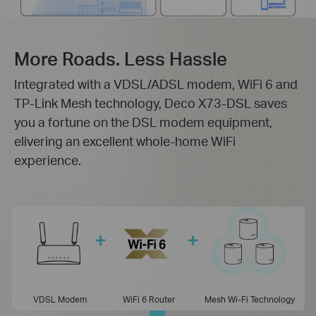
More Roads. Less Hassle
Integrated with a VDSL/ADSL modem, WiFi 6 and
TP-Link Mesh technology, Deco X73-DSL saves
you a fortune on the DSL modem equipment,
elivering an excellent whole-home WiFi
experience.
VDSL Modem
WiFi 6 Router
Mesh Wi-Fi Technology