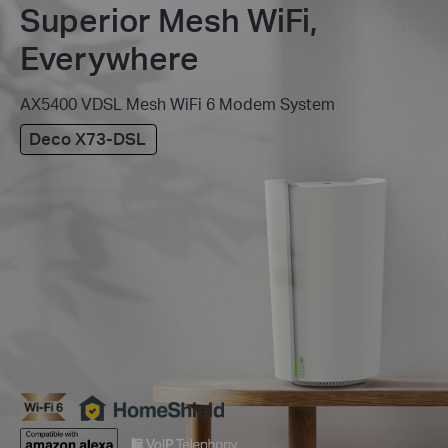
Superior Mesh WiFi,
Everywhere
AX5400 VDSL Mesh WiFi 6 Modem System
Deco X73-DSL