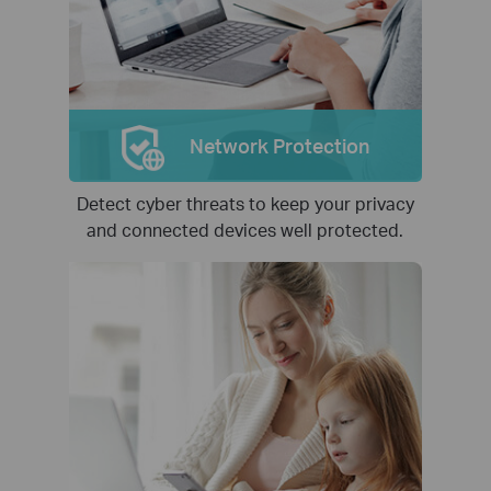
Network Protection
Detect cyber threats to keep your privacy
and connected devices well protected.