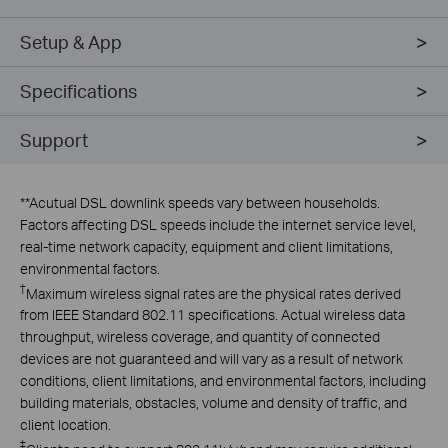
Setup & App
Specifications
Support
**
Acutual DSL downlink speeds vary between households.
Factors affecting DSL speeds include the internet service level,
real-time network capacity, equipment and client limitations,
environmental factors.
†
Maximum wireless signal rates are the physical rates derived
from IEEE Standard 802.11 specifications. Actual wireless data
throughput, wireless coverage, and quantity of connected
devices are not guaranteed and will vary as a result of network
conditions, client limitations, and environmental factors, including
building materials, obstacles, volume and density of traffic, and
client location.
‡