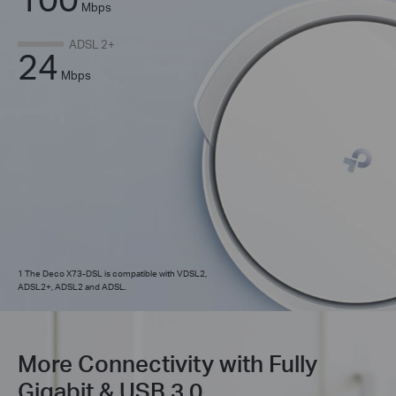
Mbps
ADSL 2+
24
Mbps
1 The Deco X73-DSL is compatible with VDSL2,
ADSL2+, ADSL2 and ADSL.
More Connectivity with Fully
Gigabit & USB 3.0