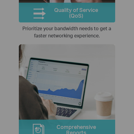
Quality of Service
(QoS)
Prioritize your bandwidth needs to get a
faster networking experience.
Comprehensive
Reports