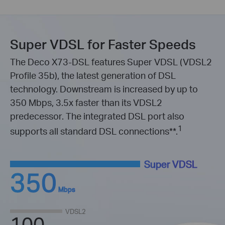
Super VDSL for Faster Speeds
The Deco X73-DSL features Super VDSL (VDSL2
Profile 35b), the latest generation of DSL
technology. Downstream is increased by up to
350 Mbps, 3.5x faster than its VDSL2
predecessor. The integrated DSL port also
1
supports all standard DSL connections
**
.
Super VDSL
350
Mbps
VDSL2
100