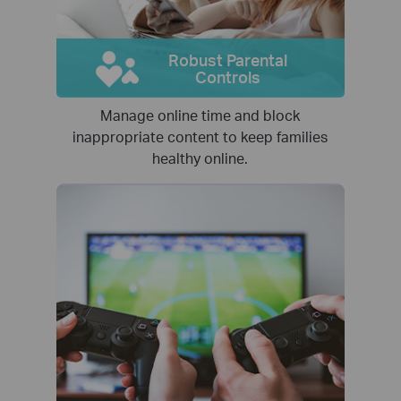
Robust Parental
Controls
Manage online time and block
inappropriate content to keep families
healthy online.