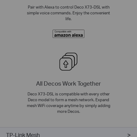
Pair with Alexa to control Deco X73-DSL with
simple voice commands. Enjoy the convenient
life.
All Decos Work Together
Deco X73-DSL is compatible with every other
Deco model to form a mesh network. Expand
mesh WiFi coverage anytime by simply adding
more Decos.
TP-Link Mesh