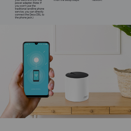
power adapter. (Note: If
you won’t use the
traditional landline phone
service, you can directly
connect the Deco DSL to
the phone jack.)