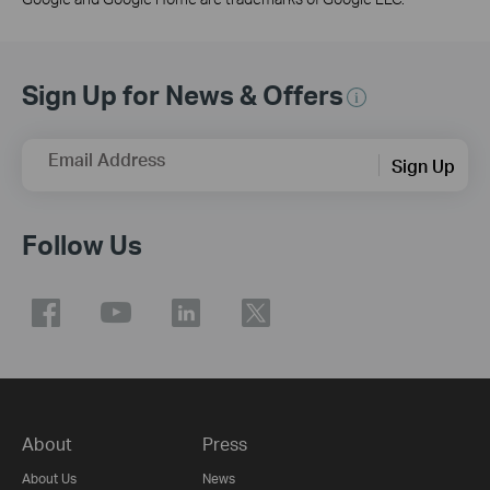
Sign Up for News & Offers
Email Address
Sign Up
Follow Us
About
Press
About Us
News