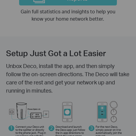
Gain full statistics and insights to help you
know your home network better.
Setup Just Got a Lot Easier
Unbox Deco, install the app, and then simply
follow the on-screen directions. The Deco will take
care of the rest and get your network up and
running in minutes.
1
Connect your Deco unit
2
Download and launch
3
For the next Deco,
to the splitter or directly
the Deco app; just follow
simply power on it to
to the phone jack. Plug in
the in-app directions to
automatically join the
your Deco unit with the
finish the setup steps.
network.