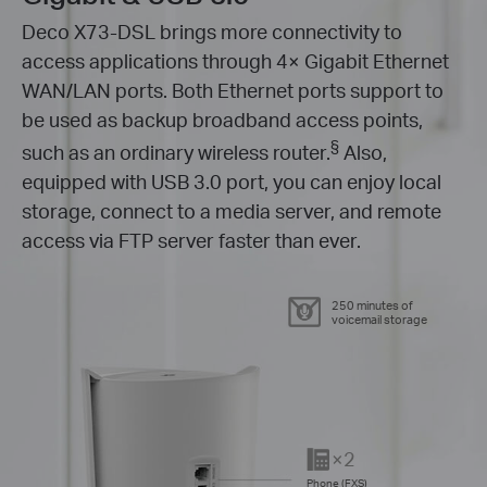
Deco X73-DSL brings more connectivity to
access applications through 4× Gigabit Ethernet
WAN/LAN ports. Both Ethernet ports support to
be used as backup broadband access points,
§
such as an ordinary wireless router.
Also,
equipped with USB 3.0 port, you can enjoy local
storage, connect to a media server, and remote
access via FTP server faster than ever.
250 minutes of
voicemail storage
×2
Phone (FXS)