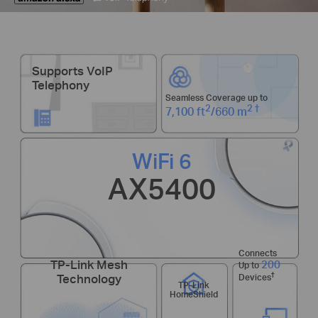
Supports VoIP
Telephony
Seamless Coverage up to
2
2
†
7,100 ft
/660 m
WiFi 6
AX5400
Connects
200
TP-Link Mesh
Up to
†
Technology
Devices
TP-Link
HomeShield