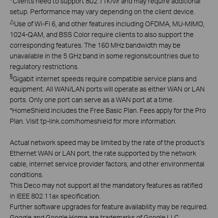
Clients need to support 802.11k/v/r and may require additional
setup. Performance may vary depending on the client device.
△
Use of Wi-Fi 6, and other features including OFDMA, MU-MIMO,
1024-QAM, and BSS Color require clients to also support the
corresponding features. The 160 MHz bandwidth may be
unavailable in the 5 GHz band in some regions/countries due to
regulatory restrictions.
§
Gigabit internet speeds require compatible service plans and
equipment. All WAN/LAN ports will operate as either WAN or LAN
ports. Only one port can serve as a WAN port at a time.
*
HomeShield includes the Free Basic Plan. Fees apply for the Pro
Plan. Visit tp-link.com/homeshield for more information.
Actual network speed may be limited by the rate of the product's
Ethernet WAN or LAN port, the rate supported by the network
cable, internet service provider factors, and other environmental
conditions.
This Deco may not support all the mandatory features as ratified
in IEEE 802.11ax specification.
Further software upgrades for feature availability may be required.
Google and Google Home are trademarks of Google LLC.