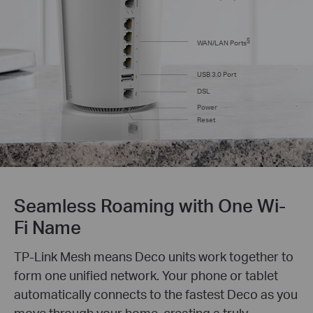
§
WAN/LAN Ports
USB 3.0 Port
DSL
Power
Reset
Seamless Roaming with One Wi-
Fi Name
TP-Link Mesh means Deco units work together to
form one unified network. Your phone or tablet
automatically connects to the fastest Deco as you
move through your home, creating a truly