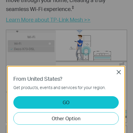
‡
seamless Wi-Fi experience.
Learn More about TP-Link Mesh >>
Close
From United States?
Get products, events and services for your region.
GO
Other Option