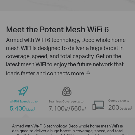
Meet the Potent Mesh WiFi 6
Armed with WiFi 6 technology, Deco whole home
mesh WiFi is designed to deliver a huge boost in
coverage, speed, and total capacity. Get on the
latest mesh WiFi to enjoy the future network that
△
loads faster and connects more.
Connects up to
Wi-Fi 6 Speeds up to
Seamless Coverage up to
200
5,400
7,100
/660
†
Devices
†
2
2
Mbps
ft
m
Engineered for More Devices
Armed with Wi-Fi 6 technology, Deco whole home mesh WiFi is
designed to deliver a huge boost in coverage, speed, and total