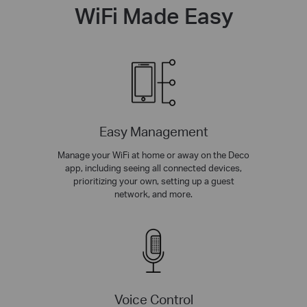
WiFi Made Easy
Easy Management
Manage your WiFi at home or away on the Deco
app, including seeing all connected devices,
prioritizing your own, setting up a guest
network, and more.
Voice Control