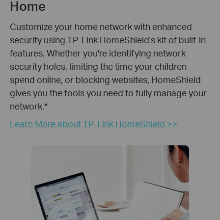
Home
Customize your home network with enhanced
security using TP-Link HomeShield's kit of built-in
features. Whether you're identifying network
security holes, limiting the time your children
spend online, or blocking websites, HomeShield
gives you the tools you need to fully manage your
network.
*
Learn More about TP-Link HomeShield >>