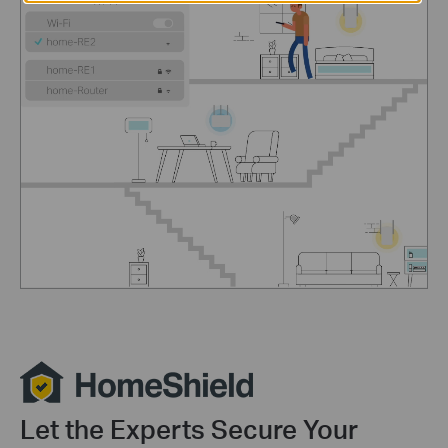
Let the Experts Secure Your