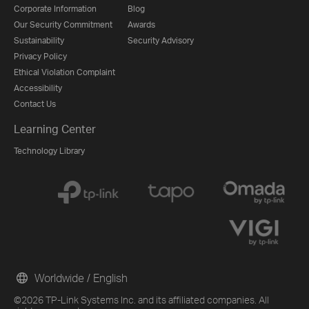
Corporate Information
Blog
Our Security Commitment
Awards
Sustainability
Security Advisory
Privacy Policy
Ethical Violation Complaint
Accessibility
Contact Us
Learning Center
Technology Library
Worldwide / English
©2026 TP-Link Systems Inc. and its affiliated companies. All